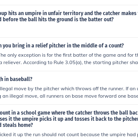
 comes to Set Position, or starts his windup.PENALTY: If the pi
ll call Ball or Strike, as the case may be."The official commen
pup hits an umpire in unfair territory and the catcher makes 
ore: "Umpires may grant a hitters request for Time once he is
 before the ball hits the ground is the batter out?
 umpire should eliminate hitters walking out of the batters b
 are not lenient, batters will understand that they are in the 
in there until the ball is pitched."Unless an umpire agrees to
 you bring in a relief pitcher in the middle of a count?
f the batter, the pitcher may pitch at will, and the umpire can 
he only exception is for the first batter of the game and for th
rows the ball down the middle of the plate without a batter th
 reliever. According to Rule 3.05(a), the starting pitcher shal
uest to re-enter the box, the umpire can call a strike even wi
 any substitute batter until such batter is put out or reaches f
ustains injury or illness which, in the judgment of the umpire-
h in baseball?
om pitching. And according to Rule 3.05(b), if the pitcher is 
illegal move by the pitcher which throws off the runner. If an
er shall pitch to the batter then at bat, or any substitute batt
g an illegal move, all runners on base move forward one base
ut or reaches first base, or until the offensive team is put out
 sustains injury or illness which, in the umpire-in-chief's jud
ount in a school game where the catcher throws the ball bac
rther play as a pitcher.
ses it the umpire picks it up and tosses it back to the pitche
d steals home?
picked it up the run should not count because the umpire had