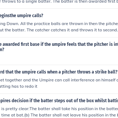
r throws to a single batter. The batter is then awarded first 
ginsthe umpire calls?
oing Down. All the practice balls are thrown in then the pitche
out the batter. The catcher catches it and throws it to second.
e awarded first base if the umpire feels that the pitcher is in
im?
rd that the umpire calls when a pitcher throws a strike ball?
t together and the Umpire can call interference on himself 
tting has to redo it
pires decision if the batter steps out of the box whilst batt
is pretty clear:The batter shall take his position in the batt
s time at bat.(b) The batter shall not leave his position in the