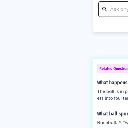
Related Questio
What happens i
The ball is in 
ets into foul te
ught by a field
pitcher and ano
What ball spor
given an assis
Baseball. A "w