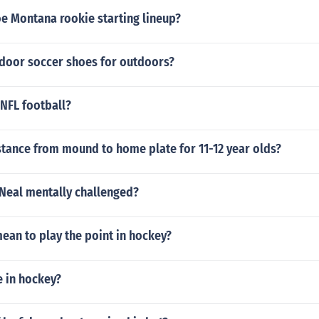
oe Montana rookie starting lineup?
ndoor soccer shoes for outdoors?
NFL football?
stance from mound to home plate for 11-12 year olds?
'Neal mentally challenged?
ean to play the point in hockey?
e in hockey?