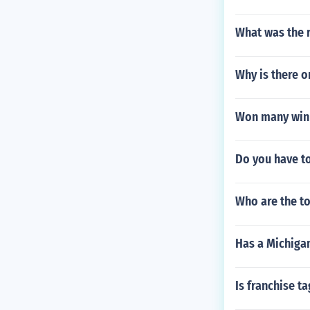
What was the r
Why is there o
Won many winb
Do you have to
Who are the to
Has a Michigan
Is franchise t