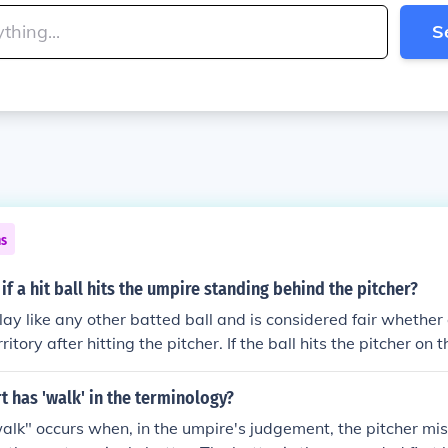
S
ns
f a hit ball hits the umpire standing behind the pitcher?
play like any other batted ball and is considered fair whether o
rritory after hitting the pitcher. If the ball hits the pitcher on 
er before it touches the ground, the batter is out. If a ground
ther fielder grabs it and throws the batter out at first base, 
t has 'walk' in the terminology?
t on the putout.
alk" occurs when, in the umpire's judgement, the pitcher mis