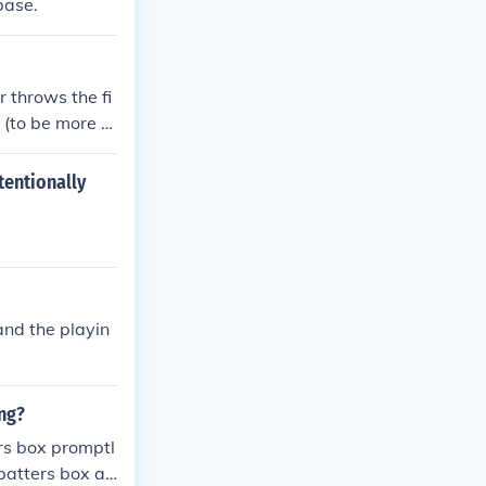
base.
r throws the fi
 (to be more s
tentionally
and the playin
ing?
ers box promptl
 batters box aft