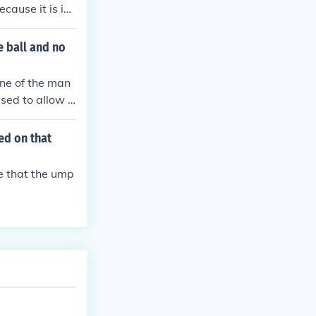
cause it is int
e ball and no
ne of the man
sed to allow h
e minutes, the u
the umpire then
ed on that
ur base. Next ba
er to pitch.
ue that the ump