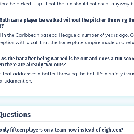
ore he picked it up. If not the run should not count anyway be
he umpires part.
Ruth can a player be walked without the pitcher throwing th
d?
 in the Caribbean baseball league a number of years ago. O
eption with a call that the home plate umpire made and refu
itch the ball to the following batter. After waiting for a coupl
ed the pitcher to pitch. The manager told the pitcher not to. 
rows the bat after being warned is he out and does a run scor
balls. "Ball one.....ball two.....ball three....ball four, take yo
n there are already two outs?
..." Quickly the manager got off the field and allowed his pitch
le that addresses a batter throwing the bat. It's a safety iss
is judgment on.
Questions
only fifteen players on a team now instead of eighteen?