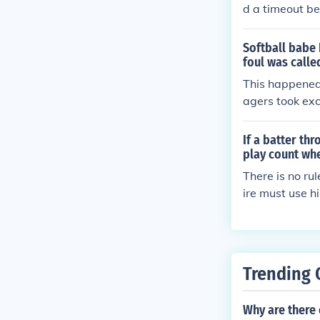
d a timeout bef
erference on t
Softball babe 
foul was calle
This happened
agers took exc
is pitcher to p
mpire instruct
If a batter th
started calling 
play count whe
tter. Ball one.
There is no ru
ire must use h
Trending 
Why are there 