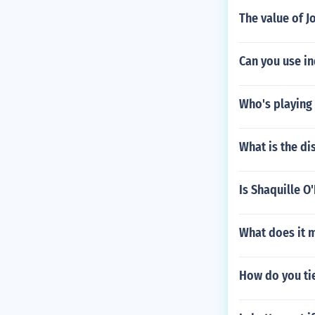
The value of J
Can you use i
Who's playing 
What is the di
Is Shaquille O
What does it m
How do you ti