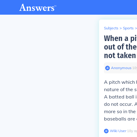
Subjects
>
Sports
>
When a pit
out of the
not taken
Anonymous
∙
18
A pitch which 
nature of the 
A batted ball i
do not occur. A
more so in the
baseballs are
Wiki User
∙
18
y
a