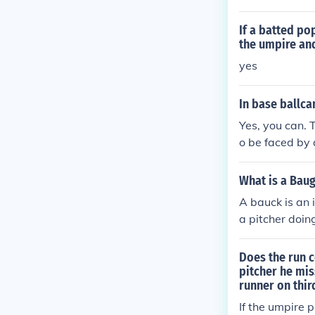
er the pitcher
the umpire sha
If a batted po
le says even m
the umpire and
s box, but the
yes
on. If umpires
they must rema
In base ballcan
t the request o
Yes, you can. T
the pitcher th
o be faced by a
r refuses a req
first batter or
s the pitcher s
What is a Baug
acitates him fr
A bauck is an 
ubstitute pitch
a pitcher doin
batter is put o
stitute pitcher
Does the run c
ates him for fu
pitcher he mis
runner on thir
If the umpire 