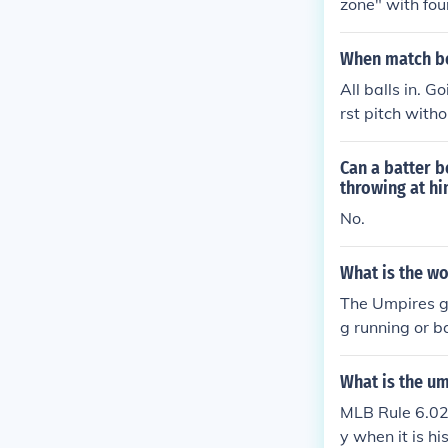
zone" with fou
When match be
All balls in. G
rst pitch with
pecific)
Can a batter b
throwing at h
No.
What is the wo
The Umpires ge
g running or ba
What is the um
MLB Rule 6.02 
y when it is hi