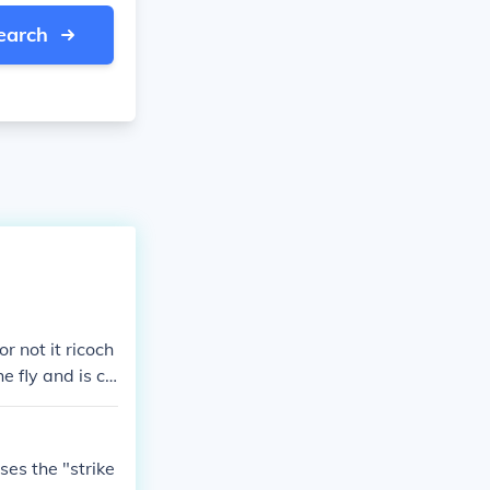
earch
r not it ricoch
the fly and is ca
 ball touches a
the pitcher is
ses the "strike