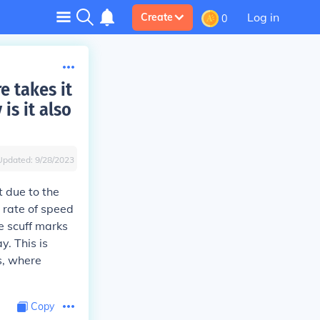
Log in
Create
0
e takes it
is it also
Updated:
9/28/2023
t due to the
h rate of speed
se scuff marks
y. This is
s, where
Copy