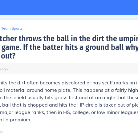
Team Sports
cher throws the ball in the dirt the umpir
 game. If the batter hits a ground ball why 
 out?
y
ago
hits the dirt often becomes discolored or has scuff marks on i
soil material around home plate. This happens at a fairly hig
n the infield usually hits grass first and at an angle that the
 ball that is chopped and hits the HP circle is taken out of pla
 major league ranks, then in HS, college, or low minor league
 at a premium.
go