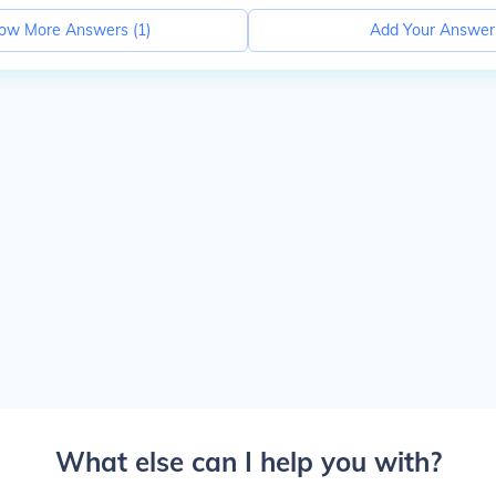
ow More Answers (
1
)
Add Your Answer
What else can I help you with?