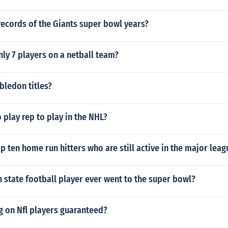
ecords of the Giants super bowl years?
nly 7 players on a netball team?
ledon titles?
 play rep to play in the NHL?
p ten home run hitters who are still active in the major leag
 state football player ever went to the super bowl?
ag on Nfl players guaranteed?