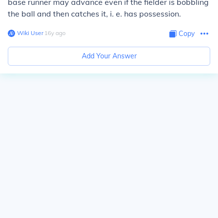
base runner may advance even if the fielder is bobbling
the ball and then catches it, i. e. has possession.
Wiki User
∙
16
y
ago
Copy
Add Your Answer