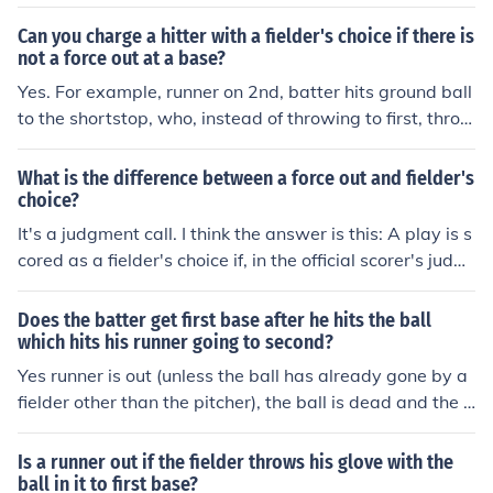
aseman off the bag. On any force play, and the above
would be considered a force play since the batter is forc
Can you charge a hitter with a fielder's choice if there is
ed to run when (s)he hits the ball, the batter would be c
not a force out at a base?
alled out because it is only necessary to have full posse
Yes. For example, runner on 2nd, batter hits ground ball
ssion of the ball and touch the base before the runner d
to the shortstop, who, instead of throwing to first, throw
oes.
s to third base in an attempt to get the runner. The batt
er is charged with reaching first on a fielder's choice, ev
What is the difference between a force out and fielder's
en if the runner is safe or out.
choice?
It's a judgment call. I think the answer is this: A play is s
cored as a fielder's choice if, in the official scorer's judg
ment, the fielder had a clear opportunity to throw the b
atter/runner out at first, but instead chose to putout ano
Does the batter get first base after he hits the ball
ther baserunner. So I suppose a batted ball is scored as
which hits his runner going to second?
a force out if the fielder has no realistic chance (in the sc
Yes runner is out (unless the ball has already gone by a
orer's eyes) to get the batter/runner out at first and his
fielder other than the pitcher), the ball is dead and the b
only choice is to tag another runner or throw to another
atter/runner gets first base.Correction:It is not relevant
base.
as if the ball goes past the fielders (only if it touches a fi
Is a runner out if the fielder throws his glove with the
elder first) -- any time a batted ball first hits a runner in
ball in it to first base?