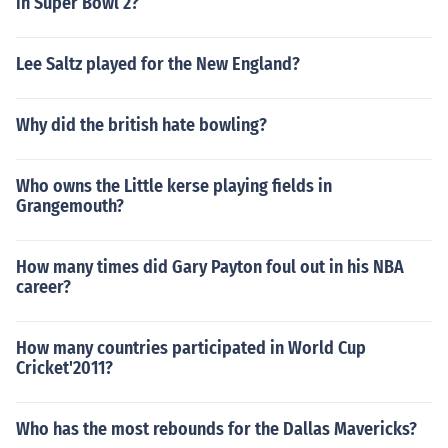
in Super Bowl 2?
Lee Saltz played for the New England?
Why did the british hate bowling?
Who owns the Little kerse playing fields in
Grangemouth?
How many times did Gary Payton foul out in his NBA
career?
How many countries participated in World Cup
Cricket'2011?
Who has the most rebounds for the Dallas Mavericks?