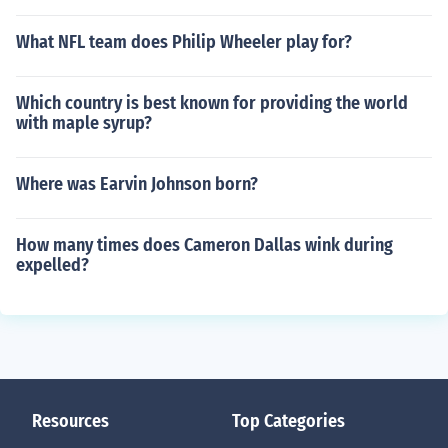
What NFL team does Philip Wheeler play for?
Which country is best known for providing the world
with maple syrup?
Where was Earvin Johnson born?
How many times does Cameron Dallas wink during
expelled?
Resources
Top Categories