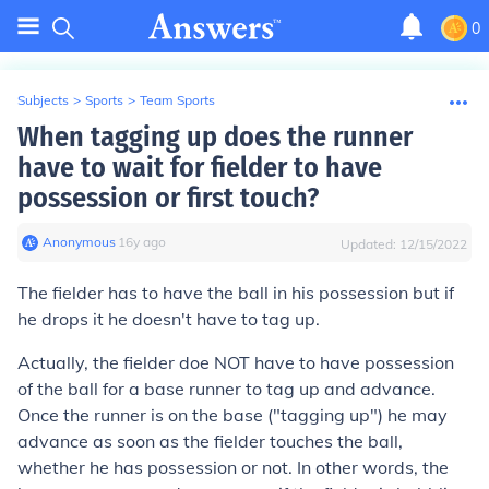
0
Subjects
>
Sports
>
Team Sports
When tagging up does the runner
have to wait for fielder to have
possession or first touch?
Anonymous
∙
16
y
ago
Updated:
12/15/2022
The fielder has to have the ball in his possession but if
he drops it he doesn't have to tag up.
Actually, the fielder doe NOT have to have possession
of the ball for a base runner to tag up and advance.
Once the runner is on the base ("tagging up") he may
advance as soon as the fielder touches the ball,
whether he has possession or not. In other words, the