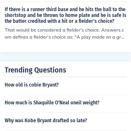
unner and the first baseman, or whom ever is covering
first, had his foot on the bag when he received the ball.
If there is a runner third base and he hits the ball to the
shortstop and he throws to home plate and he is safe Is
the batter credited with a hit or a fielder's choice?
That would be considered a fielder's choice. Answers.c
om defines a fielder's choice as: "A play made on a grou
nd ball in which the fielder chooses to put out an advan
cing base runner, thus allowing the batter to reach first
base safely." Even though, in your question, the runner
was not put out at home the play would be scored a fiel
Trending Questions
der's choice and the batter would be credited with an R
BI.
How old is cobie Bryant?
How much is Shaquille O'Neal oneil weight?
Why was Kobe Bryant drafted so late?