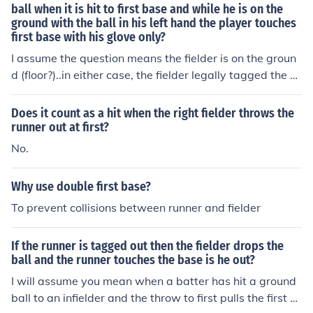
ball when it is hit to first base and while he is on the
ground with the ball in his left hand the player touches
first base with his glove only?
I assume the question means the fielder is on the groun
d (floor?)..in either case, the fielder legally tagged the b
ase while holding the ball firmly and the batter is out. S
ee definition of "tag" in baseball rules. It is the same as
Does it count as a hit when the right fielder throws the
the firstbaseman touching (tagging) first with his foot w
runner out at first?
hile the ball is in his glove. This would not be true if the r
No.
unner is not forced, in which case the fielder must tag th
e runner with the ball held firmly in his hand or glove.
Why use double first base?
To prevent collisions between runner and fielder
If the runner is tagged out then the fielder drops the
ball and the runner touches the base is he out?
I will assume you mean when a batter has hit a ground
ball to an infielder and the throw to first pulls the first b