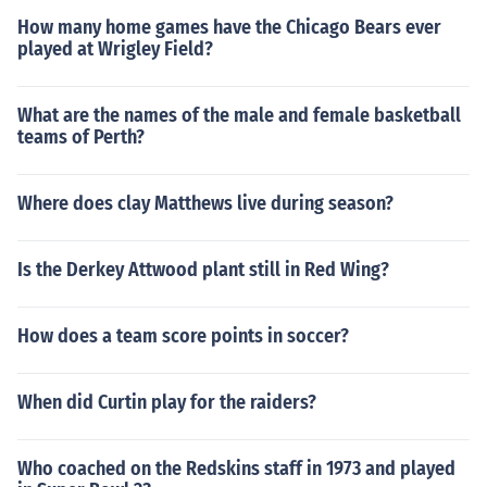
How many home games have the Chicago Bears ever
played at Wrigley Field?
What are the names of the male and female basketball
teams of Perth?
Where does clay Matthews live during season?
Is the Derkey Attwood plant still in Red Wing?
How does a team score points in soccer?
When did Curtin play for the raiders?
Who coached on the Redskins staff in 1973 and played