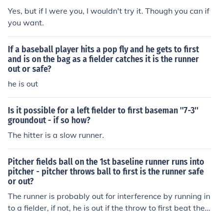
fair territory without touching a fielder first -- the runner
Yes, but if I were you, I wouldn't try it. Though you can if
is out, the putout goes to the nearest fielder, and the ba
you want.
tter is still credited with a single and gets 1st baseCorr
ection to the correction:It does matter if it goes past the
If a baseball player hits a pop fly and he gets to first
fielder first. This is infielders other than the pitcher and
and is on the bag as a fielder catches it is the runner
catcher. Because the fielders have had the opportunity
out or safe?
to make a play on the ball, the ball is no longer dead. Th
he is out
e batter would then advance to first at their own risk an
d the other runners would advance at their own risk too.
Is it possible for a left fielder to first baseman ''7-3''
groundout - if so how?
The hitter is a slow runner.
Pitcher fields ball on the 1st baseline runner runs into
pitcher - pitcher throws ball to first is the runner safe
or out?
The runner is probably out for interference by running in
to a fielder, if not, he is out if the throw to first beat the r