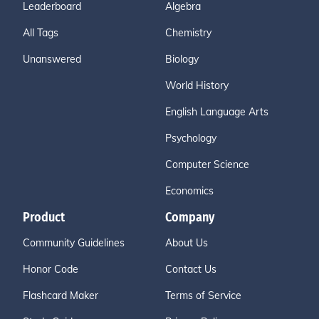
Leaderboard
Algebra
All Tags
Chemistry
Unanswered
Biology
World History
English Language Arts
Psychology
Computer Science
Economics
Product
Company
Community Guidelines
About Us
Honor Code
Contact Us
Flashcard Maker
Terms of Service