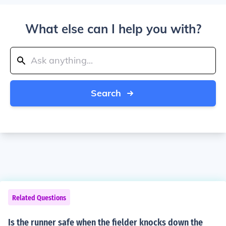
What else can I help you with?
Search
Related Questions
Is the runner safe when the fielder knocks down the