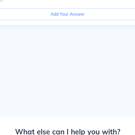
Add Your Answer
What else can I help you with?