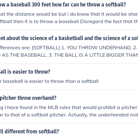
row a baseball 300 feet how far can he throw a softball?
at the distance would be but i do know that it would be short
ftball then it is to throw a baseball Disregard the fact that 
stion. The correct answer is the same distance as a basebal
ent about the science of a basketball and the science of a so
differences are: (SOFTBALL) 1. YOU THROW UNDERHAND. 2.
AS THE BASEBALL. 3. THE BALL IS A LITTLE BIGGER TH
LL) 1. YOU THROW OVERHAND. 2. THE BALL IS NOT AS S
HE BALL IS NOT AS BIG AS THE SOFTBALL.
all is easier to throw?
r baseball is easier to throw than a softball
 pitcher throw overhand?
ng I have found in the MLB rules that would prohibit a pitcher
ar to that of a softball pitcher. Actually, the underhanded mo
der Cartwright came up with the rules of baseball in 1845. 
d 'MLB Rule 8', to the MLB rules concerning the pitcher on th
l different from softball?