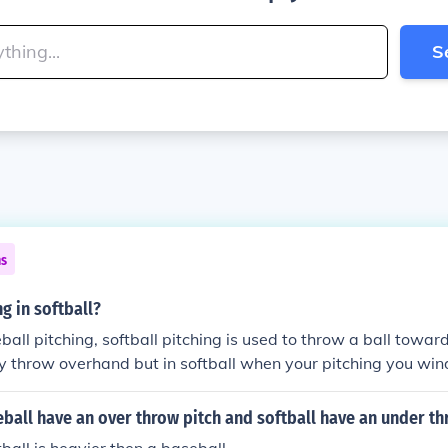
S
ns
ng in softball?
all pitching, softball pitching is used to throw a ball toward
y throw overhand but in softball when your pitching you win
d. There are more pitches possible in the softball pitching 
ssible to be thrown by a softball pitcher are screw ball, chan
all have an over throw pitch and softball have an under th
ise ball, drop ball, and knuckle ball.