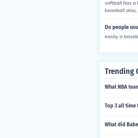
softball has a 
baseball also, 
Do people usua
easily a basebal
Trending 
What NBA team
Top 3 all time
What did Babe