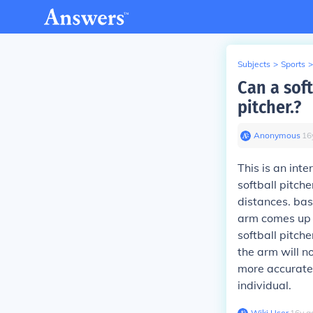
Subjects
>
Sports
>
Can a sof
pitcher.?
Anonymous
∙
16
This is an int
softball pitch
distances. bas
arm comes up o
softball pitch
the arm will n
more accurate,
individual.
Wiki User
∙
16
y
a