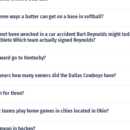
hree ways a batter can get on a base in softball?
not been wrecked in a car accident Burt Reynolds might tod
thlete Which team actually signed Reynolds?
ward go to Kentucky?
0 years how many owners did the Dallas Cowboys have?
 for three?
 teams play home games in cities located in Ohio?
mean in hockey?