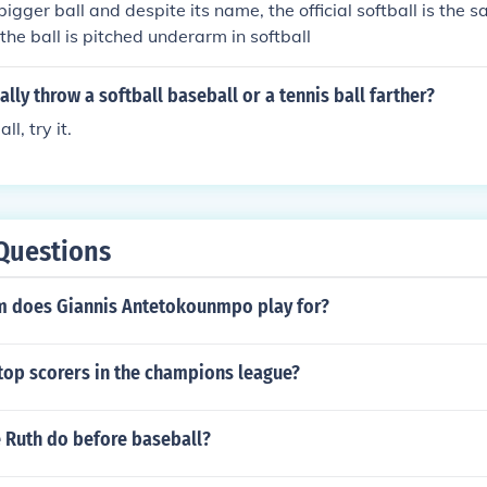
bigger ball and despite its name, the official softball is the
the ball is pitched underarm in softball
lly throw a softball baseball or a tennis ball farther?
l, try it.
Questions
 does Giannis Antetokounmpo play for?
 top scorers in the champions league?
 Ruth do before baseball?