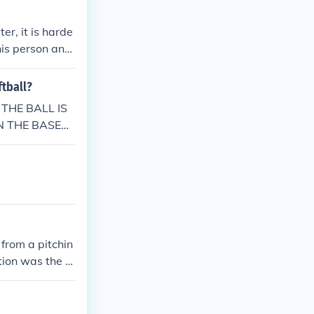
er, it is harde
this person ans
l.
ftball?
 THE BALL IS
AN THE BASEB
OFT AS THE SO
 from a pitchin
tion was the ru
I have include
is page.