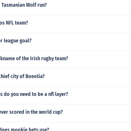
a Tasmanian Wolf run?
tos NFL team?
r league goal?
ckname of the Irish rugby team?
hief city of Boeotia?
s do you need to be a nfl layer?
ver scored in the world cup?
 does mookie bets use?