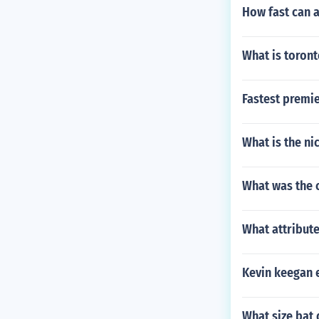
How fast can 
What is toron
Fastest premie
What is the ni
What was the c
What attribute
Kevin keegan e
What size bat