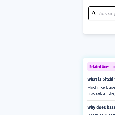
Related Questio
What is pitchi
Much like baseb
n baseball the
throw underhan
All pitched po
Why does baseb
l, curve ball, r