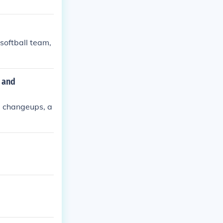
 softball team,
r and
s, changeups, a