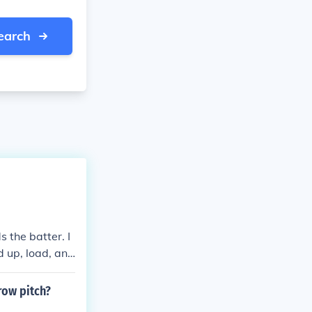
earch
s the batter. I
d up, load, and
than baseball.
ge-up, fastbal
row pitch?