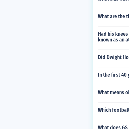
What are the t
Had his knees 
known as an a
Did Dwight Ho
In the first 4
What means oh
Which football
What does GS 