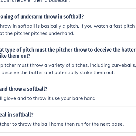
ball is heavier then a baseball.
aning of underarm throw in softball?
ow in softball is basically a pitch. If you watch a fast pitch
hat the pitcher pitches underhand.
hat type of pitch must the pitcher throw to deceive the batte
rike them out?
e pitcher must throw a variety of pitches, including curveball
o deceive the batter and potentially strike them out.
and throw a softball?
l glove and to throw it use your bare hand
al in softball?
itcher to throw the ball home then run for the next base.