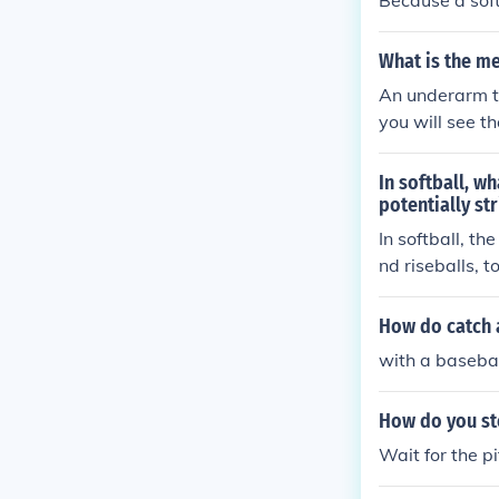
Because a soft
What is the me
An underarm thr
you will see t
In softball, w
potentially st
In softball, th
nd riseballs, t
How do catch 
with a basebal
How do you ste
Wait for the p