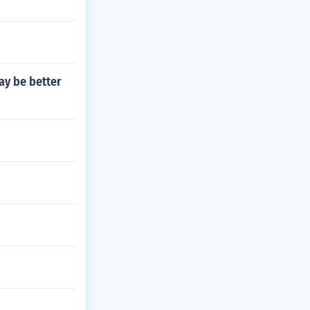
ay be better