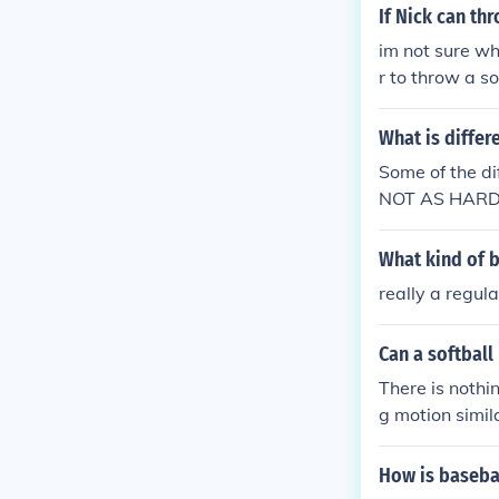
If Nick can th
im not sure wh
r to throw a so
wered your que
What is differ
Some of the 
NOT AS HARD 
ALL. (BASEBA
FTBALL. 3. T
What kind of b
really a regula
Can a softball
There is nothi
g motion simil
le when Alexan
d a link, name
How is basebal