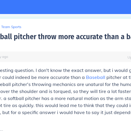
Team Sports
tball pitcher throw more accurate than a b
y
ago
U
eresting question. I don't know the exact answer, but i would 
er could indeed be more accurate than a
Baseball
pitcher at t
eball pitcher's throwing mechanics are unatural for the hum
ver the shoulder and is torqued, so they will tire a lot faste
er. a softball pitcher has a more natural motion as the arm 
ot tire as quickly. this would lead me to think that they could
 but for a specific answer i would have to say it just depend
go