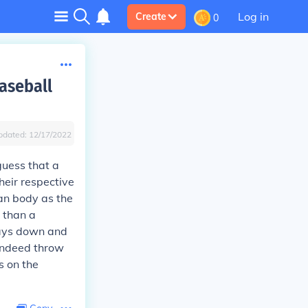
Log in
Create
0
aseball
pdated:
12/17/2022
guess that a
heir respective
an body as the
r than a
stays down and
 indeed throw
s on the