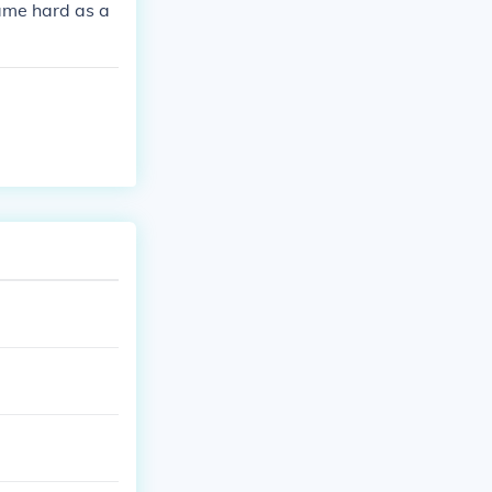
 same hard as a