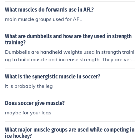
What muscles do forwards use in AFL?
main muscle groups used for AFL
What are dumbbells and how are they used in strength
training?
Dumbbells are handheld weights used in strength traini
ng to build muscle and increase strength. They are vers
atile and can be used for a variety of exercises targetin
g different muscle groups.
What is the synergistic muscle in soccer?
It is probably the leg
Does soccer give muscle?
maybe for your legs
What major muscle groups are used while competing in
ice hockey?