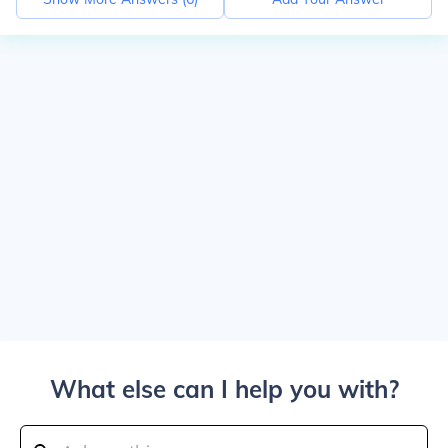
What else can I help you with?