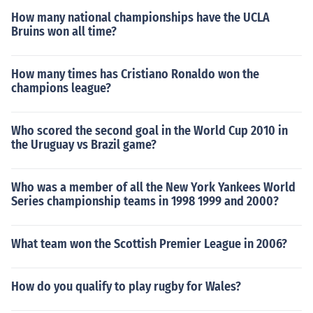
How many national championships have the UCLA
Bruins won all time?
How many times has Cristiano Ronaldo won the
champions league?
Who scored the second goal in the World Cup 2010 in
the Uruguay vs Brazil game?
Who was a member of all the New York Yankees World
Series championship teams in 1998 1999 and 2000?
What team won the Scottish Premier League in 2006?
How do you qualify to play rugby for Wales?