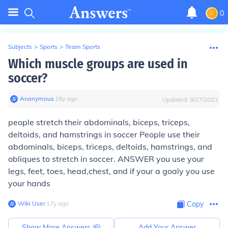
0
Subjects
>
Sports
>
Team Sports
Which muscle groups are used in
soccer?
Anonymous
∙
16
y
ago
Updated:
9/27/2023
people stretch their abdominals, biceps, triceps,
deltoids, and hamstrings in soccer People use their
abdominals, biceps, triceps, deltoids, hamstrings, and
obliques to stretch in soccer.
ANSWER
you use your
legs, feet, toes, head,chest, and if your a goaly you use
your hands
Wiki User
∙
17
y
ago
Copy
Show More Answers (
6
)
Add Your Answer