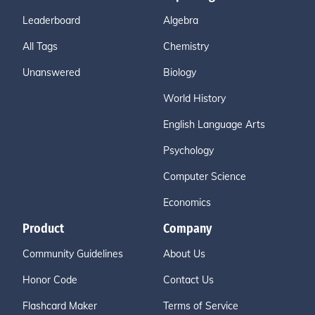
Leaderboard
Algebra
All Tags
Chemistry
Unanswered
Biology
World History
English Language Arts
Psychology
Computer Science
Economics
Product
Company
Community Guidelines
About Us
Honor Code
Contact Us
Flashcard Maker
Terms of Service