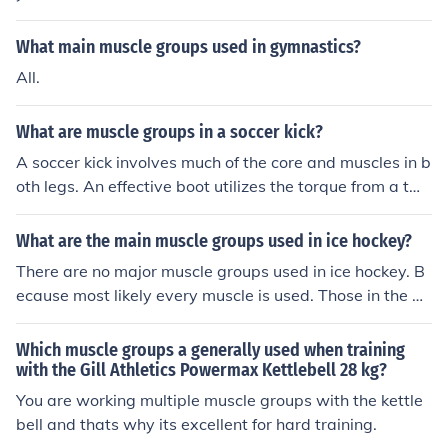
What main muscle groups used in gymnastics?
All.
What are muscle groups in a soccer kick?
A soccer kick involves much of the core and muscles in b
oth legs. An effective boot utilizes the torque from a twi
sting abdomen, combined with power of the glutes.
What are the main muscle groups used in ice hockey?
There are no major muscle groups used in ice hockey. B
ecause most likely every muscle is used. Those in the ar
ms, legs, back, abdomen, neck, face and even eyes.
Which muscle groups a generally used when training
with the Gill Athletics Powermax Kettlebell 28 kg?
You are working multiple muscle groups with the kettle
bell and thats why its excellent for hard training.