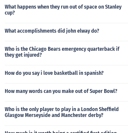
What happens when they run out of space on Stanley
cup?
What accomplishments did john elway do?
Who is the Chicago Bears emergency quarterback if
they get injured?
How do you say i love basketball in spanish?
How many words can you make out of Super Bowl?
Who is the only player to play in a London Sheffield
Glasgow Merseyside and Manchester derby?