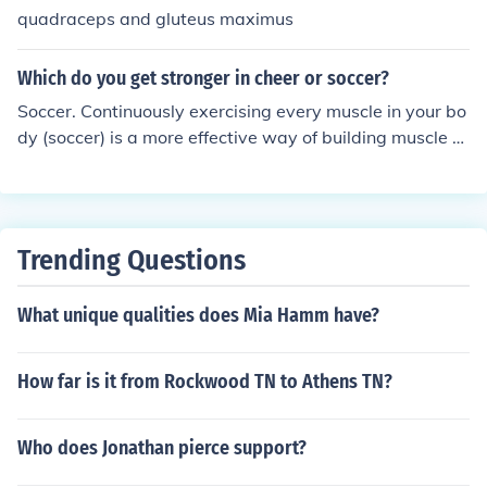
quadraceps and gluteus maximus
Which do you get stronger in cheer or soccer?
Soccer. Continuously exercising every muscle in your bo
dy (soccer) is a more effective way of building muscle m
ass than sporadically exercising a few muscles in short
er intense bursts (cheer).
Trending Questions
What unique qualities does Mia Hamm have?
How far is it from Rockwood TN to Athens TN?
Who does Jonathan pierce support?