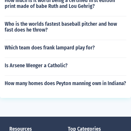
How much is it worth being a certified first edition
print made of babe Ruth and Lou Gehrig?
Who is the worlds fastest baseball pitcher and how
fast does he throw?
Which team does frank lampard play for?
Is Arsene Wenger a Catholic?
How many homes does Peyton manning own in Indiana?
Resources
Top Categories