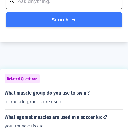
Search
Related Questions
What muscle group do you use to swim?
all muscle groups are used.
What agonist muscles are used in a soccer kick?
your muscle tissue