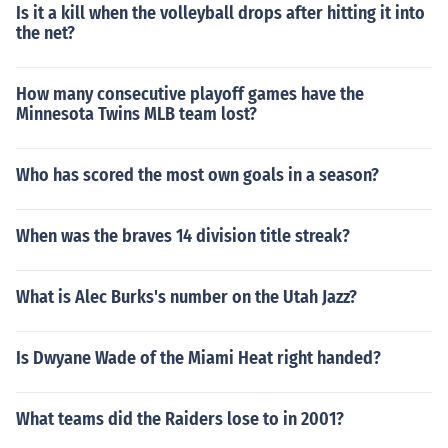
Is it a kill when the volleyball drops after hitting it into
the net?
How many consecutive playoff games have the
Minnesota Twins MLB team lost?
Who has scored the most own goals in a season?
When was the braves 14 division title streak?
What is Alec Burks's number on the Utah Jazz?
Is Dwyane Wade of the Miami Heat right handed?
What teams did the Raiders lose to in 2001?