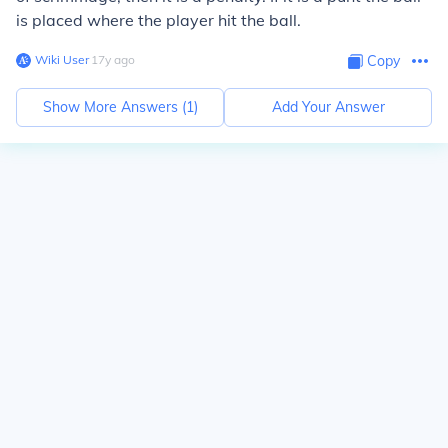
is placed where the player hit the ball.
Wiki User
∙
17
y
ago
Copy
Show More Answers (
1
)
Add Your Answer