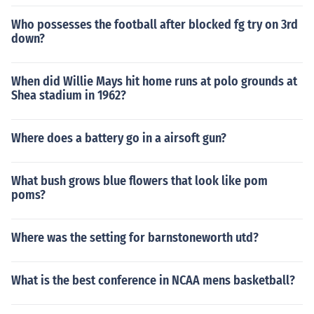
Who possesses the football after blocked fg try on 3rd
down?
When did Willie Mays hit home runs at polo grounds at
Shea stadium in 1962?
Where does a battery go in a airsoft gun?
What bush grows blue flowers that look like pom
poms?
Where was the setting for barnstoneworth utd?
What is the best conference in NCAA mens basketball?