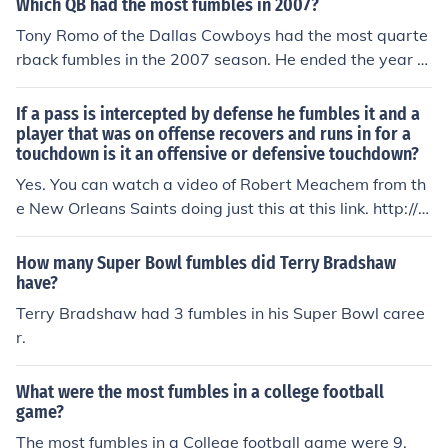
Which QB had the most fumbles in 2007?
s.
matic 1st down.
Tony Romo of the Dallas Cowboys had the most quarte
rback fumbles in the 2007 season. He ended the year w
ith a total of 10 fumbles.
If a pass is intercepted by defense he fumbles it and a
player that was on offense recovers and runs in for a
touchdown is it an offensive or defensive touchdown?
Yes. You can watch a video of Robert Meachem from th
e New Orleans Saints doing just this at this link. http://w
ww.nfl.com/videos/nfl-cant-miss-plays/09000d5d814b
eadd/Week-13-Jaw-dropper
How many Super Bowl fumbles did Terry Bradshaw
have?
Terry Bradshaw had 3 fumbles in his Super Bowl caree
r.
What were the most fumbles in a college football
game?
The most fumbles in a College football game were 9.