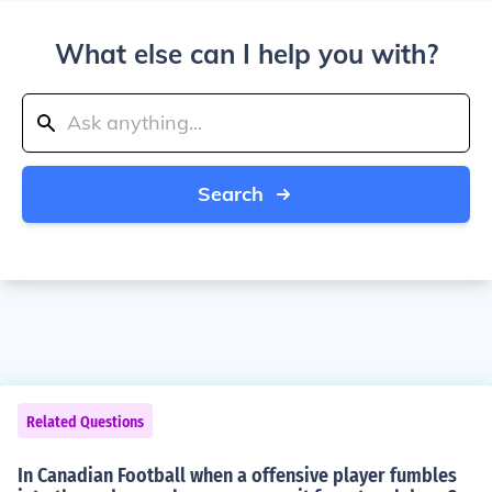
What else can I help you with?
Search
Related Questions
In Canadian Football when a offensive player fumbles