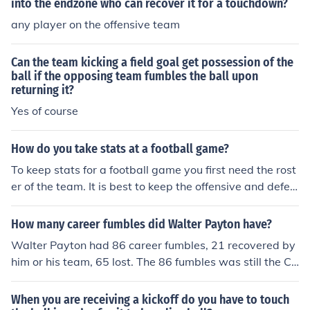
into the endzone who can recover it for a touchdown?
any player on the offensive team
Can the team kicking a field goal get possession of the
ball if the opposing team fumbles the ball upon
returning it?
Yes of course
How do you take stats at a football game?
To keep stats for a football game you first need the rost
er of the team. It is best to keep the offensive and defen
sive teams separated on your stat sheet. For the offensi
ve side you will need to keep track of all pass attempts,
How many career fumbles did Walter Payton have?
completions, completion percentage, passes deflected,
Walter Payton had 86 career fumbles, 21 recovered by
interceptions, touchdown passes, passing yards, quart
him or his team, 65 lost. The 86 fumbles was still the Ch
erback rating, rushing touchdowns, rushing yards, fumb
icago Bears individual career record 30 years after his r
les, receptions, receiving yards, return yards, receiving t
etirement and 18 years after his death in 1999. He also
When you are receiving a kickoff do you have to touch
ouchdowns, field goals and extra points. For the defensi