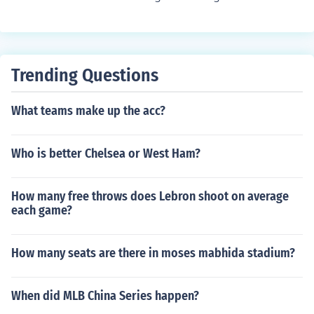
Trending Questions
What teams make up the acc?
Who is better Chelsea or West Ham?
How many free throws does Lebron shoot on average
each game?
How many seats are there in moses mabhida stadium?
When did MLB China Series happen?