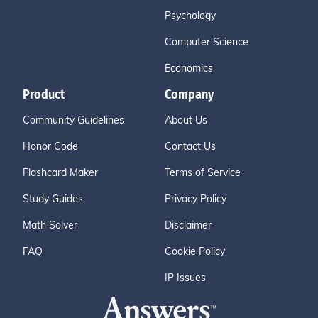
Psychology
Computer Science
Economics
Product
Company
Community Guidelines
About Us
Honor Code
Contact Us
Flashcard Maker
Terms of Service
Study Guides
Privacy Policy
Math Solver
Disclaimer
FAQ
Cookie Policy
IP Issues