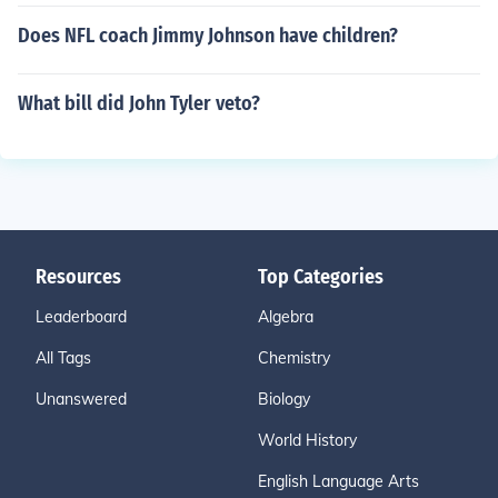
Does NFL coach Jimmy Johnson have children?
What bill did John Tyler veto?
Resources
Top Categories
Leaderboard
Algebra
All Tags
Chemistry
Unanswered
Biology
World History
English Language Arts