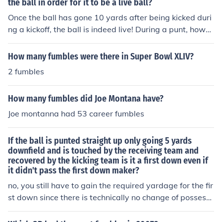
holds the Bears career rushing and career touchdown r
the ball in order for it to be a live ball?
ve side you keep track of both solo and team tackles an
ecords.
Once the ball has gone 10 yards after being kicked duri
d sacks, interceptions, fumbles, recoveries, touchdown,
ng a kickoff, the ball is indeed live! During a punt, howe
deflected passes and punted yards.
ver, someone on the receiving team must touch the foot
ball for it to be live. The ball is always live during a kick.
How many fumbles were there in Super Bowl XLIV?
The only thing in question is who can recover, and whe
2 fumbles
n. On free kicks (including kickoffs and free kicks followin
g a safety), the receiving team can recover the ball at a
How many fumbles did Joe Montana have?
ny time, and the kicking team can recover either after it
has traveled 10 yards or after the receiving team touch
Joe montanna had 53 career fumbles
es it after any distance. On scrimmage kicks (field goals
and punts), the kicking team gives up possession of the
If the ball is punted straight up only going 5 yards
ball unless (1) the ball fails to cross the line of scrimmag
downfield and is touched by the receiving team and
e, (2) the kicking team then recovers the ball, and (3) th
recovered by the kicking team is it a first down even if
it didn't pass the first down maker?
e down played was not 4th down. In any other situatio
n, the receiving team takes the ball. Once the ball cross
no, you still have to gain the required yardage for the fir
es the line of scrimmage, the only way the kicking team
st down since there is technically no change of possessi
can retake possession is if the receiving team fumbles,
on. However, if the return team catches the ball, runs an
muffs, or touches the ball and the kicking team recover
d fumbles, then its a change of possession and an auto