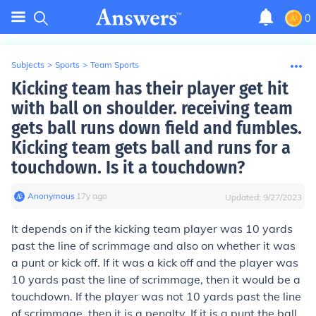
0
Subjects
>
Sports
>
Team Sports
Kicking team has their player get hit
with ball on shoulder. receiving team
gets ball runs down field and fumbles.
Kicking team gets ball and runs for a
touchdown. Is it a touchdown?
Anonymous
∙
17
y
ago
Updated:
9/27/2023
It depends on if the kicking team player was 10 yards
past the line of scrimmage and also on whether it was
a punt or kick off. If it was a kick off and the player was
10 yards past the line of scrimmage, then it would be a
touchdown. If the player was not 10 yards past the line
of scrimmage, then it is a penalty. If it is a punt the ball