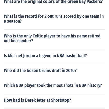
What are the original colors of the Green Bay Packers?
What is the record for 2 out runs scored by one team in
a season?
Who is the only Celtic player to have his name retired
not his number?
Is Michael Jordan a legend in NBA basketball?
Who did the boson bruins draft in 2010?
Which NBA player took the most shots in NBA history?
How bad is Derek Jeter at Shortstop?