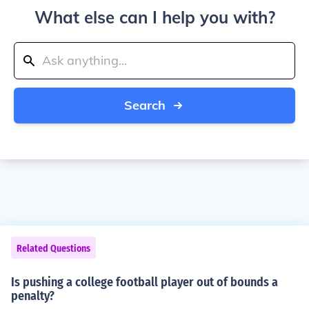
What else can I help you with?
Search
Related Questions
Is pushing a college football player out of bounds a
penalty?