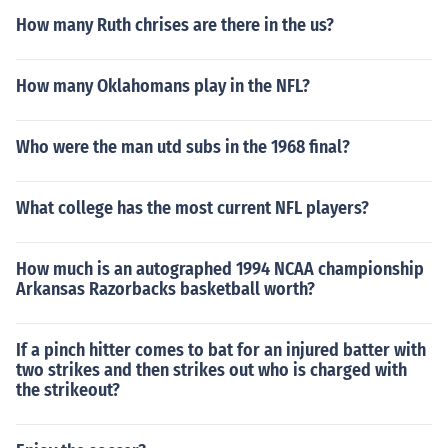
How many Ruth chrises are there in the us?
How many Oklahomans play in the NFL?
Who were the man utd subs in the 1968 final?
What college has the most current NFL players?
How much is an autographed 1994 NCAA championship
Arkansas Razorbacks basketball worth?
If a pinch hitter comes to bat for an injured batter with
two strikes and then strikes out who is charged with
the strikeout?