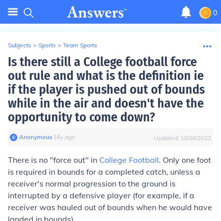
0
Subjects
>
Sports
>
Team Sports
Is there still a College football force
out rule and what is the definition ie
if the player is pushed out of bounds
while in the air and doesn't have the
opportunity to come down?
Anonymous
∙
16
y
ago
Updated:
10/26/2022
There is no "force out" in
College Football
. Only one foot
is required in bounds for a completed catch, unless a
receiver's normal progression to the ground is
interrupted by a defensive player (for example, if a
receiver was hauled out of bounds when he would have
landed in bounds).