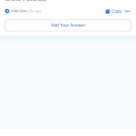
Wiki User
∙
16
y
ago
Copy
Add Your Answer