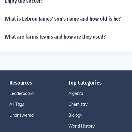
Enjoy the soccer?
What is Lebron James' son's name and how old is he?
What are farms teams and how are they used?
Resources
Top Categories
Leaderboard
Algebra
All Tags
Chemistry
Unanswered
Biology
World History