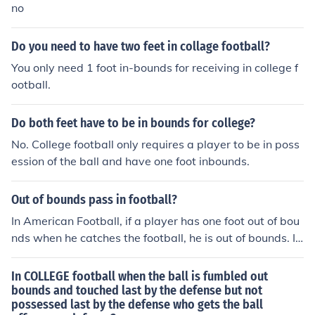
no
Do you need to have two feet in collage football?
You only need 1 foot in-bounds for receiving in college f
ootball.
Do both feet have to be in bounds for college?
No. College football only requires a player to be in poss
ession of the ball and have one foot inbounds.
Out of bounds pass in football?
In American Football, if a player has one foot out of bou
nds when he catches the football, he is out of bounds. If
he has is in bounds when he catches the football then h
e caught it and it is a completed catch. If the player goe
In COLLEGE football when the ball is fumbled out
s out of bounds and comes back in bounds and catches
bounds and touched last by the defense but not
possessed last by the defense who gets the ball
the football it is still an incomplete pass. However, if he