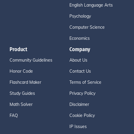
English Language Arts
Psychology
Computer Science
Economics
Product
Company
Community Guidelines
About Us
Honor Code
Contact Us
Flashcard Maker
Terms of Service
Study Guides
Privacy Policy
Math Solver
Disclaimer
FAQ
Cookie Policy
IP Issues