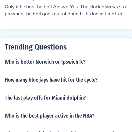
Only if he has the ball.AnswerYes. The clock always sto
ps when the ball goes out of bounds. It doesn't matter h
ow it got there. Wrong - Although I don't feel it is a goo
d rule, in college football if a player steps out of bounds
going backwards and does not display a foward advan
ce while carrying the ball the clock keeps running.
Trending Questions
Who is better Norwich or Ipswich fc?
How many blue jays have hit for the cycle?
The last play offs for Miami dolphin?
Who is the best player active in the NBA?