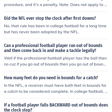
procedure, and it's a penalty. Note: Does not apply to p
unts.
Did the NFL ever stop the clock after first downs?
No, that rule has been in college football for a long time
but has never been adopted by the NFL.
Can a professional football player run out of bounds
and then come back in and make a tackle legally?
Well if the professional football player has the ball then
no cuz if you go out of bounds then you go out of bounds
so.
How many feet do you need in bounds for a catch?
In the NFL, a receiver must have both feet in bounds for
a catch to be considered complete. In college football, o
nly one foot needs to be in bounds for a catch to be vali
d. This distinction is crucial for determining the legality
If a football player falls BACKWARD out of bounds does
of a reception in different levels of play.
the clock stop?