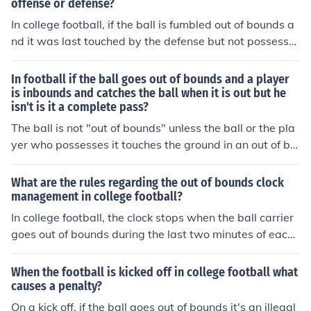
offense or defense?
was knocked out of bounds or if the ball was tipped, it
may be a completed pass. The rules keep changing at a
In college football, if the ball is fumbled out of bounds a
ll levels of the game.
nd it was last touched by the defense but not possesse
d by them, the offense retains possession. The ball is pl
aced at the spot where it went out of bounds, favoring t
In football if the ball goes out of bounds and a player
he offensive team. This rule ensures that the offense ma
is inbounds and catches the ball when it is out but he
isn't is it a complete pass?
intains control when the defense does not secure the ba
ll.
The ball is not "out of bounds" unless the ball or the pla
yer who possesses it touches the ground in an out of bo
unds area. So in the case where the ball is in flight over
the sideline, and a player who is inbounds catches it an
What are the rules regarding the out of bounds clock
d demonstrates control before stepping out, the pass is
management in college football?
complete.
In college football, the clock stops when the ball carrier
goes out of bounds during the last two minutes of each
half. The clock then starts again once the ball is set for t
he next play. This rule helps teams manage the clock str
When the football is kicked off in college football what
ategically in close games.
causes a penalty?
On a kick off, if the ball goes out of bounds it's an illegal