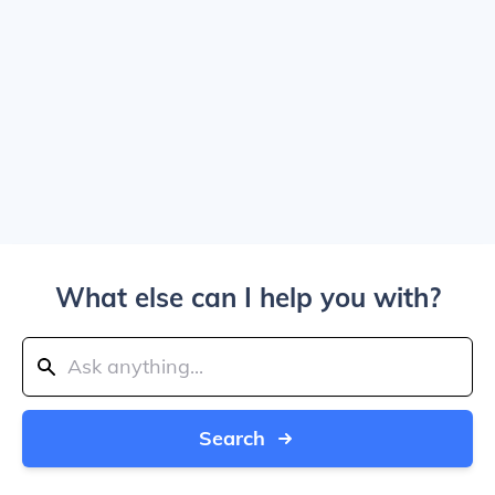
What else can I help you with?
Search