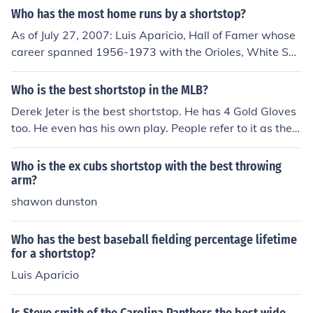
Who has the most home runs by a shortstop?
As of July 27, 2007: Luis Aparicio, Hall of Famer whose
career spanned 1956-1973 with the Orioles, White So
x, and Red Sox, played in 2583 games at shortstop to h
old the record. Omar Vizquel (1989-present) of the Gian
Who is the best shortstop in the MLB?
ts is second with 2517 and Ozzie Smith (1978-1996), w
Derek Jeter is the best shortstop. He has 4 Gold Gloves
ho played with the Padres and Cardinals, is third with 2
too. He even has his own play. People refer to it as the J
511. Should Vizquel stay healthy he should overtake A
eter play. He is known all around to MLB fans. He is the
paricio early next season.
best.
Who is the ex cubs shortstop with the best throwing
arm?
shawon dunston
Who has the best baseball fielding percentage lifetime
for a shortstop?
Luis Aparicio