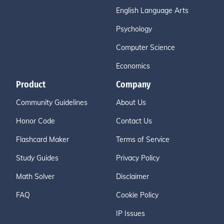
English Language Arts
Psychology
Computer Science
Economics
Product
Company
Community Guidelines
About Us
Honor Code
Contact Us
Flashcard Maker
Terms of Service
Study Guides
Privacy Policy
Math Solver
Disclaimer
FAQ
Cookie Policy
IP Issues