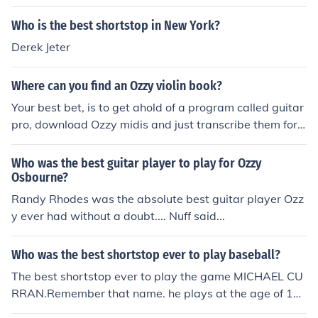
Who is the best shortstop in New York?
Derek Jeter
Where can you find an Ozzy violin book?
Your best bet, is to get ahold of a program called guitar
pro, download Ozzy midis and just transcribe them for v
iolin or mandolin, it will be in tabs but its the best shot y
ou have at learning Ozzy on violin
Who was the best guitar player to play for Ozzy
Osbourne?
Randy Rhodes was the absolute best guitar player Ozz
y ever had without a doubt.... Nuff said...
Who was the best shortstop ever to play baseball?
The best shortstop ever to play the game MICHAEL CU
RRAN.Remember that name. he plays at the age of 11
and he is better than some high school players!