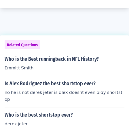
Related Questions
Who is the Best runningback in NFL History?
Emmitt Smith
Is Alex Rodriguez the best shortstop ever?
no he is not derek jeter is alex doesnt even play shortst
op
Who is the best shortstop ever?
derek jeter