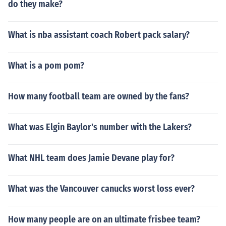
do they make?
What is nba assistant coach Robert pack salary?
What is a pom pom?
How many football team are owned by the fans?
What was Elgin Baylor's number with the Lakers?
What NHL team does Jamie Devane play for?
What was the Vancouver canucks worst loss ever?
How many people are on an ultimate frisbee team?