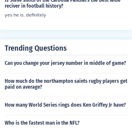
Is Steve smith of the Carolina Panthers the best wide
reciver in football history?
yes he is. definitely
Trending Questions
Can you change your jersey number in middle of game?
How much do the northampton saints rugby players get
paid on average?
How many World Series rings does Ken Griffey Jr have?
Who is the fastest man in the NFL?