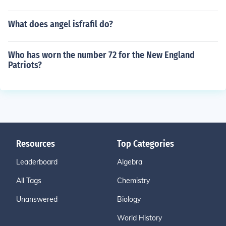
What does angel isfrafil do?
Who has worn the number 72 for the New England
Patriots?
Resources
Top Categories
Leaderboard
Algebra
All Tags
Chemistry
Unanswered
Biology
World History