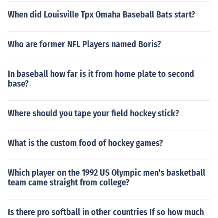
When did Louisville Tpx Omaha Baseball Bats start?
Who are former NFL Players named Boris?
In baseball how far is it from home plate to second
base?
Where should you tape your field hockey stick?
What is the custom food of hockey games?
Which player on the 1992 US Olympic men's basketball
team came straight from college?
Is there pro softball in other countries If so how much