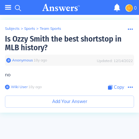
0
Subjects
>
Sports
>
Team Sports
Is Ozzy Smith the best shortstop in
MLB history?
Anonymous
∙
18
y
ago
Updated:
12/14/2022
no
Wiki User
∙
18
y
ago
Copy
Add Your Answer