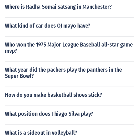
Where is Radha Somai satsang in Manchester?
What kind of car does OJ mayo have?
Who won the 1975 Major League Baseball all-star game
mvp?
What year did the packers play the panthers in the
Super Bowl?
How do you make basketball shoes stick?
What position does Thiago Silva play?
What is a sideout in volleyball?