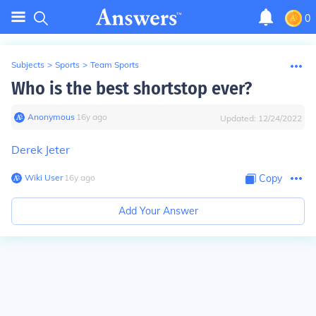
0
Subjects
>
Sports
>
Team Sports
Who is the best shortstop ever?
Anonymous
∙
16
y
ago
Updated:
12/24/2022
Derek Jeter
Wiki User
∙
16
y
ago
Copy
Add Your Answer