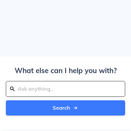
What else can I help you with?
Search