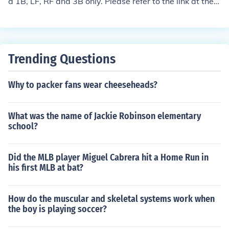
d 1B, LF, RF and 3B only. Please refer to the link at the b
ottom of the page for all the stats.
Trending Questions
Why to packer fans wear cheeseheads?
What was the name of Jackie Robinson elementary
school?
Did the MLB player Miguel Cabrera hit a Home Run in
his first MLB at bat?
How do the muscular and skeletal systems work when
the boy is playing soccer?