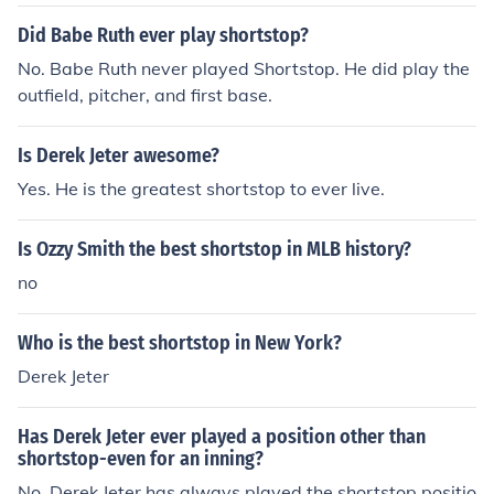
Did Babe Ruth ever play shortstop?
No. Babe Ruth never played Shortstop. He did play the
outfield, pitcher, and first base.
Is Derek Jeter awesome?
Yes. He is the greatest shortstop to ever live.
Is Ozzy Smith the best shortstop in MLB history?
no
Who is the best shortstop in New York?
Derek Jeter
Has Derek Jeter ever played a position other than
shortstop-even for an inning?
No. Derek Jeter has always played the shortstop positio