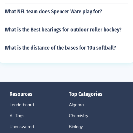
What NFL team does Spencer Ware play for?
What is the Best bearings for outdoor roller hockey?
What is the distance of the bases for 10u softball?
Resources
Top Categories
Leaderboard
Algebra
All Tags
Chemistry
Unanswered
Biology