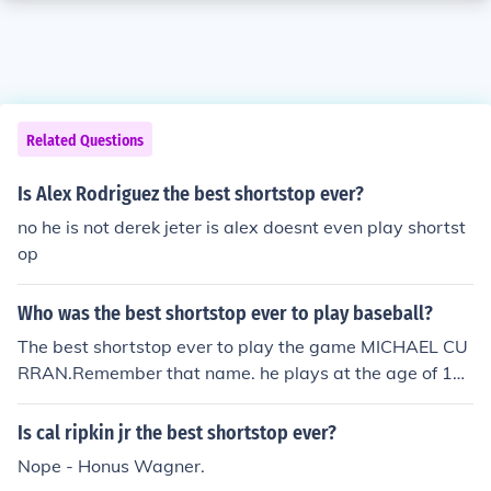
Related Questions
Is Alex Rodriguez the best shortstop ever?
no he is not derek jeter is alex doesnt even play shortst
op
Who was the best shortstop ever to play baseball?
The best shortstop ever to play the game MICHAEL CU
RRAN.Remember that name. he plays at the age of 11
and he is better than some high school players!
Is cal ripkin jr the best shortstop ever?
Nope - Honus Wagner.