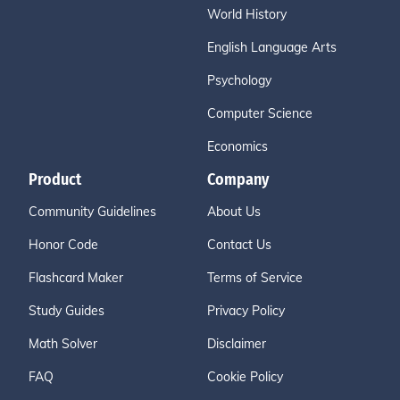
World History
English Language Arts
Psychology
Computer Science
Economics
Product
Company
Community Guidelines
About Us
Honor Code
Contact Us
Flashcard Maker
Terms of Service
Study Guides
Privacy Policy
Math Solver
Disclaimer
FAQ
Cookie Policy