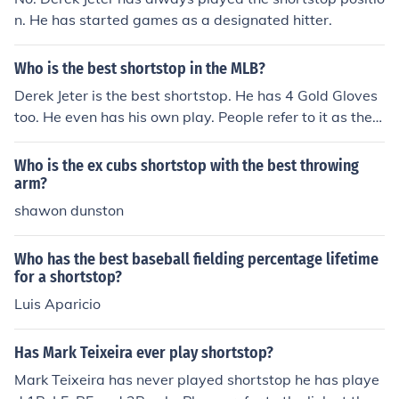
n. He has started games as a designated hitter.
Who is the best shortstop in the MLB?
Derek Jeter is the best shortstop. He has 4 Gold Gloves
too. He even has his own play. People refer to it as the J
eter play. He is known all around to MLB fans. He is the
best.
Who is the ex cubs shortstop with the best throwing
arm?
shawon dunston
Who has the best baseball fielding percentage lifetime
for a shortstop?
Luis Aparicio
Has Mark Teixeira ever play shortstop?
Mark Teixeira has never played shortstop he has playe