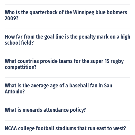
Who is the quarterback of the Winnipeg blue bobmers
2009?
How far from the goal line is the penalty mark on a high
school field?
What countries provide teams for the super 15 rugby
compettition?
What is the average age of a baseball fan in San
Antonio?
What is menards attendance policy?
NCAA college football stadiums that run east to west?