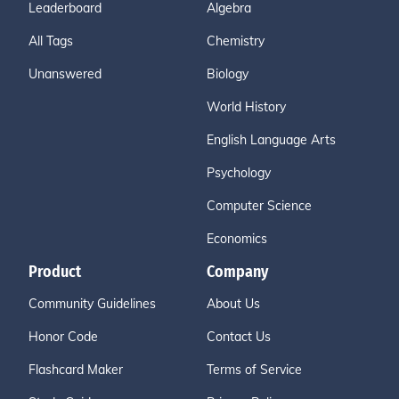
Leaderboard
Algebra
All Tags
Chemistry
Unanswered
Biology
World History
English Language Arts
Psychology
Computer Science
Economics
Product
Company
Community Guidelines
About Us
Honor Code
Contact Us
Flashcard Maker
Terms of Service