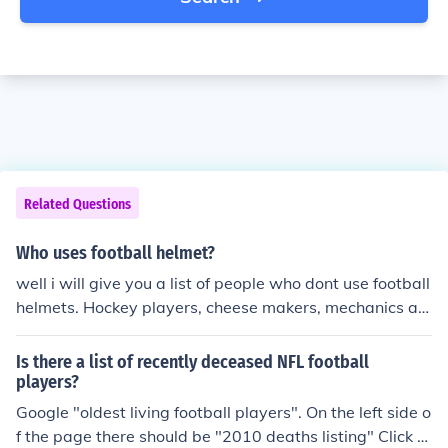
Related Questions
Who uses football helmet?
well i will give you a list of people who dont use football
helmets. Hockey players, cheese makers, mechanics an
d so on..... Obviously a football player would use a FOO
TBALL HELMET!!!
Is there a list of recently deceased NFL football
players?
Google "oldest living football players". On the left side o
f the page there should be "2010 deaths listing" Click o