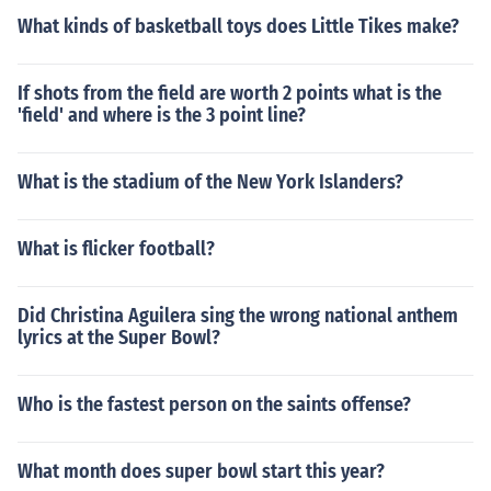
What kinds of basketball toys does Little Tikes make?
If shots from the field are worth 2 points what is the
'field' and where is the 3 point line?
What is the stadium of the New York Islanders?
What is flicker football?
Did Christina Aguilera sing the wrong national anthem
lyrics at the Super Bowl?
Who is the fastest person on the saints offense?
What month does super bowl start this year?