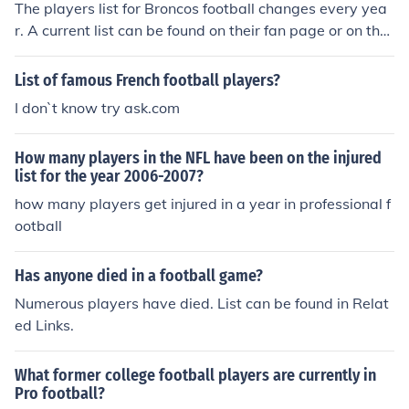
The players list for Broncos football changes every yea
r. A current list can be found on their fan page or on the
official site for the Denver Broncos.
List of famous French football players?
I don`t know try ask.com
How many players in the NFL have been on the injured
list for the year 2006-2007?
how many players get injured in a year in professional f
ootball
Has anyone died in a football game?
Numerous players have died. List can be found in Relat
ed Links.
What former college football players are currently in
Pro football?