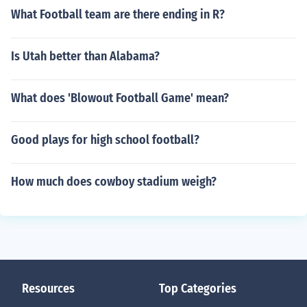
What Football team are there ending in R?
Is Utah better than Alabama?
What does 'Blowout Football Game' mean?
Good plays for high school football?
How much does cowboy stadium weigh?
Resources
Top Categories