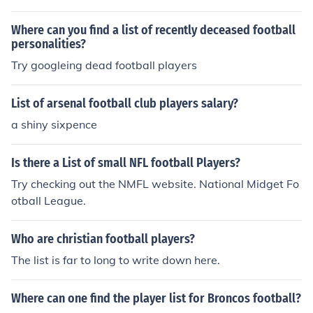
n it and it will list for you by date order all of the football
players who passed in 2010.
Where can you find a list of recently deceased football
personalities?
Try googleing dead football players
List of arsenal football club players salary?
a shiny sixpence
Is there a List of small NFL football Players?
Try checking out the NMFL website. National Midget Fo
otball League.
Who are christian football players?
The list is far to long to write down here.
Where can one find the player list for Broncos football?