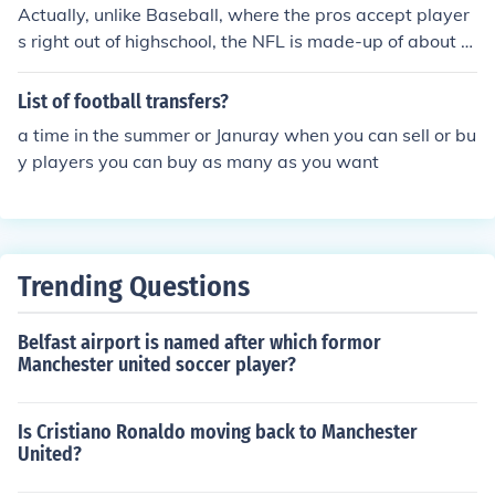
Actually, unlike Baseball, where the pros accept player
s right out of highschool, the NFL is made-up of about 9
8% college football players in modern times. The chanc
es of making it to the pros in football is very slim unless
List of football transfers?
you play for a college team. There are some exceptions
a time in the summer or Januray when you can sell or bu
and most of those players have never become famous o
y players you can buy as many as you want
r household names. So, the answer you require would c
ontain a list of thousands of players. Maybe 4,000+ na
mes. Too many to list here.
Trending Questions
Belfast airport is named after which formor
Manchester united soccer player?
Is Cristiano Ronaldo moving back to Manchester
United?