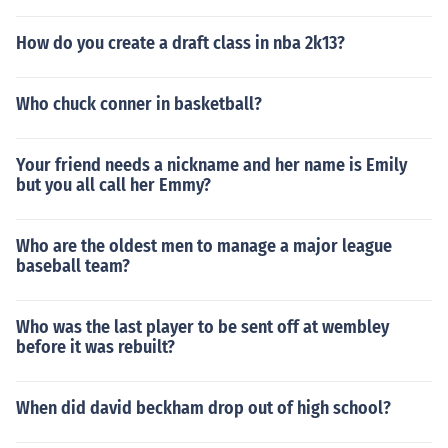
How do you create a draft class in nba 2k13?
Who chuck conner in basketball?
Your friend needs a nickname and her name is Emily
but you all call her Emmy?
Who are the oldest men to manage a major league
baseball team?
Who was the last player to be sent off at wembley
before it was rebuilt?
When did david beckham drop out of high school?