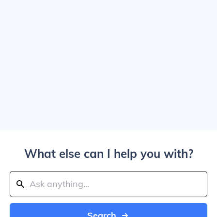
What else can I help you with?
Search