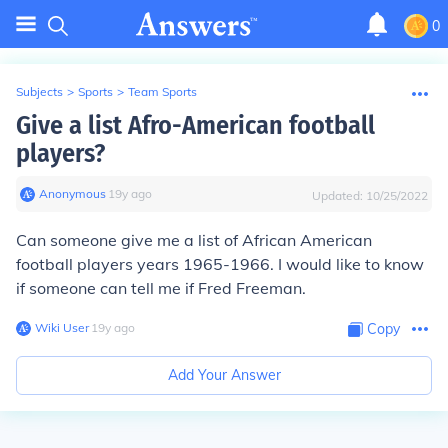
0
Subjects
>
Sports
>
Team Sports
Give a list Afro-American football
players?
Anonymous
∙
19
y
ago
Updated:
10/25/2022
Can someone give me a list of African American
football players years 1965-1966. I would like to know
if someone can tell me if Fred Freeman.
Wiki User
∙
19
y
ago
Copy
Add Your Answer