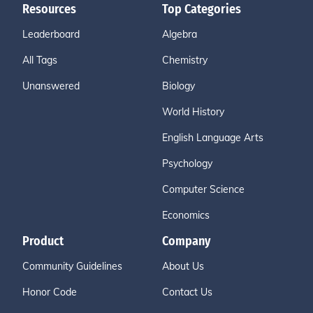
Resources
Top Categories
Leaderboard
Algebra
All Tags
Chemistry
Unanswered
Biology
World History
English Language Arts
Psychology
Computer Science
Economics
Product
Company
Community Guidelines
About Us
Honor Code
Contact Us