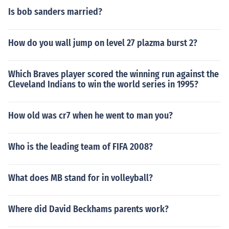
Is bob sanders married?
How do you wall jump on level 27 plazma burst 2?
Which Braves player scored the winning run against the
Cleveland Indians to win the world series in 1995?
How old was cr7 when he went to man you?
Who is the leading team of FIFA 2008?
What does MB stand for in volleyball?
Where did David Beckhams parents work?