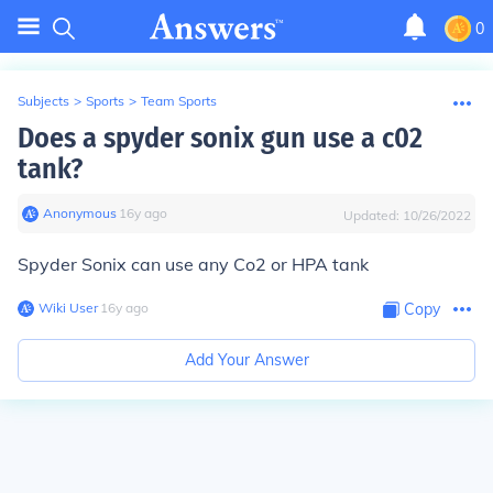
0
Subjects
>
Sports
>
Team Sports
Does a spyder sonix gun use a c02
tank?
Anonymous
∙
16
y
ago
Updated:
10/26/2022
Spyder Sonix can use any Co2 or HPA tank
Wiki User
∙
16
y
ago
Copy
Add Your Answer