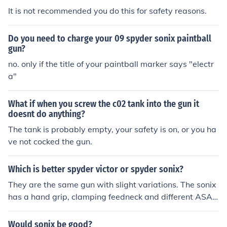
It is not recommended you do this for safety reasons.
Do you need to charge your 09 spyder sonix paintball
gun?
no. only if the title of your paintball marker says "electr
a"
What if when you screw the c02 tank into the gun it
doesnt do anything?
The tank is probably empty, your safety is on, or you ha
ve not cocked the gun.
Which is better spyder victor or spyder sonix?
They are the same gun with slight variations. The sonix
has a hand grip, clamping feedneck and different ASA h
ose and the victor is slightly cheaper because it doesn't
have those things. Neither of these guns are very reliabl
Would sonix be good?