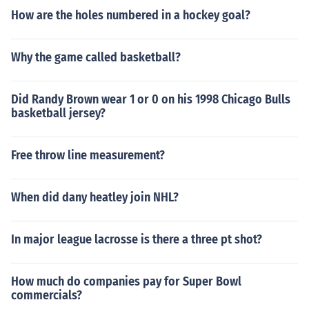
How are the holes numbered in a hockey goal?
Why the game called basketball?
Did Randy Brown wear 1 or 0 on his 1998 Chicago Bulls
basketball jersey?
Free throw line measurement?
When did dany heatley join NHL?
In major league lacrosse is there a three pt shot?
How much do companies pay for Super Bowl
commercials?