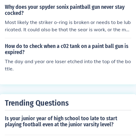
a spyder or spyder clone your problem has to be in the
Why does your spyder sonix paintball gun never stay
valve body or cup seal
cocked?
Most likely the striker o-ring is broken or needs to be lub
ricated. It could also be that the sear is work, or the mai
nspring could be worn. Take it to a local paintball store
to have it looked at.
How do to check when a c02 tank on a paint ball gun is
expired?
The day and year are laser etched into the top of the bo
ttle.
Trending Questions
Is your junior year of high school too late to start
playing football even at the junior varsity level?