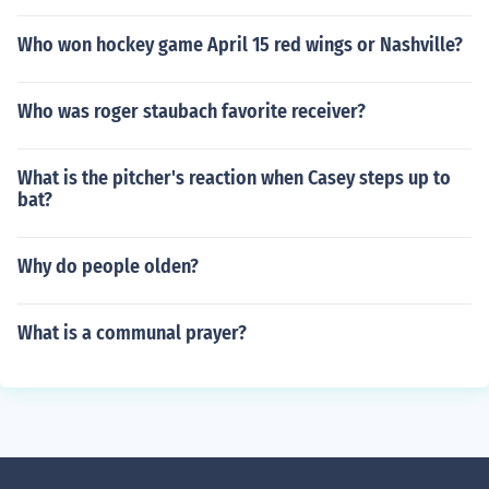
Who won hockey game April 15 red wings or Nashville?
Who was roger staubach favorite receiver?
What is the pitcher's reaction when Casey steps up to
bat?
Why do people olden?
What is a communal prayer?