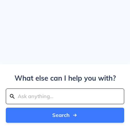
What else can I help you with?
Search