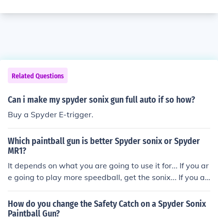
Related Questions
Can i make my spyder sonix gun full auto if so how?
Buy a Spyder E-trigger.
Which paintball gun is better Spyder sonix or Spyder
MR1?
It depends on what you are going to use it for... If you ar
e going to play more speedball, get the sonix... If you ar
e going to play more woodsball, get the MR1.
How do you change the Safety Catch on a Spyder Sonix
Paintball Gun?