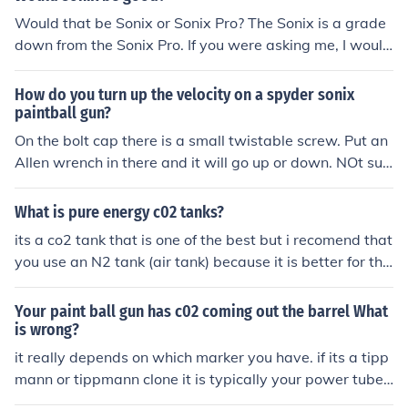
e or what could be considered "good" I would look into t
Would that be Sonix or Sonix Pro? The Sonix is a grade
he Azodin Kaos before buying either one of these.
down from the Sonix Pro. If you were asking me, I would
tell you to get the Sonix Pro. Trust me... I own one. It is a
great gun for the money.
How do you turn up the velocity on a spyder sonix
paintball gun?
On the bolt cap there is a small twistable screw. Put an
Allen wrench in there and it will go up or down. NOt sur
e witch way does what though.
What is pure energy c02 tanks?
its a co2 tank that is one of the best but i recomend that
you use an N2 tank (air tank) because it is better for the
gun
Your paint ball gun has c02 coming out the barrel What
is wrong?
it really depends on which marker you have. if its a tipp
mann or tippmann clone it is typically your power tube
or sometimes the tombstone seal that is the issue, if its