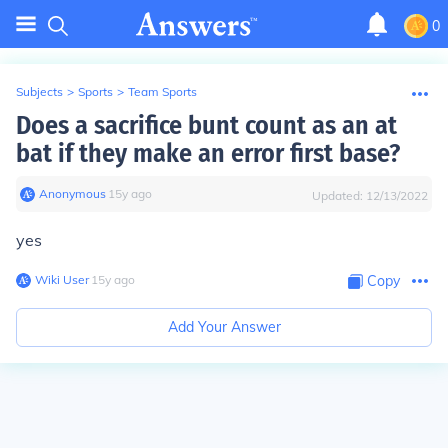
0
Subjects
>
Sports
>
Team Sports
Does a sacrifice bunt count as an at
bat if they make an error first base?
Anonymous
∙
15
y
ago
Updated:
12/13/2022
yes
Wiki User
∙
15
y
ago
Copy
Add Your Answer