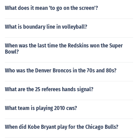
What does it mean 'to go on the screen'?
What is boundary line in volleyball?
When was the last time the Redskins won the Super
Bowl?
Who was the Denver Broncos in the 70s and 80s?
What are the 25 referees hands signal?
What team is playing 2010 cws?
When did Kobe Bryant play for the Chicago Bulls?