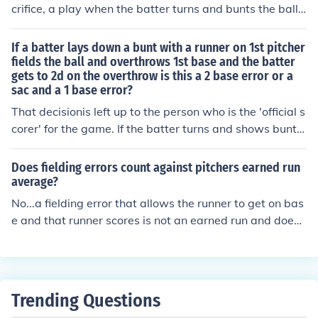
crifice, a play when the batter turns and bunts the ball i
n order to advance runners on base while being put out
at first base. But, if the fielder makes an error on the pla
If a batter lays down a bunt with a runner on 1st pitcher
y and the batter is not put out the official scorer can still
fields the ball and overthrows 1st base and the batter
gets to 2d on the overthrow is this a 2 base error or a
credit the batter with a sacrifice.
sac and a 1 base error?
That decisionis left up to the person who is the 'official s
corer' for the game. If the batter turns and shows bunt b
efore the pitcher throws he usually is credited with a sa
crifice whether an error is committed or not. But if the of
Does fielding errors count against pitchers earned run
ficial scorer thinks that the batter was trying for a base
average?
hit and not for a sacrifice he may score it solely as an er
No...a fielding error that allows the runner to get on bas
ror.
e and that runner scores is not an earned run and does
not count against earned run average.
Trending Questions