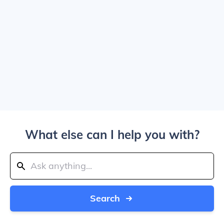
What else can I help you with?
Search