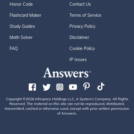
Honor Code
Contact Us
Flashcard Maker
Terms of Service
Study Guides
Privacy Policy
Math Solver
Disclaimer
FAQ
Cookie Policy
IP Issues
Copyright ©2026 Infospace Holdings LLC, A System1 Company. All Rights
Reserved. The material on this site can not be reproduced, distributed,
transmitted, cached or otherwise used, except with prior written permission
of Answers.