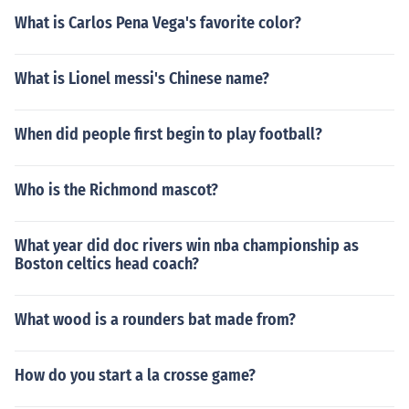
What is Carlos Pena Vega's favorite color?
What is Lionel messi's Chinese name?
When did people first begin to play football?
Who is the Richmond mascot?
What year did doc rivers win nba championship as
Boston celtics head coach?
What wood is a rounders bat made from?
How do you start a la crosse game?