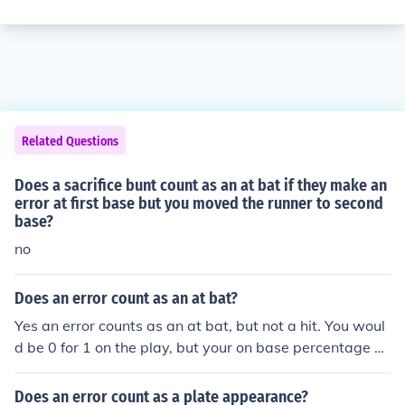
Related Questions
Does a sacrifice bunt count as an at bat if they make an
error at first base but you moved the runner to second
base?
no
Does an error count as an at bat?
Yes an error counts as an at bat, but not a hit. You woul
d be 0 for 1 on the play, but your on base percentage g
oes up because you have reached base safely. Errors ca
n be committed on sacrifice bunts and sacrifice flies. If t
Does an error count as a plate appearance?