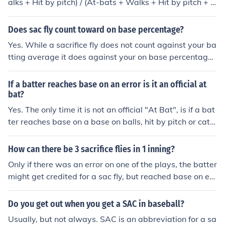
alks + Hit by pitch) / (At-bats + Walks + Hit by pitch + s
acrifice flies). Reaching base on an error goes against y
our BA and OBP, as it doesn't count as a hit but counts
Does sac fly count toward on base percentage?
as an at bat.
Yes. While a sacrifice fly does not count against your ba
tting average it does against your on base percentage.
On base % = (hits + walks + hits by pitch) / (at-bats + w
alks + hits by pitch + sacrifice flies)
If a batter reaches base on an error is it an official at
bat?
Yes. The only time it is not an official "At Bat", is if a bat
ter reaches base on a base on balls, hit by pitch or catc
her interference. A batter is also not charged with an
"At Bat" if he hits a sacrifice fly (a fly ball out that result
How can there be 3 sacrifice flies in 1 inning?
s in a runner tagging up and scoring), or a sacrifice bunt
Only if there was an error on one of the plays, the batter
that advances a runner or runners. He is also not charg
might get credited for a sac fly, but reached base on err
ed with an "At Bat" if the batter reaches base as a resu
or.
lt of an error on a sacrifice fly or sacrifice bunt.
Do you get out when you get a SAC in baseball?
Usually, but not always. SAC is an abbreviation for a sa