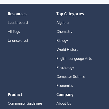
Resources
Top Categories
Leaderboard
Algebra
All Tags
Chemistry
Unanswered
Biology
World History
English Language Arts
Psychology
Computer Science
Economics
Product
Company
Community Guidelines
About Us