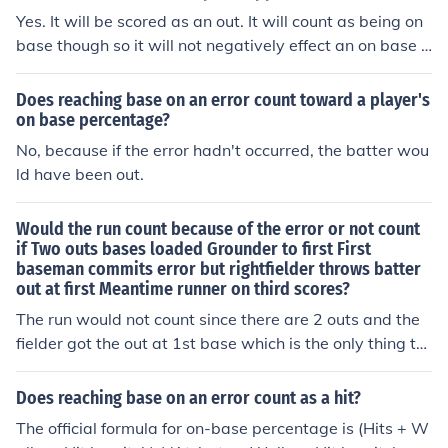
he official scorer rules a play a sacrifice bunt/fly and an
Yes. It will be scored as an out. It will count as being on
error, the batter is not charged with a time at bat. On b
base though so it will not negatively effect an on base p
ase percentage goes down when reaching base on an s
ercentage.
traight error.
Does reaching base on an error count toward a player's
on base percentage?
No, because if the error hadn't occurred, the batter wou
ld have been out.
Would the run count because of the error or not count
if Two outs bases loaded Grounder to first First
baseman commits error but rightfielder throws batter
out at first Meantime runner on third scores?
The run would not count since there are 2 outs and the
fielder got the out at 1st base which is the only thing th
at matters in that situation with 2 outs regardless of th
e runners and regardless of any of the other circumstan
Does reaching base on an error count as a hit?
ces of who is on base.
The official formula for on-base percentage is (Hits + W