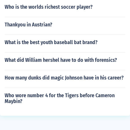
Who is the worlds richest soccer player?
Thankyou in Austrian?
What is the best youth baseball bat brand?
What did William hershel have to do with forensics?
How many dunks did magic Johnson have in his career?
Who wore number 4 for the Tigers before Cameron
Maybin?