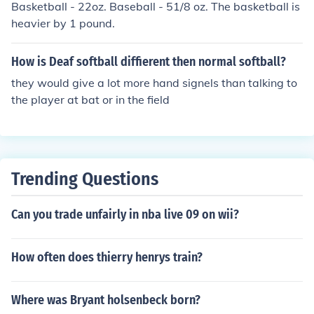
Basketball - 22oz. Baseball - 51/8 oz. The basketball is
heavier by 1 pound.
How is Deaf softball diffierent then normal softball?
they would give a lot more hand signels than talking to
the player at bat or in the field
Trending Questions
Can you trade unfairly in nba live 09 on wii?
How often does thierry henrys train?
Where was Bryant holsenbeck born?