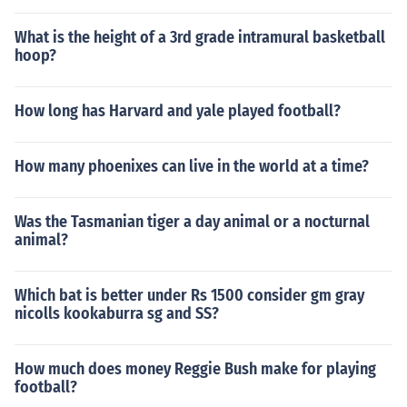
What is the height of a 3rd grade intramural basketball
hoop?
How long has Harvard and yale played football?
How many phoenixes can live in the world at a time?
Was the Tasmanian tiger a day animal or a nocturnal
animal?
Which bat is better under Rs 1500 consider gm gray
nicolls kookaburra sg and SS?
How much does money Reggie Bush make for playing
football?