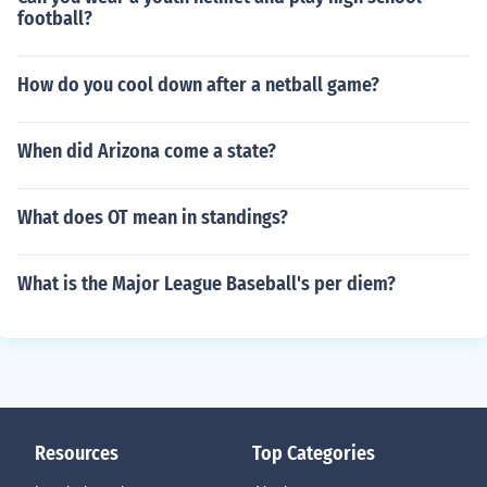
football?
How do you cool down after a netball game?
When did Arizona come a state?
What does OT mean in standings?
What is the Major League Baseball's per diem?
Resources
Top Categories