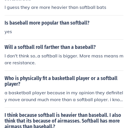
I guess they are more heavier than softball bats
Is baseball more popular than softball?
yes
Will a softball roll farther than a baseball?
I don't think so..a softball is bigger. More mass means m
ore resistance.
Who is physically fit a basketball player or a softball
player?
a basketball player because in my opinion they definitel
y move around much more than a softball player. i kno
w this because i am a basketball and softball player an
d i would say that you move more and quicker than you
I think because softball is heavier than baseball. I also
would in softball
think that its because of airmasses. Softball has more
airmass than baseball.?