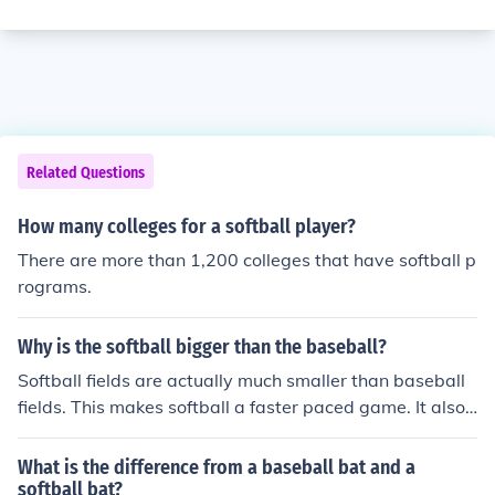
Related Questions
How many colleges for a softball player?
There are more than 1,200 colleges that have softball p
rograms.
Why is the softball bigger than the baseball?
Softball fields are actually much smaller than baseball
fields. This makes softball a faster paced game. It also
makes it so that you have to have fast reflexes to play s
uccessfully in the infield.
What is the difference from a baseball bat and a
softball bat?