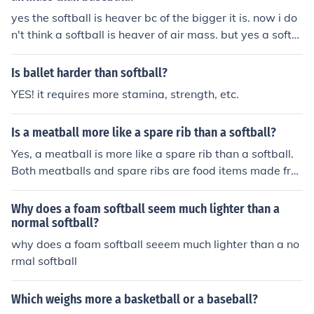
yes the softball is heaver bc of the bigger it is. now i do
n't think a softball is heaver of air mass. but yes a softb
all is heaver!
Is ballet harder than softball?
YES! it requires more stamina, strength, etc.
Is a meatball more like a spare rib than a softball?
Yes, a meatball is more like a spare rib than a softball.
Both meatballs and spare ribs are food items made fro
m meat, while a softball is a sports equipment. The text
ure, preparation, and culinary context of meatballs and
Why does a foam softball seem much lighter than a
spare ribs align them more closely than either does wit
normal softball?
h a non-food item like a softball.
why does a foam softball seeem much lighter than a no
rmal softball
Which weighs more a basketball or a baseball?