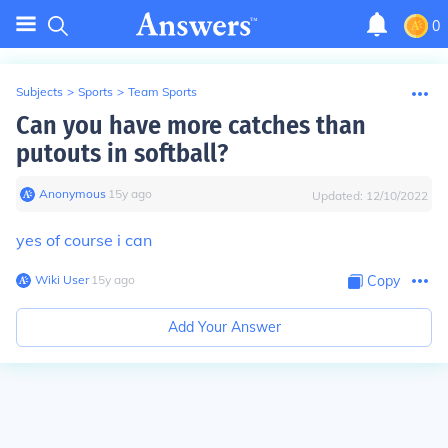
0
Subjects
>
Sports
>
Team Sports
Can you have more catches than
putouts in softball?
Anonymous
∙
15
y
ago
Updated:
12/10/2022
yes of course i can
Wiki User
∙
15
y
ago
Copy
Add Your Answer