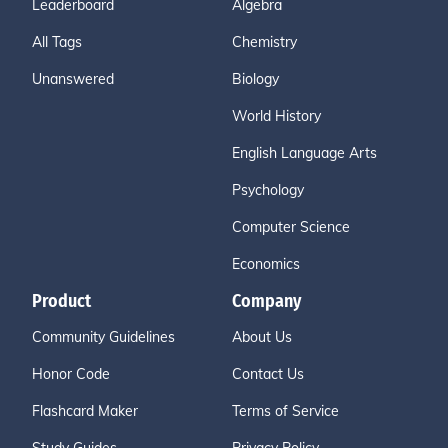
Leaderboard
Algebra
All Tags
Chemistry
Unanswered
Biology
World History
English Language Arts
Psychology
Computer Science
Economics
Product
Company
Community Guidelines
About Us
Honor Code
Contact Us
Flashcard Maker
Terms of Service