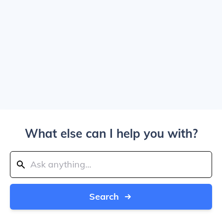
What else can I help you with?
Search