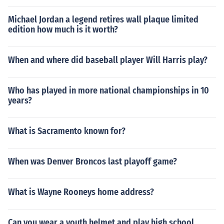
Michael Jordan a legend retires wall plaque limited
edition how much is it worth?
When and where did baseball player Will Harris play?
Who has played in more national championships in 10
years?
What is Sacramento known for?
When was Denver Broncos last playoff game?
What is Wayne Rooneys home address?
Can you wear a youth helmet and play high school