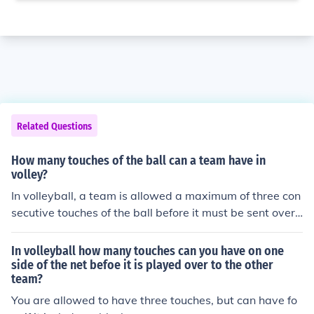
Related Questions
How many touches of the ball can a team have in
volley?
In volleyball, a team is allowed a maximum of three con
secutive touches of the ball before it must be sent over t
he net to the opposing team. These touches typically co
nsist of a pass (or bump), a set, and a hit (or spike). Ho
In volleyball how many touches can you have on one
wever, if the ball is blocked at the net, that touch does n
side of the net befoe it is played over to the other
team?
ot count against the team's three touches.
You are allowed to have three touches, but can have fo