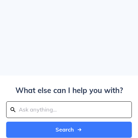
What else can I help you with?
Search