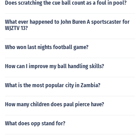
Does scratching the cue ball count as a foul in pool?
What ever happened to John Buren A sportscaster for
WJZTV 13?
Who won last nights football game?
How can I improve my ball handling skills?
What is the most popular city in Zambia?
How many children does paul pierce have?
What does opp stand for?