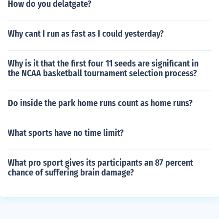
How do you delatgate?
Why cant I run as fast as I could yesterday?
Why is it that the first four 11 seeds are significant in
the NCAA basketball tournament selection process?
Do inside the park home runs count as home runs?
What sports have no time limit?
What pro sport gives its participants an 87 percent
chance of suffering brain damage?