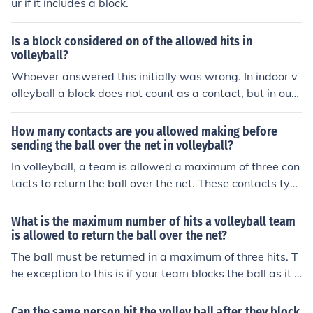
ur if it includes a block.
Is a block considered on of the allowed hits in
volleyball?
Whoever answered this initially was wrong. In indoor v
olleyball a block does not count as a contact, but in out
door beach volleyball it DOES count as a contact. This i
s one of the only incidences in which indoor and outdoor
How many contacts are you allowed making before
volleyball differ in rules (the only other major difference
sending the ball over the net in volleyball?
being that players can cross under the net as long as th
In volleyball, a team is allowed a maximum of three con
ey aren't interfering with the other teams play). The per
tacts to return the ball over the net. These contacts typi
son blocking is still allowed to hit the ball afterwards for
cally consist of a bump or pass, a set, and a hit or attac
the teams second contact however without it counting
k. If a team exceeds three contacts, they lose the rally.
What is the maximum number of hits a volleyball team
as a double hit. I got this from the rules and regulations
However, a block does not count as one of the three con
is allowed to return the ball over the net?
listed in the FIVB website, which is the international fed
tacts.
The ball must be returned in a maximum of three hits. T
eration for volleyball so it's a rather credible source.
he exception to this is if your team blocks the ball as it i
s coming over the net to your side, that block contact do
es not count as a hit. You can still have 3 additional cont
Can the same person hit the volley ball after they block