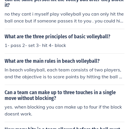
acts after the block. This is also why the blocker is allow
it?
ed to come down and pass immediately after their own
no they cant i myself play volleyball you can only hit the
block and it does not count as a double contact by the s
ball once but if someone passes it to you . you could hit i
ame player.
t over A block does not count as one of the three hits (ex
cept in Beach) so yes the blocker could be the next legal
What are the three principles of basic volleyball?
touch
1- pass 2- set 3- hit 4- block
What are the main rules in beach volleyball?
In beach volleyball, each team consists of two players,
and the objective is to score points by hitting the ball ov
er the net into the opposing team's court. Teams are all
owed up to three touches to return the ball, and they m
Can a team can make up to three touches in a single
ust not let the ball touch the ground on their side. Player
move without blocking?
s cannot block or attack a serve, and matches are typic
yes. when blocking you can make up to four if the block
ally played in a best-of-three sets format, with the first
doesnt work.
team to reach 21 points winning a set, provided they le
ad by at least two points.