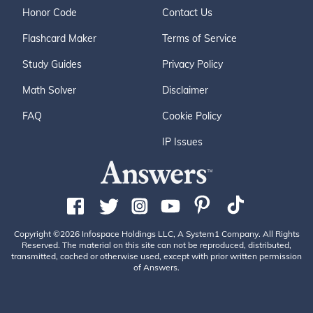
Honor Code
Contact Us
Flashcard Maker
Terms of Service
Study Guides
Privacy Policy
Math Solver
Disclaimer
FAQ
Cookie Policy
IP Issues
Copyright ©2026 Infospace Holdings LLC, A System1 Company. All Rights
Reserved. The material on this site can not be reproduced, distributed,
transmitted, cached or otherwise used, except with prior written permission
of Answers.