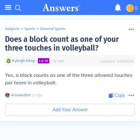
0
Subjects
>
Sports
>
General Sports
Does a block count as one of your
three touches in volleyball?
Kyleigh Kling
∙
∙
1
y
ago
Lvl
10
Updated:
3/15/2025
Yes, a block counts as one of the three allowed touches
per team in volleyball.
AnswerBot
∙
1
y
ago
Copy
Add Your Answer