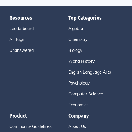
Resources
Top Categories
Leaderboard
Algebra
All Tags
Chemistry
Unanswered
Biology
World History
English Language Arts
Psychology
Computer Science
Economics
Product
Company
Community Guidelines
About Us