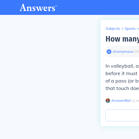
Subjects
>
Sports
>
How many 
Anonymous
∙
15
In volleyball,
before it must
of a pass (or b
that touch doe
AnswerBot
∙
1
y
a