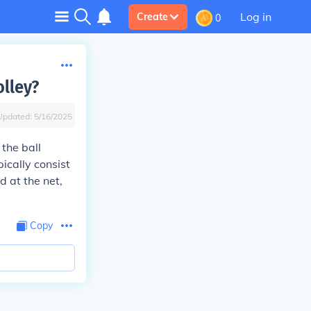
Log in
Create
0
olley?
Updated:
5/16/2025
the ball
ically consist
d at the net,
Copy