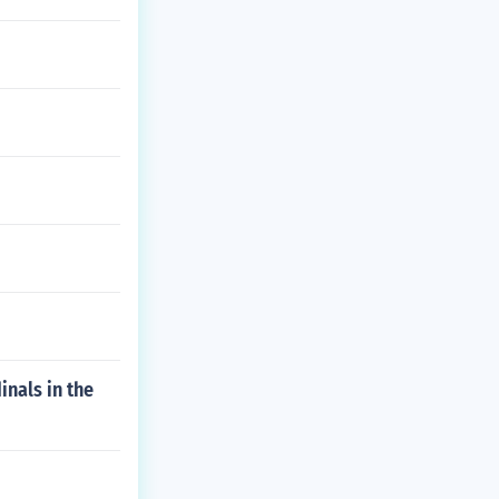
inals in the