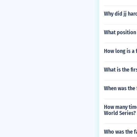
Why did jj har
What position
How long is a 
What is the fi
When was the 
How many times
World Series?
Who was the f