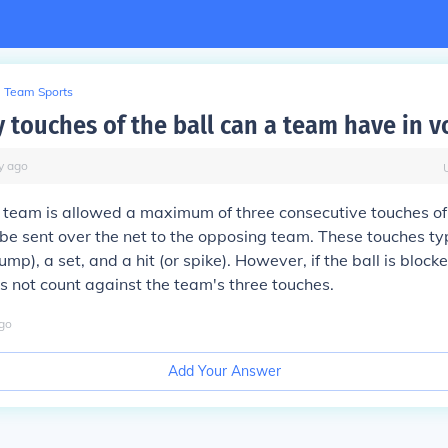
Team Sports
touches of the ball can a team have in v
y
ago
 a team is allowed a maximum of three consecutive touches of 
 be sent over the net to the opposing team. These touches typ
ump), a set, and a hit (or spike). However, if the ball is blocke
s not count against the team's three touches.
go
Add Your Answer