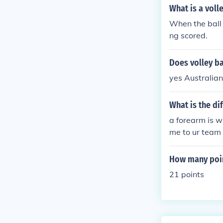
What is a volle
When the ball 
ng scored.
Does volley ba
yes Australia
What is the di
a forearm is wh
me to ur team 
do the dig whi
How many poin
21 points