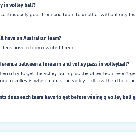
y in volley ball?
continuously goes from one team to another without any foul
ll have an Australian team?
n deos have a team i wated them
fference between a forearm and volley pass in volleyball?
en u try to get the volley ball up so the other team won't get
and a volley is when u pass the volley ball law then the oth
ch most of people forget all the time
ts does each team have to get before wining q volley ball 