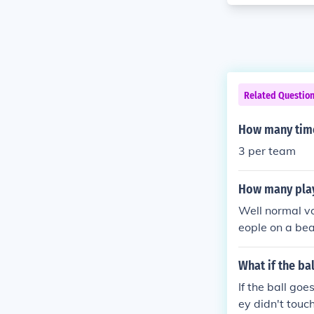
Related Questio
How many times
3 per team
How many play
Well normal vo
eople on a bea
What if the bal
If the ball goe
ey didn't touch