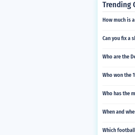
Trending 
How much is a
Can you fix a 
Who are the De
Who won the 1
Who has the m
When and wher
Which football