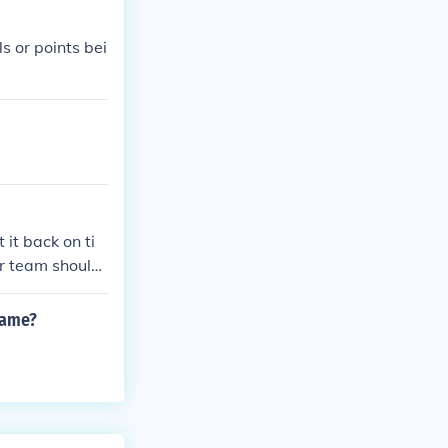
s or points bei
 it back on ti
er team should
game?