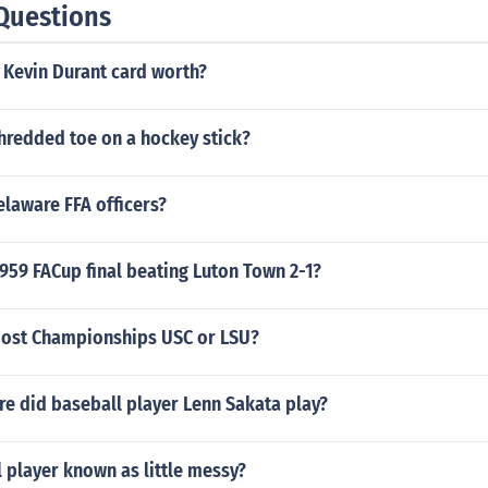
Questions
 Kevin Durant card worth?
shredded toe on a hockey stick?
laware FFA officers?
959 FACup final beating Luton Town 2-1?
ost Championships USC or LSU?
e did baseball player Lenn Sakata play?
 player known as little messy?