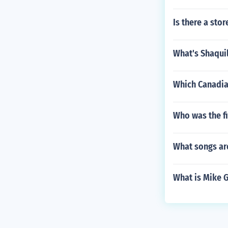
Is there a sto
What's Shaquil
Which Canadia
Who was the f
What songs are
What is Mike G