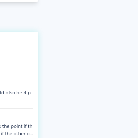
ld also be 4 p
 the point if th
if the other op