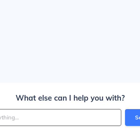
What else can I help you with?
S