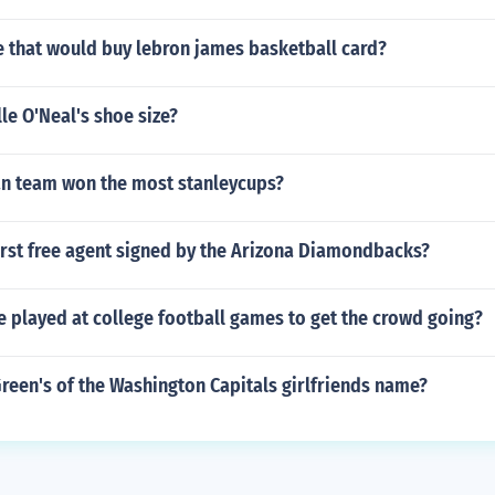
re that would buy lebron james basketball card?
le O'Neal's shoe size?
n team won the most stanleycups?
irst free agent signed by the Arizona Diamondbacks?
 played at college football games to get the crowd going?
reen's of the Washington Capitals girlfriends name?