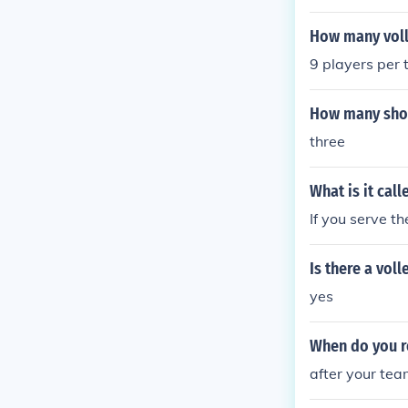
posing team to
hen the ball w
How many voll
ugh.
9 players per
How many shots
three
What is it cal
If you serve th
Is there a vol
yes
When do you ro
after your tea