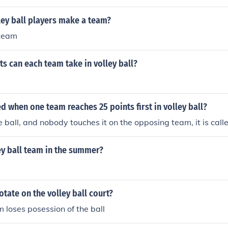
uches the ball and it goes out of play then the other team g
as contacted from the other team and they couldn't get to the
ey ball players make a team?
 team
 can each team take in volley ball?
led when one team reaches 25 points first in volley ball?
e ball, and nobody touches it on the opposing team, it is call
ley ball team in the summer?
tate on the volley ball court?
m loses posession of the ball