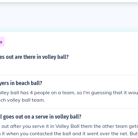
ns
 out are there in volley ball?
ers in beach ball?
lley ball has 4 people on a team, so I'm guessing that it wou
ch volley ball team.
l goes out on a serve in volley ball?
s out after you serve it in Volley Ball them the other team gets
 it when you contacted the ball and it went over the net. But 