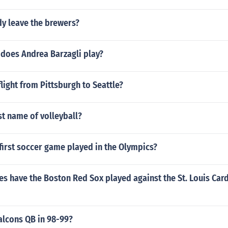
dy leave the brewers?
 does Andrea Barzagli play?
flight from Pittsburgh to Seattle?
rst name of volleyball?
first soccer game played in the Olympics?
 have the Boston Red Sox played against the St. Louis Card
alcons QB in 98-99?