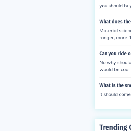
you should buy
What does the
Material scien
ronger, more f
equently makin
about it.
Can you ride 
No why should 
would be cool
may think you 
nd when im no
What is the s
a cold day, a
it should come 
Trending 