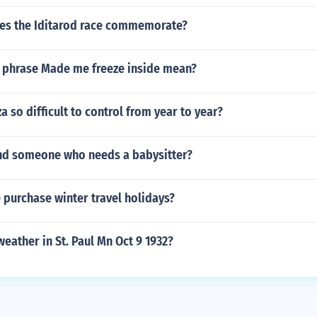
es the Iditarod race commemorate?
 phrase Made me freeze inside mean?
a so difficult to control from year to year?
nd someone who needs a babysitter?
 purchase winter travel holidays?
eather in St. Paul Mn Oct 9 1932?