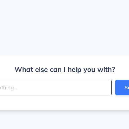
What else can I help you with?
S