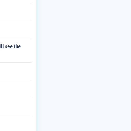
ll see the