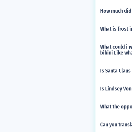
How much did 
What is frost i
What could i w
bikini Like w
Is Santa Claus
Is Lindsey Von
What the oppo
Can you transl