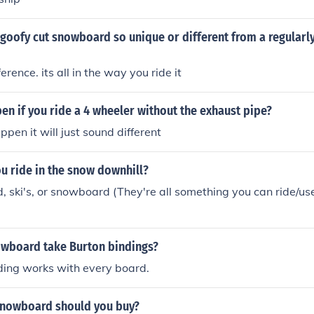
oofy cut snowboard so unique or different from a regularly
ference. its all in the way you ride it
en if you ride a 4 wheeler without the exhaust pipe?
ppen it will just sound different
u ride in the snow downhill?
d, ski's, or snowboard (They're all something you can ride/u
owboard take Burton bindings?
ding works with every board.
snowboard should you buy?