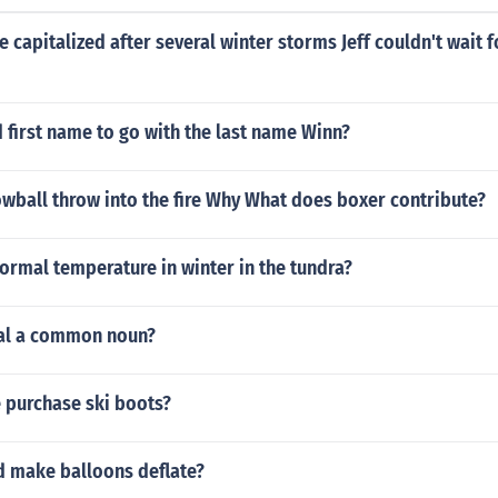
 capitalized after several winter storms Jeff couldn't wait 
 first name to go with the last name Winn?
wball throw into the fire Why What does boxer contribute?
ormal temperature in winter in the tundra?
val a common noun?
 purchase ski boots?
d make balloons deflate?