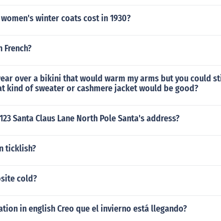
women's winter coats cost in 1930?
n French?
ear over a bikini that would warm my arms but you could sti
hat kind of sweater or cashmere jacket would be good?
 123 Santa Claus Lane North Pole Santa's address?
n ticklish?
site cold?
ation in english Creo que el invierno está llegando?