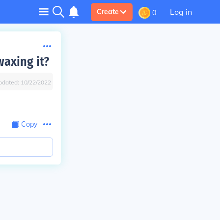
Log in
Create
0
axing it?
pdated:
10/22/2022
Copy