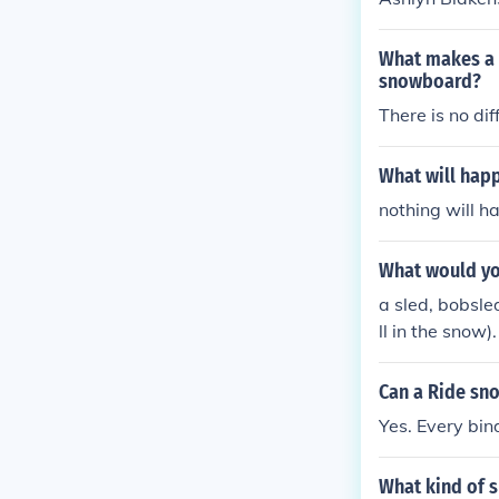
What makes a g
snowboard?
There is no dif
What will happ
nothing will ha
What would yo
a sled, bobsle
ll in the snow).
Can a Ride sn
Yes. Every bin
What kind of 