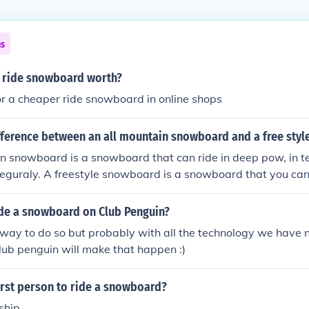
ns
 ride snowboard worth?
or a cheaper ride snowboard in online shops
ifference between an all mountain snowboard and a free sty
n snowboard is a snowboard that can ride in deep pow, in te
 reguraly. A freestyle snowboard is a snowboard that you can 
de a snowboard on Club Penguin?
 way to do so but probably with all the technology we have 
ub penguin will make that happen :)
irst person to ride a snowboard?
ship