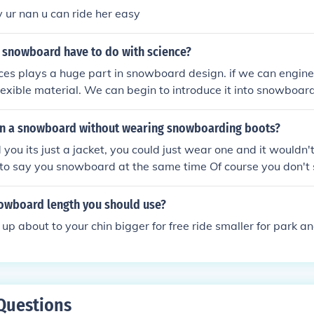
 ur nan u can ride her easy
 snowboard have to do with science?
ces plays a huge part in snowboard design. if we can engineer
lexible material. We can begin to introduce it into snowboar
g the boards lighter and an all around better ride. Also, Phys
on a snowboard without wearing snowboarding boots?
you its just a jacket, you could just wear one and it wouldn't
 to say you snowboard at the same time Of course you don't
are a bit of a try hard, i snowboard and i wear it when im 
t. But who cares wat others think, they are quite comfortab
nowboard length you should use?
nd some of them have awesome designs
up about to your chin bigger for free ride smaller for park an
Questions