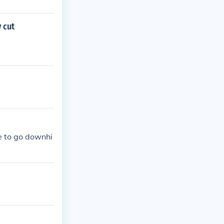
 cut
se to go downhi