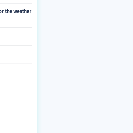
for the weather