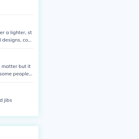
 a lighter, st
d designs, cons
ics. Just think
 matter but it
 some people
snowboarding a
le and warm on
d jibs