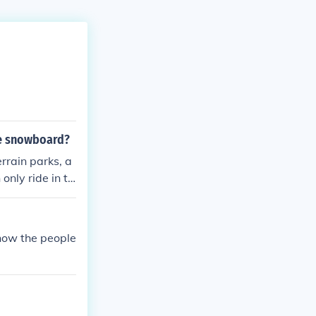
le snowboard?
rrain parks, a
only ride in te
now the people