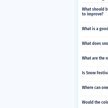
What should be
to improve?
What is a good
What does sno
What are the n
Is Snow Festi
Where can one
Would the col