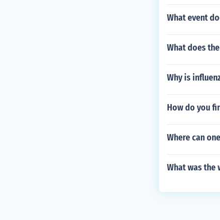
What event do
What does the
Why is influenz
How do you fi
Where can one
What was the w