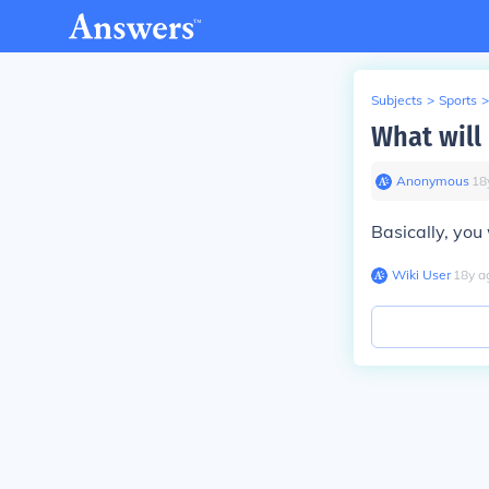
Subjects
>
Sports
>
What will
Anonymous
∙
18
Basically, you 
Wiki User
∙
18
y
a