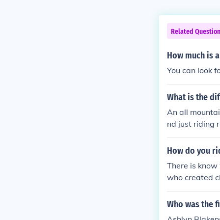
Related Questio
How much is a
You can look f
What is the d
An all mountai
nd just riding
rrain parks.
How do you ri
There is know
who created cl
Who was the f
Ashlyn Blaken