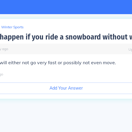
Winter Sports
 happen if you ride a snowboard without w
y
ago
U
will either not go very fast or possibly not even move.
go
Add Your Answer