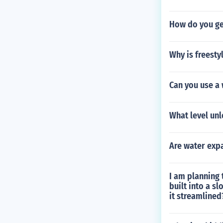
How do you get
Why is freesty
Can you use a 
What level un
Are water exp
I am planning 
built into a s
it streamlined