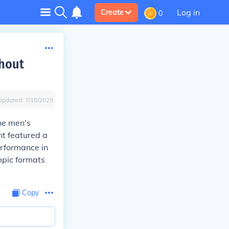
Log in
Create
0
thout
Updated:
7/15/2025
he men's
nt featured a
erformance in
ympic formats
Copy