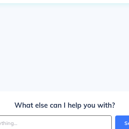
What else can I help you with?
S