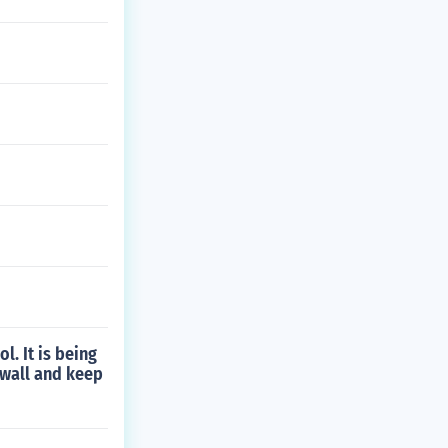
l. It is being
g wall and keep