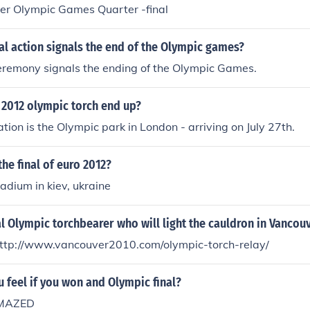
r Olympic Games Quarter -final
nal action signals the end of the Olympic games?
eremony signals the ending of the Olympic Games.
 2012 olympic torch end up?
nation is the Olympic park in London - arriving on July 27th.
the final of euro 2012?
adium in kiev, ukraine
al Olympic torchbearer who will light the cauldron in Vancou
http://www.vancouver2010.com/olympic-torch-relay/
feel if you won and Olympic final?
 AMAZED