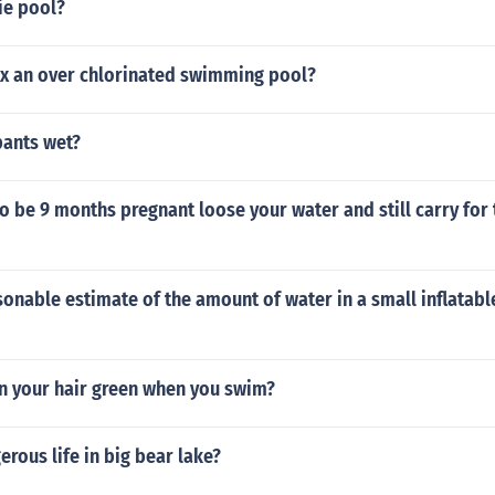
ie pool?
ix an over chlorinated swimming pool?
pants wet?
 to be 9 months pregnant loose your water and still carry for
sonable estimate of the amount of water in a small inflatab
rn your hair green when you swim?
erous life in big bear lake?