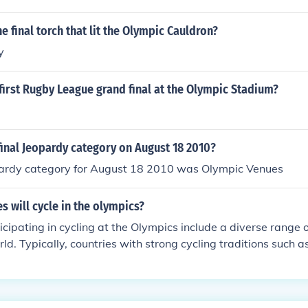
e final torch that lit the Olympic Cauldron?
y
irst Rugby League grand final at the Olympic Stadium?
inal Jeopardy category on August 18 2010?
pardy category for August 18 2010 was Olympic Venues
s will cycle in the olympics?
icipating in cycling at the Olympics include a diverse range 
ld. Typically, countries with strong cycling traditions such a
taly, and Belgium are prominent. Additionally, nations like th
nd Great Britain also have competitive cycling teams. The fina
ries may vary with each Olympic Games, depending on qualif