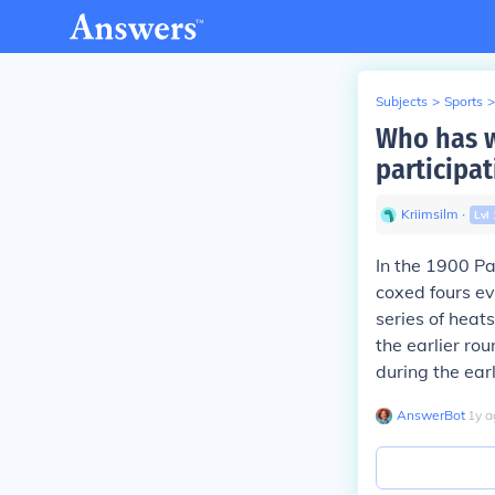
Subjects
>
Sports
>
Who has w
participat
Kriimsilm
∙
Lvl
In the 1900 Pa
coxed fours ev
series of heat
the earlier ro
during the ear
AnswerBot
∙
1
y
a