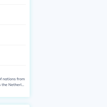
of nations from
s the Netherla
e United State
l list of partic
ications and e