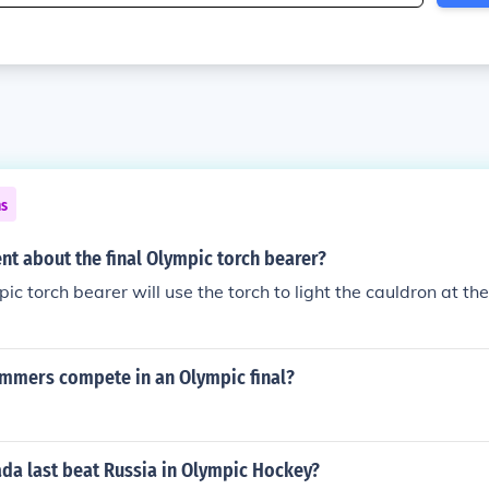
ns
ent about the final Olympic torch bearer?
pic torch bearer will use the torch to light the cauldron at t
mers compete in an Olympic final?
da last beat Russia in Olympic Hockey?