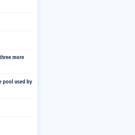
 three more
le pool used by