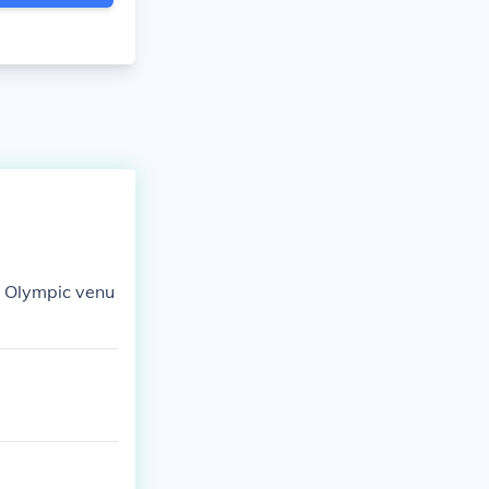
he Olympic venu