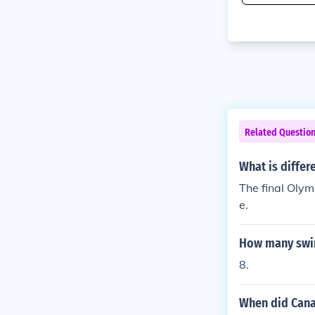
Related Questio
What is differ
The final Olym
e.
How many swim
8.
When did Cana