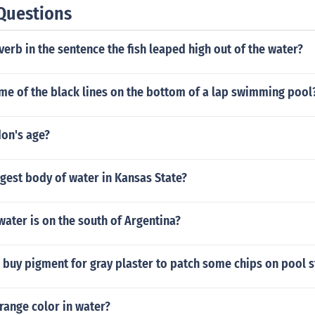
Questions
verb in the sentence the fish leaped high out of the water?
me of the black lines on the bottom of a lap swimming pool
don's age?
rgest body of water in Kansas State?
ater is on the south of Argentina?
 buy pigment for gray plaster to patch some chips on pool 
range color in water?