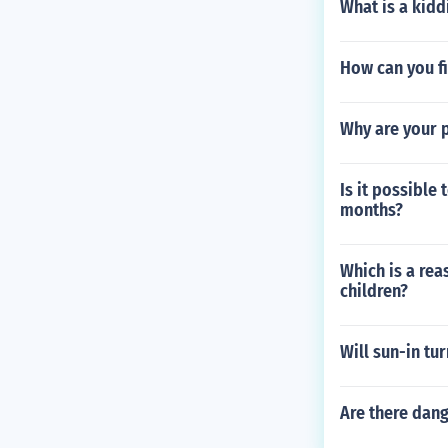
What is a kidd
How can you f
Why are your 
Is it possible
months?
Which is a rea
children?
Will sun-in tu
Are there dang