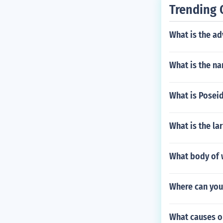
vents.
Trending 
What is the ad
What is the na
What is Posei
What is the la
What body of w
Where can you
What causes o