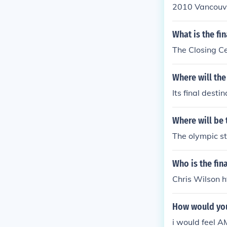
2010 Vancouve
What is the fi
The Closing C
Where will the
Its final desti
Where will be 
The olympic st
Who is the fin
Chris Wilson 
How would you 
i would feel