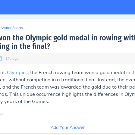
Water Sports
on the Olympic gold medal in rowing wi
ing in the final?
∙
17
y
ago
1
ris
Olympics
, the French rowing team won a gold medal in t
ent without competing in a traditional final. Instead, the eve
s, and the French team was awarded the gold due to their p
unds. This unique occurrence highlights the differences in Ol
ly years of the Games.
go
Add Your Answer