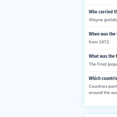
Who carried th
Wayne gretzk
When was the f
from 1872
What was the f
The Final Jeo
Which countrie
Countries part
around the wor
nds, France, I
s, Australia, a
ipating count