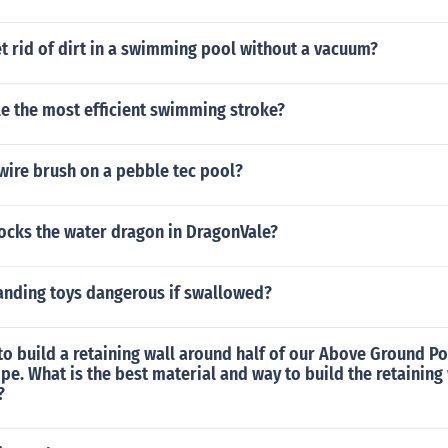
 rid of dirt in a swimming pool without a vacuum?
le the most efficient swimming stroke?
wire brush on a pebble tec pool?
locks the water dragon in DragonVale?
anding toys dangerous if swallowed?
to build a retaining wall around half of our Above Ground Poo
lope. What is the best material and way to build the retainin
?