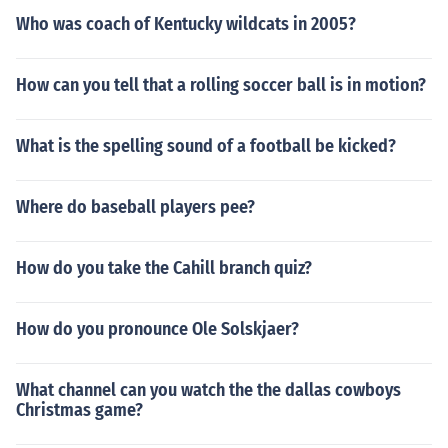
Who was coach of Kentucky wildcats in 2005?
How can you tell that a rolling soccer ball is in motion?
What is the spelling sound of a football be kicked?
Where do baseball players pee?
How do you take the Cahill branch quiz?
How do you pronounce Ole Solskjaer?
What channel can you watch the the dallas cowboys
Christmas game?