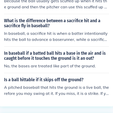
Because the ball usually gets scuffed up when it hits th
a "line drive" instead of a "fly ball."
e ground and then the pitcher can use this scuffed up b
all to throw pitches that move eratically and make it ha
rder for the batter to hit the ball.
What is the difference between a sacrifice hit and a
sacrifice fly in baseball?
In baseball, a sacrifice hit is when a batter intentionally
hits the ball to advance a baserunner, while a sacrifice
fly is when a batter hits a fly ball that allows a baserun
ner to score. Both plays are designed to help the team
In baseball if a batted ball hits a base in the air and is
by advancing baserunners, but they are executed differ
caught before it touches the ground is it an out?
ently.
No, the bases are treated like part of the ground.
Is a ball hittable if it skips off the ground?
A pitched baseball that hits the ground is a live ball, the
refore you may swing at it. If you miss, it is a strike. If yo
u hit it foul, it is a foul ball. If you hit it fair, whatever pla
y results is legal.