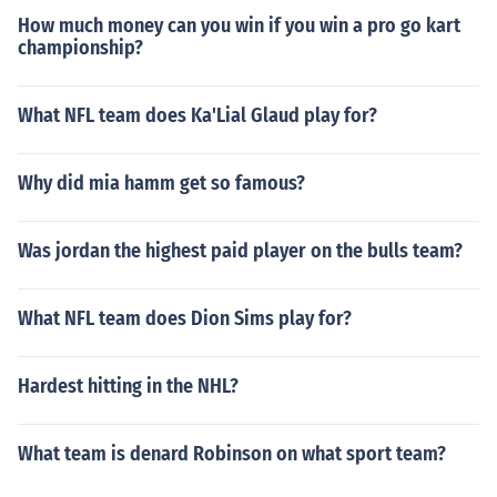
How much money can you win if you win a pro go kart
championship?
What NFL team does Ka'Lial Glaud play for?
Why did mia hamm get so famous?
Was jordan the highest paid player on the bulls team?
What NFL team does Dion Sims play for?
Hardest hitting in the NHL?
What team is denard Robinson on what sport team?