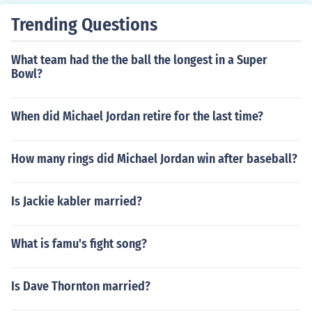
Trending Questions
What team had the the ball the longest in a Super
Bowl?
When did Michael Jordan retire for the last time?
How many rings did Michael Jordan win after baseball?
Is Jackie kabler married?
What is famu's fight song?
Is Dave Thornton married?