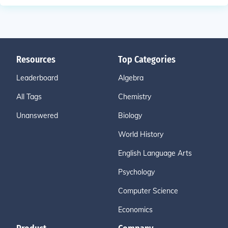
Resources
Top Categories
Leaderboard
Algebra
All Tags
Chemistry
Unanswered
Biology
World History
English Language Arts
Psychology
Computer Science
Economics