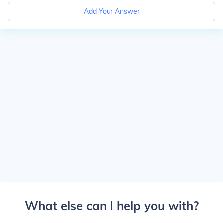
Add Your Answer
What else can I help you with?