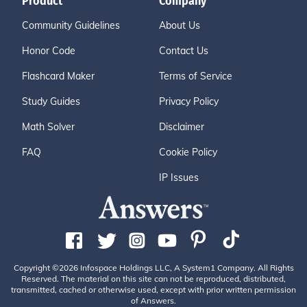
Product
Company
Community Guidelines
About Us
Honor Code
Contact Us
Flashcard Maker
Terms of Service
Study Guides
Privacy Policy
Math Solver
Disclaimer
FAQ
Cookie Policy
IP Issues
Copyright ©2026 Infospace Holdings LLC, A System1 Company. All Rights
Reserved. The material on this site can not be reproduced, distributed,
transmitted, cached or otherwise used, except with prior written permission
of Answers.