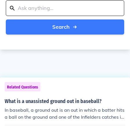
Search
Related Questions
What is a unassisted ground out in baseball?
In baseball, a ground out is an out in which a batter hits
a ball on the ground and one of the Infielders catches it
before it hits the ground and a ground out can also be a