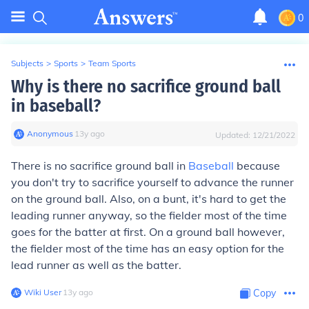
0
Subjects
>
Sports
>
Team Sports
Why is there no sacrifice ground ball
in baseball?
Anonymous
∙
13
y
ago
Updated:
12/21/2022
There is no sacrifice ground ball in
Baseball
because
you don't try to sacrifice yourself to advance the runner
on the ground ball. Also, on a bunt, it's hard to get the
leading runner anyway, so the fielder most of the time
goes for the batter at first. On a ground ball however,
the fielder most of the time has an easy option for the
lead runner as well as the batter.
Wiki User
∙
13
y
ago
Copy