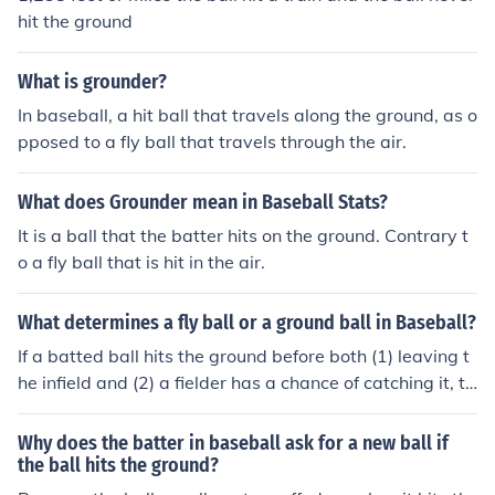
a sacrifice fly.
hit the ground
What is grounder?
In baseball, a hit ball that travels along the ground, as o
pposed to a fly ball that travels through the air.
What does Grounder mean in Baseball Stats?
It is a ball that the batter hits on the ground. Contrary t
o a fly ball that is hit in the air.
What determines a fly ball or a ground ball in Baseball?
If a batted ball hits the ground before both (1) leaving t
he infield and (2) a fielder has a chance of catching it, th
at is (generally) considered a ground ball. If it leaves th
e infield without touching the ground or a fielder has a c
Why does the batter in baseball ask for a new ball if
hance of catching it, that is considered a fly ball. A ball t
the ball hits the ground?
hat does not much of an arc to its motion is often called