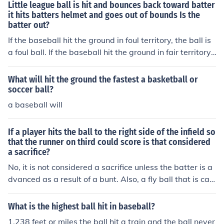
n instance of a batter hitting a ball in which an Infielder
Little league ball is hit and bounces back toward batter
fields a baseball and then throws to another Infielder in
it hits batters helmet and goes out of bounds Is the
batter out?
order to record an out as long as the batted baseball w
as hit on the ground.
If the baseball hit the ground in foul territory, the ball is
a foul ball. If the baseball hit the ground in fair territory,
and the batter/runner is still in the batter's box when th
e baseball hits him, it is a foul ball. If the baseball hit the
What will hit the ground the fastest a basketball or
ground in fair territory and the batter/runner is out of th
soccer ball?
e batter's box when the baseball hits him, the batter/ru
a baseball will
nner is out and the ball is dead.
If a player hits the ball to the right side of the infield so
that the runner on third could score is that considered
a sacrifice?
No, it is not considered a sacrifice unless the batter is a
dvanced as a result of a bunt. Also, a fly ball that is cau
ght is only considered a sacrifice if a runner tags and sc
ores on the play. If a runner tags at 1B or 2B on the cau
What is the highest ball hit in baseball?
ght fly ball, and advances one base, it is not considered
1,238 feet or miles the ball hit a train and the ball never