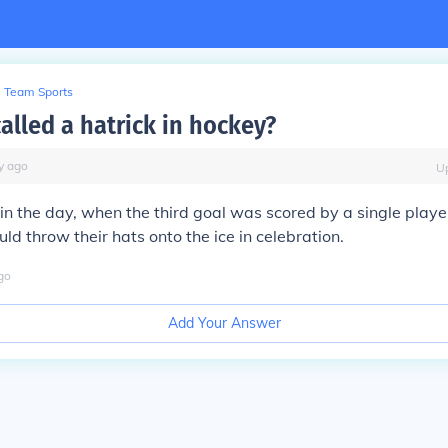
Team Sports
called a hatrick in hockey?
y
ago
U
n the day, when the third goal was scored by a single player
ld throw their hats onto the ice in celebration.
go
Add Your Answer