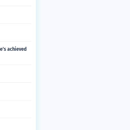
he's achieved