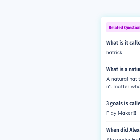
Related Questio
What is it cal
hatrick
What is a natu
A natural hat t
n't matter wha
ayer on either
3 goals is call
Play Maker!!!
When did Alex
Alexander Hatr