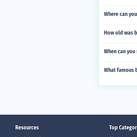
Where can you 
How old was b
When can you 
What famous b
Resources
Top Categor