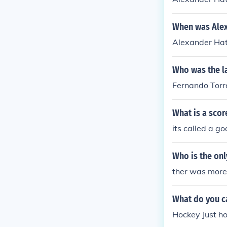
When was Alex
Alexander Hat
Who was the la
Fernando Torre
What is a scor
its called a go
Who is the onl
ther was more 
What do you ca
Hockey Just ho