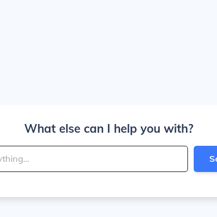
What else can I help you with?
S