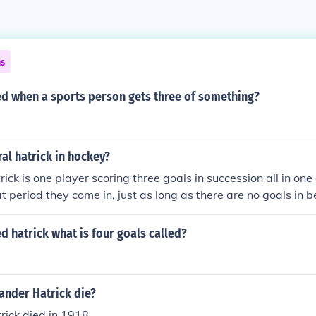
ns
led when a sports person gets three of something?
ral hatrick in hockey?
rick is one player scoring three goals in succession all in on
t period they come in, just as long as there are no goals in 
 team..
ed hatrick what is four goals called?
ander Hatrick die?
ick died in 1918.