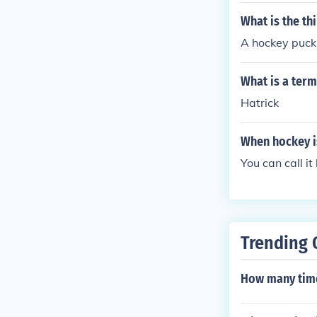
What is the th
A hockey puck
What is a term
Hatrick
When hockey is
You can call it
Trending 
How many time