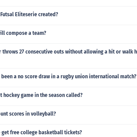
utsal Eliteserie created?
ill compose a team?
 throws 27 consecutive outs without allowing a hit or walk 
 been a no score draw in a rugby union international match?
st hockey game in the season called?
nt scores in volleyball?
get free college basketball tickets?