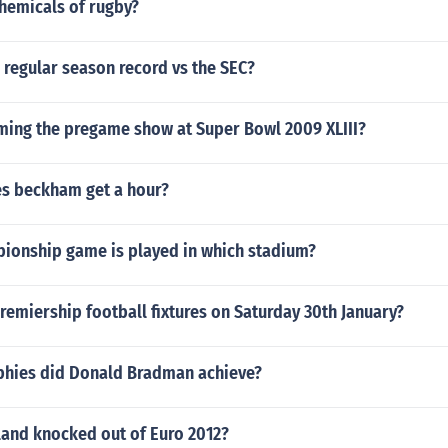
chemicals of rugby?
 regular season record vs the SEC?
ming the pregame show at Super Bowl 2009 XLIII?
s beckham get a hour?
ionship game is played in which stadium?
remiership football fixtures on Saturday 30th January?
hies did Donald Bradman achieve?
land knocked out of Euro 2012?