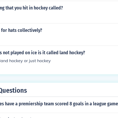
ing that you hit in hockey called?
 for hats collectively?
 not played on ice is it called land hockey?
 land hockey or just hockey
Questions
s have a premiership team scored 8 goals in a league game