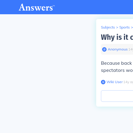
Subjects
>
Sports
>
Why is it 
Anonymous
∙
14
Because back i
spectators wou
Wiki User
∙
14
y
a