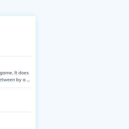
e game. It does
between by a pl