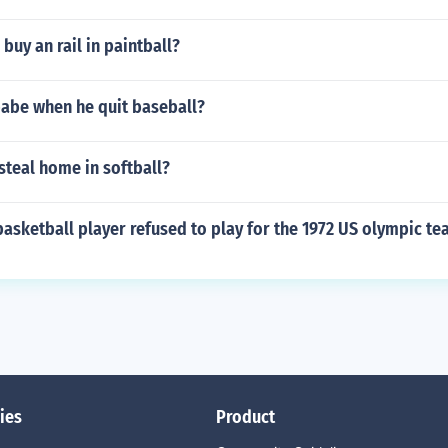
buy an rail in paintball?
abe when he quit baseball?
steal home in softball?
asketball player refused to play for the 1972 US olympic te
ies
Product