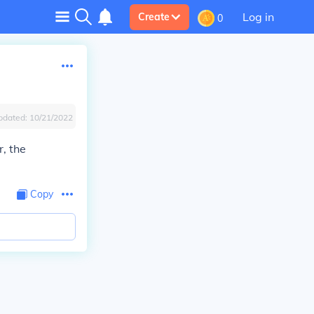
Log in
Create
0
pdated:
10/21/2022
, the
Copy