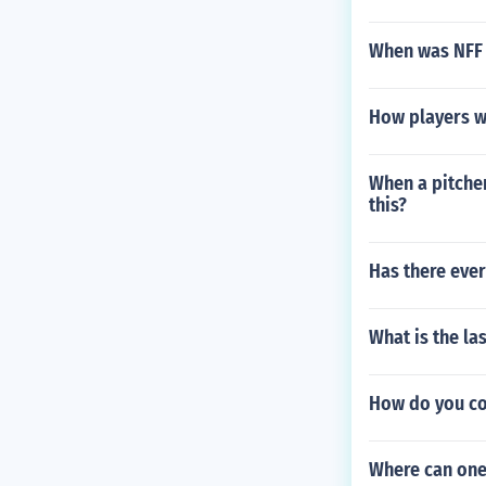
When was NFF F
How players w
When a pitcher
this?
Has there ever
What is the la
How do you cou
Where can one 