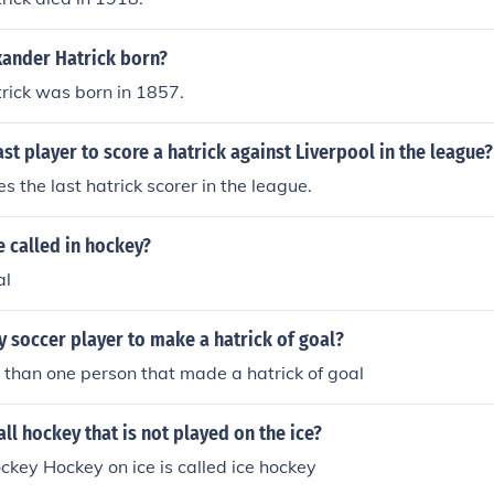
ander Hatrick born?
rick was born in 1857.
st player to score a hatrick against Liverpool in the league?
s the last hatrick scorer in the league.
e called in hockey?
al
y soccer player to make a hatrick of goal?
than one person that made a hatrick of goal
ll hockey that is not played on the ice?
ckey Hockey on ice is called ice hockey