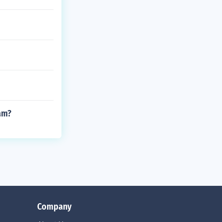
am?
Company