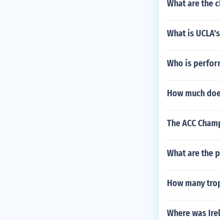
What are the 
What is UCLA's
Who is perfor
How much doe
The ACC Champ
What are the p
How many trop
Where was Ire