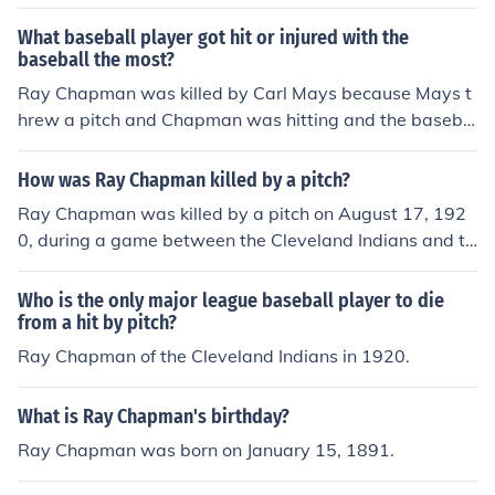
What baseball player got hit or injured with the
baseball the most?
Ray Chapman was killed by Carl Mays because Mays t
hrew a pitch and Chapman was hitting and the baseba
ll hit Chapman's head at 100 mph. They didn't have hel
mets in 1920, so he died from the baseball that hit him i
How was Ray Chapman killed by a pitch?
n the head.
Ray Chapman was killed by a pitch on August 17, 192
0, during a game between the Cleveland Indians and th
e New York Yankees. He was struck in the head by a fas
tball thrown by Yankees pitcher Carl Mays. At the time,
Who is the only major league baseball player to die
players did not wear helmets, and the impact caused a
from a hit by pitch?
severe skull fracture, leading to Chapman's death just h
Ray Chapman of the Cleveland Indians in 1920.
ours later. His tragic accident prompted increased awa
reness about player safety and eventually contributed t
What is Ray Chapman's birthday?
o the introduction of protective headgear in baseball.
Ray Chapman was born on January 15, 1891.