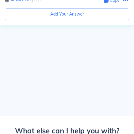
Copy
Add Your Answer
What else can I help you with?