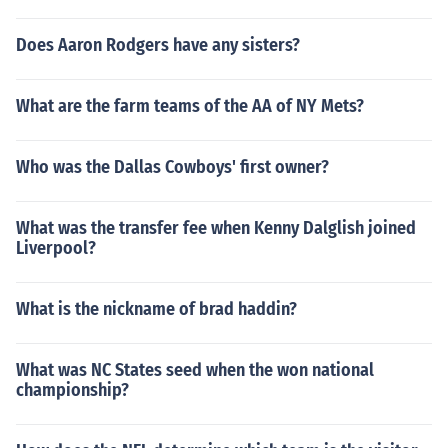
Does Aaron Rodgers have any sisters?
What are the farm teams of the AA of NY Mets?
Who was the Dallas Cowboys' first owner?
What was the transfer fee when Kenny Dalglish joined
Liverpool?
What is the nickname of brad haddin?
What was NC States seed when the won national
championship?