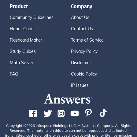
Product
Company
Community Guidelines
About Us
Honor Code
Contact Us
Flashcard Maker
Terms of Service
Study Guides
Privacy Policy
Math Solver
Disclaimer
FAQ
Cookie Policy
IP Issues
Copyright ©2026 Infospace Holdings LLC, A System1 Company. All Rights
Reserved. The material on this site can not be reproduced, distributed,
transmitted, cached or otherwise used, except with prior written permission