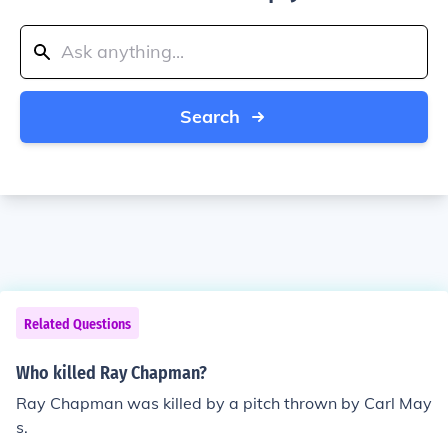
Search
Related Questions
Who killed Ray Chapman?
Ray Chapman was killed by a pitch thrown by Carl May
s.