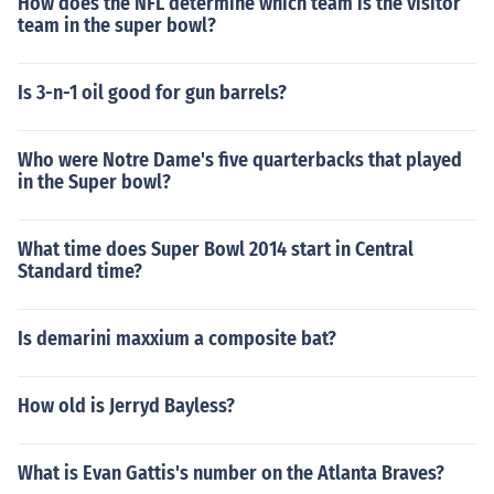
How does the NFL determine which team is the visitor
team in the super bowl?
Is 3-n-1 oil good for gun barrels?
Who were Notre Dame's five quarterbacks that played
in the Super bowl?
What time does Super Bowl 2014 start in Central
Standard time?
Is demarini maxxium a composite bat?
How old is Jerryd Bayless?
What is Evan Gattis's number on the Atlanta Braves?