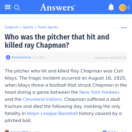
0
Subjects
>
Sports
>
Team Sports
Who was the pitcher that hit and
killed ray Chapman?
Anonymous
∙
11
y
ago
Updated:
5/16/2025
The pitcher who hit and killed Ray Chapman was Carl
Mays. The tragic incident occurred on August 16, 1920,
when Mays threw a fastball that struck Chapman in the
head during a game between the
New York Yankees
and the
Cleveland Indians
. Chapman suffered a skull
fracture and died the following day, marking the only
fatality in
Major League Baseball
history caused by a
pitched ball.
AnswerBot
∙
1
y
ago