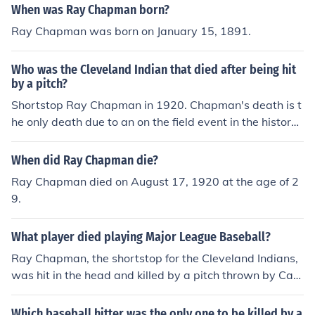
When was Ray Chapman born?
Ray Chapman was born on January 15, 1891.
Who was the Cleveland Indian that died after being hit
by a pitch?
Shortstop Ray Chapman in 1920. Chapman's death is t
he only death due to an on the field event in the history
of MLB.
When did Ray Chapman die?
Ray Chapman died on August 17, 1920 at the age of 2
9.
What player died playing Major League Baseball?
Ray Chapman, the shortstop for the Cleveland Indians,
was hit in the head and killed by a pitch thrown by Carl
Mays in 1920. Chapman was one of the leading shortst
ops in the league at the time. Joe Sewell replaced him, a
Which baseball hitter was the only one to be killed by a