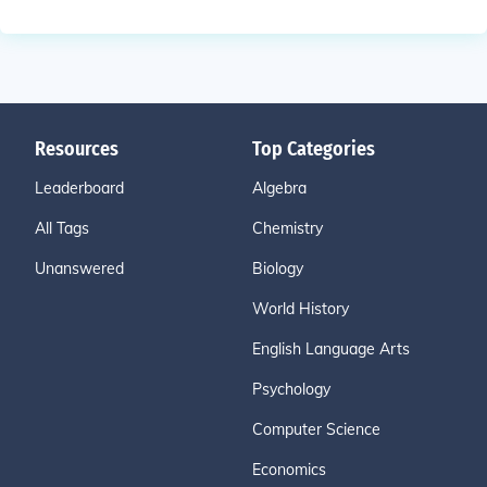
Resources
Top Categories
Leaderboard
Algebra
All Tags
Chemistry
Unanswered
Biology
World History
English Language Arts
Psychology
Computer Science
Economics