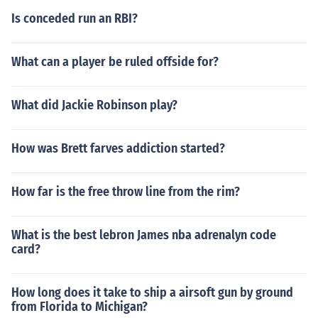
Is conceded run an RBI?
What can a player be ruled offside for?
What did Jackie Robinson play?
How was Brett farves addiction started?
How far is the free throw line from the rim?
What is the best lebron James nba adrenalyn code
card?
How long does it take to ship a airsoft gun by ground
from Florida to Michigan?