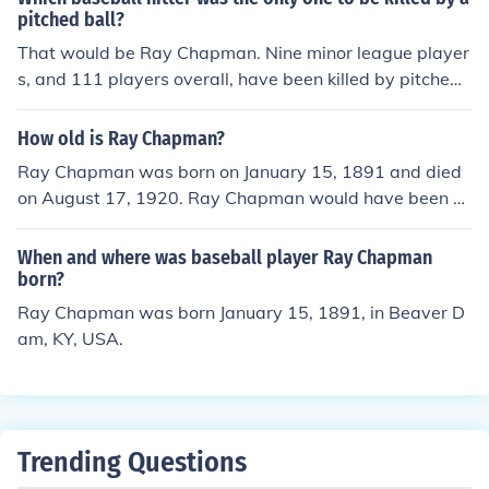
nd went on to a Hall of Fame career. The Indians, led by
pitched ball?
Tris Speaker, won the pennant and the World Series.
That would be Ray Chapman. Nine minor league player
s, and 111 players overall, have been killed by pitched
balls over the decades.
How old is Ray Chapman?
Ray Chapman was born on January 15, 1891 and died
on August 17, 1920. Ray Chapman would have been 2
9 years old at the time of death or 124 years old today.
When and where was baseball player Ray Chapman
born?
Ray Chapman was born January 15, 1891, in Beaver D
am, KY, USA.
Trending Questions