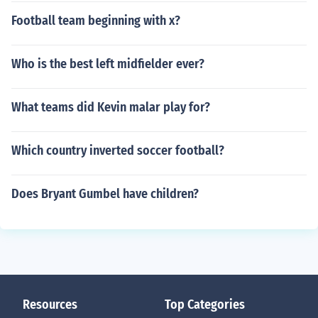
Football team beginning with x?
Who is the best left midfielder ever?
What teams did Kevin malar play for?
Which country inverted soccer football?
Does Bryant Gumbel have children?
Resources
Top Categories