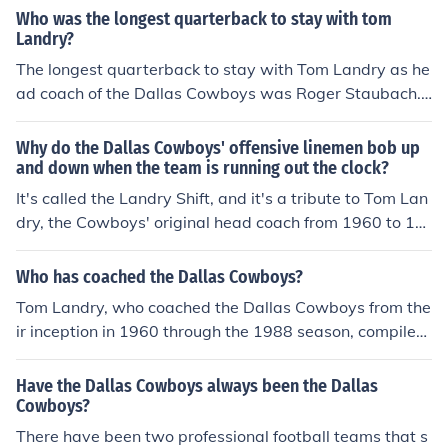
of the Dallas Cowboys, where he became an iconic figur
Who was the longest quarterback to stay with tom
e in the NFL.
Landry?
The longest quarterback to stay with Tom Landry as he
ad coach of the Dallas Cowboys was Roger Staubach.
Staubach played for the Cowboys from 1969 to 1979, s
pending a decade under Landry's leadership. He beca
Why do the Dallas Cowboys' offensive linemen bob up
me a key figure in the team's success, leading them to t
and down when the team is running out the clock?
wo Super Bowl victories and establishing himself as on
It's called the Landry Shift, and it's a tribute to Tom Lan
e of the franchise's all-time greats.
dry, the Cowboys' original head coach from 1960 to 19
88. Landry believed in a multiple offense, and he had of
fensive linemen bob up and down to disguise the move
Who has coached the Dallas Cowboys?
ments of running backs and receivers before the ball w
Tom Landry, who coached the Dallas Cowboys from the
as snapped. The shift was discontinued when Jimmy Jo
ir inception in 1960 through the 1988 season, compiled
hnson became Dallas' head coach in 1989. The 2014 C
an impressive overall record of 270-178-6. He is third o
owboys only use the shift when they're in a victory form
n the all-time list for most wins as a head coach behind
Have the Dallas Cowboys always been the Dallas
ation in the final moments of a game.
Don Shula (347) and George Halas (324).
Cowboys?
There have been two professional football teams that s