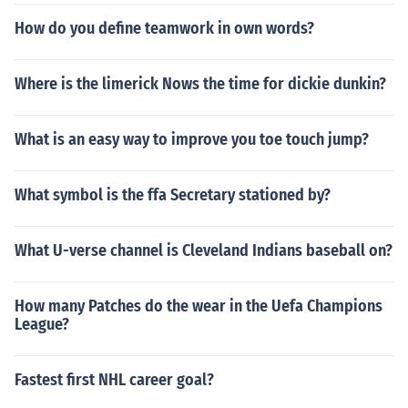
How do you define teamwork in own words?
Where is the limerick Nows the time for dickie dunkin?
What is an easy way to improve you toe touch jump?
What symbol is the ffa Secretary stationed by?
What U-verse channel is Cleveland Indians baseball on?
How many Patches do the wear in the Uefa Champions
League?
Fastest first NHL career goal?