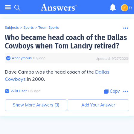
0
Subjects
>
Sports
>
Team Sports
Who became head coach of the Dallas
Cowboys when Tom Landry retired?
Anonymous
∙
18
y
ago
Updated:
9/27/2023
Dave Campo was the head coach of the
Dallas
Cowboys
in 2000.
Wiki User
∙
17
y
ago
Copy
Show More Answers (
3
)
Add Your Answer