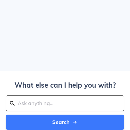
What else can I help you with?
Search