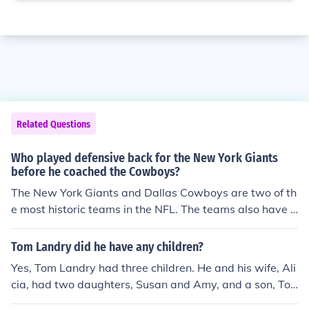
Related Questions
Who played defensive back for the New York Giants
before he coached the Cowboys?
The New York Giants and Dallas Cowboys are two of th
e most historic teams in the NFL. The teams also have a
link. Tom Landry played for the New York Giants before
he became the legendary head coach of the Dallas Cow
Tom Landry did he have any children?
boys.
Yes, Tom Landry had three children. He and his wife, Ali
cia, had two daughters, Susan and Amy, and a son, To
m Jr. Landry is best known as the long-time head coach