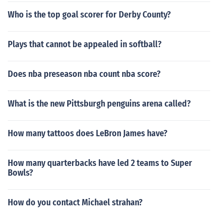
Who is the top goal scorer for Derby County?
Plays that cannot be appealed in softball?
Does nba preseason nba count nba score?
What is the new Pittsburgh penguins arena called?
How many tattoos does LeBron James have?
How many quarterbacks have led 2 teams to Super
Bowls?
How do you contact Michael strahan?