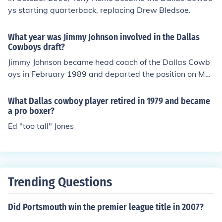
ys starting quarterback, replacing Drew Bledsoe.
What year was Jimmy Johnson involved in the Dallas
Cowboys draft?
Jimmy Johnson became head coach of the Dallas Cowb
oys in February 1989 and departed the position on Mar
ch 29, 1994. That means he had an impact on all the Co
wboys drafts between 1989 and 1994.
What Dallas cowboy player retired in 1979 and became
a pro boxer?
Ed "too tall" Jones
Trending Questions
Did Portsmouth win the premier league title in 2007?