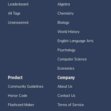
Leaderboard
Algebra
All Tags
Chemistry
Unanswered
Biology
World History
English Language Arts
Psychology
Computer Science
Economics
Product
Company
Community Guidelines
About Us
Honor Code
Contact Us
Flashcard Maker
Terms of Service