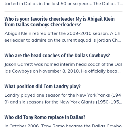
tarted in Dallas in the last 50 or so years. The Dallas Te
xans, an AFL franchise that moved to Kansas City and
became the Kansas City Chiefs. The other team was th
Who is your favorite cheerleader My is Abigail Klein
e Dallas Cowboys. The Cowboys were an expansion te
from Dallas Cowboys Cheerleaders?
am in 1960 for the NFL.
Abigail Klein retired after the 2009-2010 season. A Ch
eerleader to admire on the current squad is Jordan Cha
nley, who injured her knee and became sidelined as a re
sult.
Who are the head coaches of the Dallas Cowboys?
Jason Garrett was named interim head coach of the Dal
las Cowboys on November 8, 2010. He officially becam
e the team's eighth head coach on January 5, 2011. Gar
rett, who was a backup quarterback for the Cowboys fr
What position did Tom Landry play?
om 1993 to 1999, is the first former Dallas player to be
Landry played one season for the New York Yanks (194
come the team's head coach.
9) and six seasons for the New York Giants (1950-195
5) before becoming the Giants defense coordinator in 1
956. He held that position for four seasons before beco
Who did Tony Romo replace in Dallas?
ming the Dallas Cowboys first head coach in 1960.
In October 2006, Tony Romo became the Dallas Cowbo