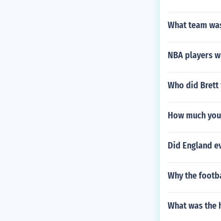
What team was
NBA players w
Who did Brett 
How much you 
Did England ev
Why the footba
What was the 