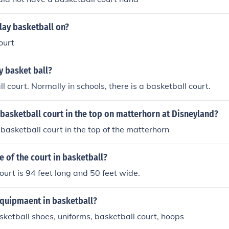
lay basketball on?
ourt
y basket ball?
l court. Normally in schools, there is a basketball court.
 basketball court in the top on matterhorn at Disneyland?
 basketball court in the top of the matterhorn
ze of the court in basketball?
ourt is 94 feet long and 50 feet wide.
equipmaent in basketball?
sketball shoes, uniforms, basketball court, hoops