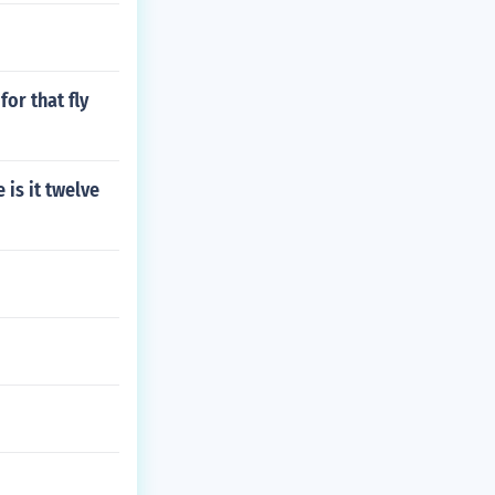
for that fly
is it twelve