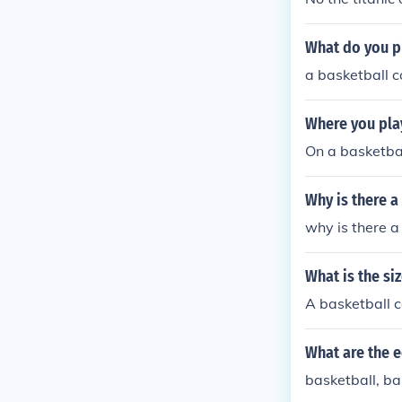
What do you p
a basketball c
Where you pla
On a basketbal
Why is there a
why is there a
What is the si
A basketball c
What are the 
basketball, ba