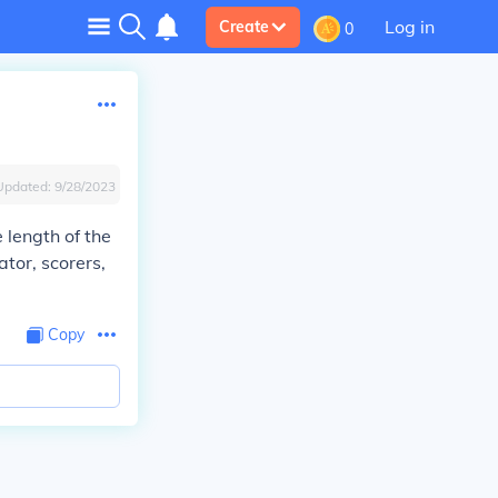
Log in
Create
0
Updated:
9/28/2023
e length of the
tor, scorers,
Copy