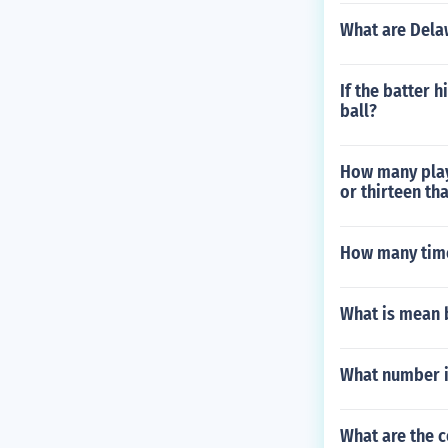
What are Delaw
If the batter h
ball?
How many playe
or thirteen th
How many time
What is mean by
What number i
What are the c