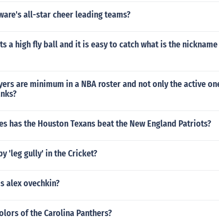
are's all-star cheer leading teams?
its a high fly ball and it is easy to catch what is the nickname 
rs are minimum in a NBA roster and not only the active one 
anks?
s has the Houston Texans beat the New England Patriots?
 'leg gully' in the Cricket?
s alex ovechkin?
olors of the Carolina Panthers?