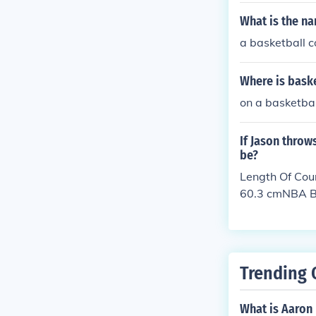
What is the na
a basketball c
Where is bask
on a basketbal
If Jason throw
be?
Length Of Cou
60.3 cmNBA Ba
Trending 
What is Aaron