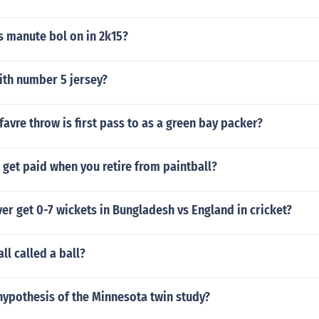
 manute bol on in 2k15?
ith number 5 jersey?
favre throw is first pass to as a green bay packer?
get paid when you retire from paintball?
er get 0-7 wickets in Bungladesh vs England in cricket?
ll called a ball?
hypothesis of the Minnesota twin study?