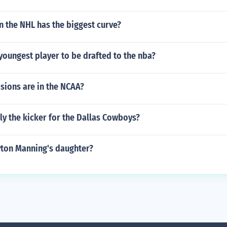
n the NHL has the biggest curve?
oungest player to be drafted to the nba?
sions are in the NCAA?
ly the kicker for the Dallas Cowboys?
yton Manning's daughter?