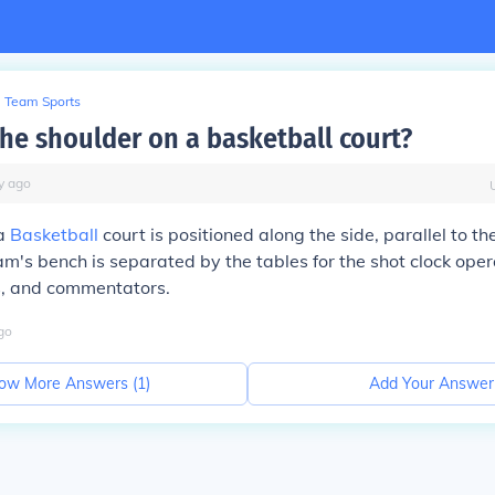
Team Sports
the shoulder on a basketball court?
y
ago
 a
Basketball
court is positioned along the side, parallel to th
am's bench is separated by the tables for the shot clock opera
ls, and commentators.
go
ow More Answers (
1
)
Add Your Answer