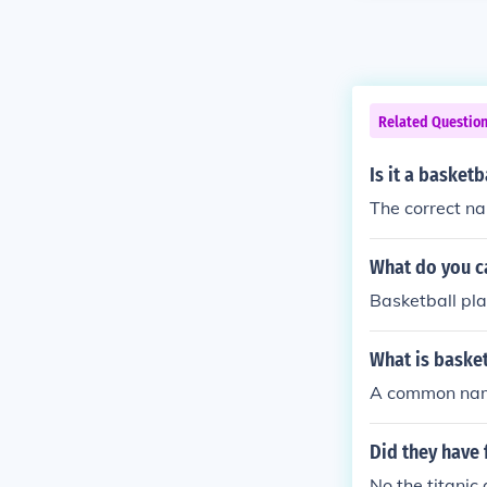
Related Questio
Is it a basketb
The correct nam
What do you c
Basketball pla
What is basket
A common name
Did they have 
No the titanic