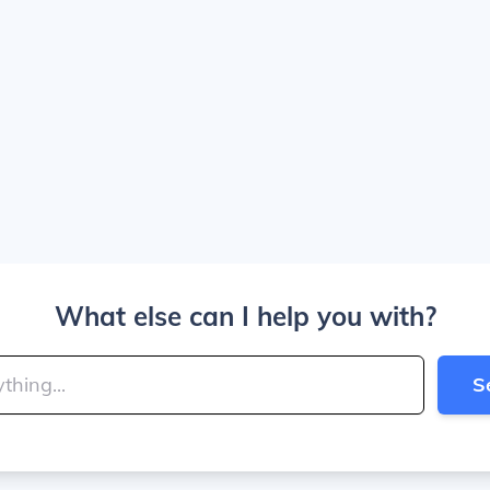
What else can I help you with?
S