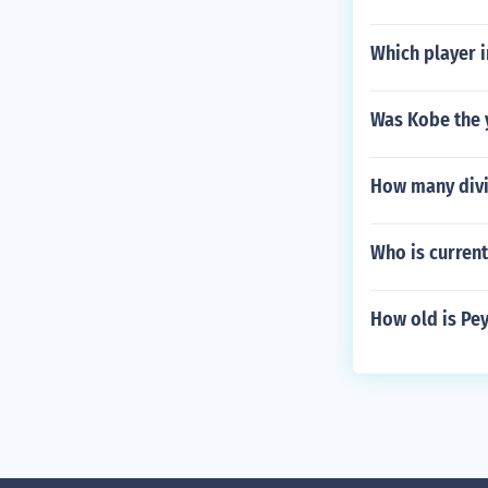
Which player i
Was Kobe the y
How many divi
Who is current
How old is Pe