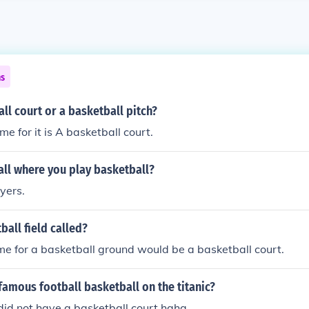
ns
all court or a basketball pitch?
e for it is A basketball court.
all where you play basketball?
yers.
ball field called?
 for a basketball ground would be a basketball court.
famous football basketball on the titanic?
 did not have a basketball court haha