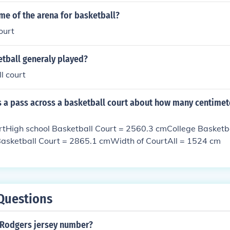
me of the arena for basketball?
ourt
etball generaly played?
l court
s a pass across a basketball court about how many centimet
rtHigh school Basketball Court = 2560.3 cmCollege Basketba
sketball Court = 2865.1 cmWidth of CourtAll = 1524 cm
Questions
 Rodgers jersey number?