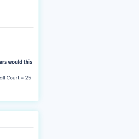
ers would this
ll Court = 25