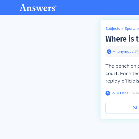
Subjects
>
Sports
>
Where is 
Anonymous
∙
17
The bench on
court. Each te
replay officia
Wiki User
∙
11
y
a
Sh