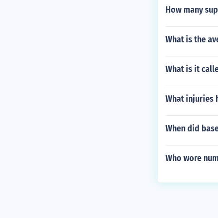
How many supp
What is the av
What is it cal
What injuries
When did base
Who wore numb