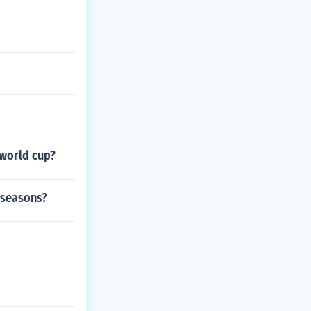
 world cup?
 seasons?