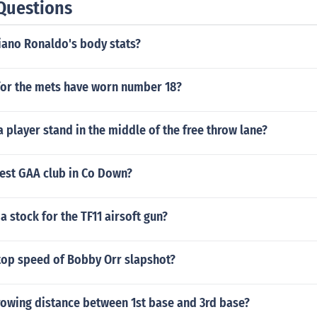
Questions
iano Ronaldo's body stats?
for the mets have worn number 18?
 player stand in the middle of the free throw lane?
dest GAA club in Co Down?
a stock for the TF11 airsoft gun?
top speed of Bobby Orr slapshot?
rowing distance between 1st base and 3rd base?