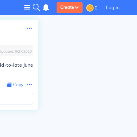
Log in
Create
0
Updated:
9/27/2023
id-to-late June
Copy