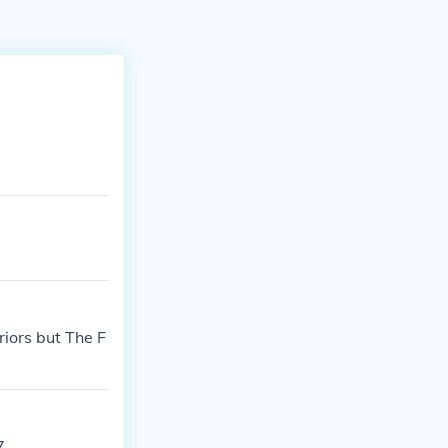
iors but The F
7.