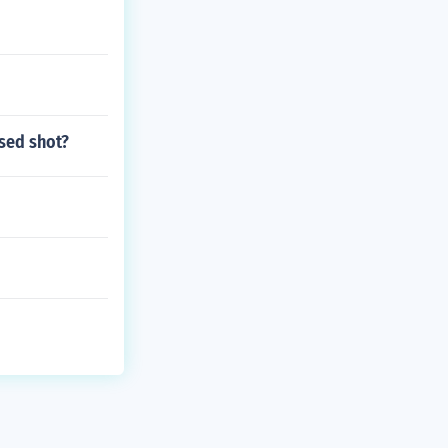
ssed shot?