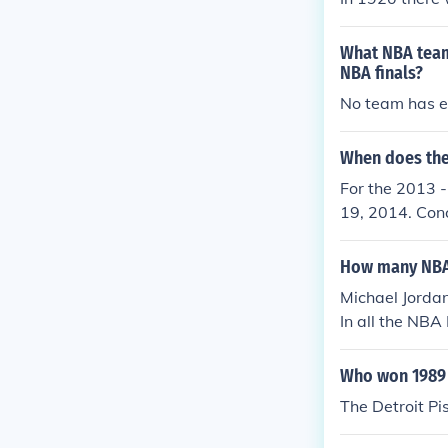
What NBA team 
NBA finals?
No team has ev
When does the
For the 2013 -
19, 2014. Conc
How many NBA F
Michael Jordan
In all the NBA
Who won 1989 
The Detroit P