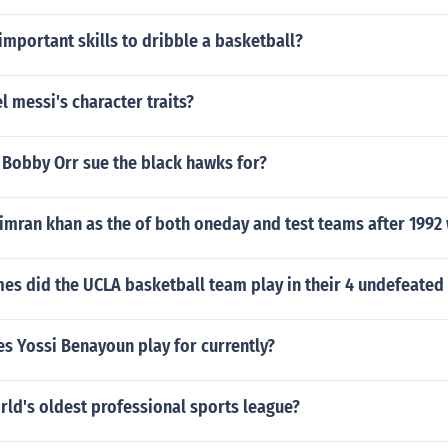
important skills to dribble a basketball?
l messi's character traits?
Bobby Orr sue the black hawks for?
imran khan as the of both oneday and test teams after 1992
s did the UCLA basketball team play in their 4 undefeated
s Yossi Benayoun play for currently?
rld's oldest professional sports league?