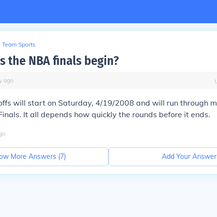
Team Sports
 the NBA finals begin?
y
ago
fs will start on Saturday, 4/19/2008 and will run through m
inals. It all depends how quickly the rounds before it ends.
go
ow More Answers (
7
)
Add Your Answer