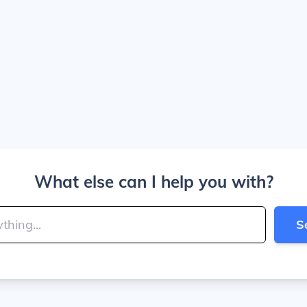
What else can I help you with?
S