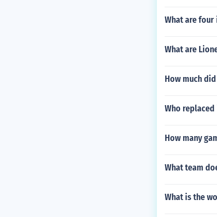
What are four 
What are Lione
How much did 
Who replaced 
How many game
What team doe
What is the wo