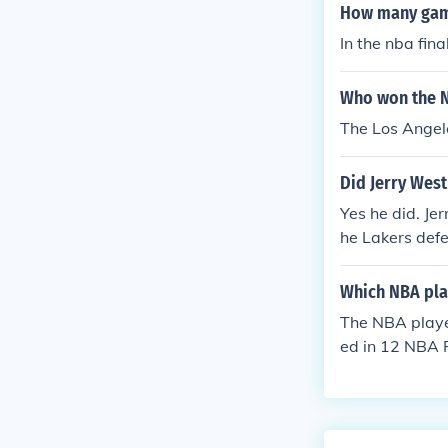
How many game
In the nba fina
Who won the N
The Los Angel
Did Jerry West 
Yes he did. J
he Lakers def
helped lead h
West finally w
Which NBA play
vious to 1972 
The NBA player
1963 NBA Final
ed in 12 NBA F
1966 NBA Final
1969 NBA Final
kerbockers197
ost to the New