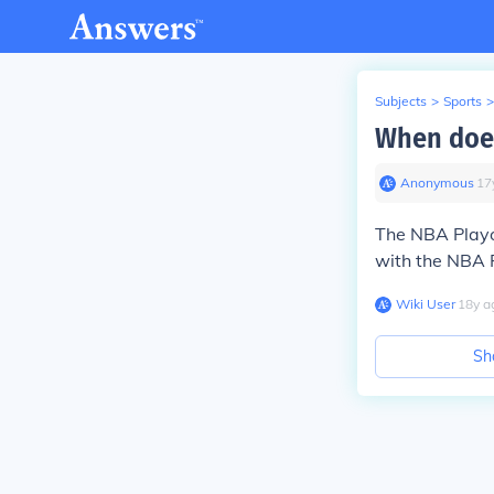
Subjects
>
Sports
>
When does
Anonymous
∙
17
The NBA Playof
with the NBA F
Wiki User
∙
18
y
a
Sh