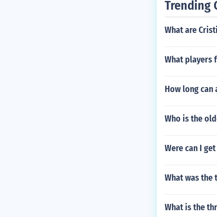
Trending 
What are Crist
What players 
How long can a
Who is the ol
Were can I get 
What was the 
What is the th