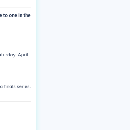
 to one in the
turday, April
 finals series.