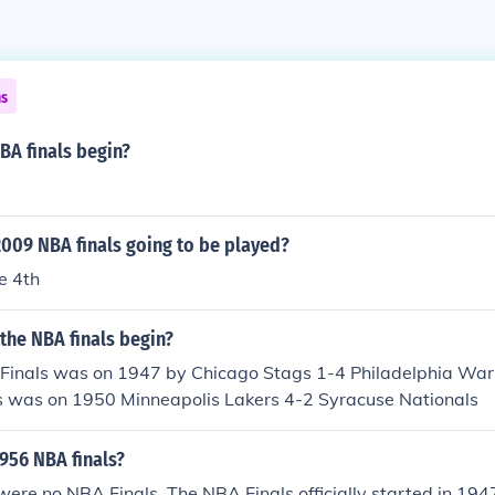
ns
BA finals begin?
009 NBA finals going to be played?
e 4th
the NBA finals begin?
 Finals was on 1947 by Chicago Stags 1-4 Philadelphia Warr
ls was on 1950 Minneapolis Lakers 4-2 Syracuse Nationals
956 NBA finals?
were no NBA Finals. The NBA Finals officially started in 194