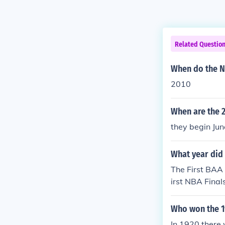
Related Questio
When do the N
2010
When are the 2
they begin Jun
What year did 
The First BAA
irst NBA Fina
Who won the 1
In 1920 there 