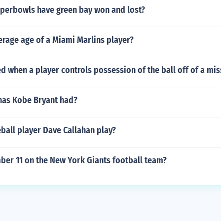
erbowls have green bay won and lost?
erage age of a Miami Marlins player?
led when a player controls possession of the ball off of a mi
 has Kobe Bryant had?
ball player Dave Callahan play?
er 11 on the New York Giants football team?