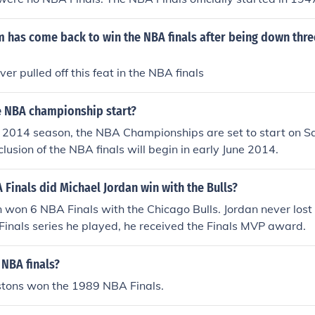
has come back to win the NBA finals after being down three
er pulled off this feat in the NBA finals
 NBA championship start?
 2014 season, the NBA Championships are set to start on Sa
lusion of the NBA finals will begin in early June 2014.
inals did Michael Jordan win with the Bulls?
 won 6 NBA Finals with the Chicago Bulls. Jordan never lost a
 Finals series he played, he received the Finals MVP award.
NBA finals?
istons won the 1989 NBA Finals.