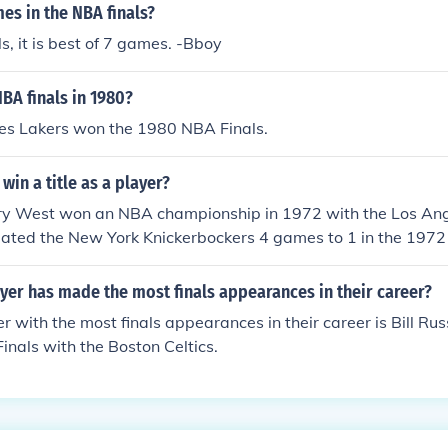
s in the NBA finals?
ls, it is best of 7 games. -Bboy
BA finals in 1980?
es Lakers won the 1980 NBA Finals.
win a title as a player?
erry West won an NBA championship in 1972 with the Los Ang
eated the New York Knickerbockers 4 games to 1 in the 1972
is team during the 1971-72 season, with 25.8 PPG, 9.7 APG
on an NBA championship in 1972, after losing in the NBA fin
er has made the most finals appearances in their career?
(and once the following year).1962 NBA Finals - Lost to the 
 with the most finals appearances in their career is Bill Rus
s - Lost to the Boston Celtics1965 NBA Finals - Lost to the
inals with the Boston Celtics.
s - Lost to the Boston Celtics1968 NBA Finals - Lost to the
s - Lost to the Boston Celtics1970 NBA Finals - Lost to the
2 NBA Finals - Defeated the New York Knickerbockers1973 
 York Knickerbockers