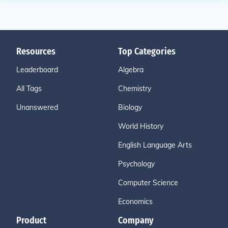
Resources
Top Categories
Leaderboard
Algebra
All Tags
Chemistry
Unanswered
Biology
World History
English Language Arts
Psychology
Computer Science
Economics
Product
Company