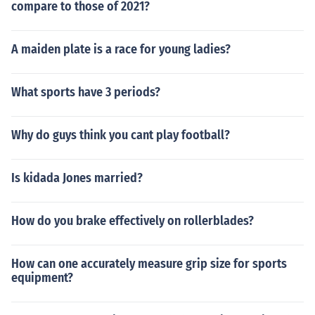
compare to those of 2021?
A maiden plate is a race for young ladies?
What sports have 3 periods?
Why do guys think you cant play football?
Is kidada Jones married?
How do you brake effectively on rollerblades?
How can one accurately measure grip size for sports
equipment?