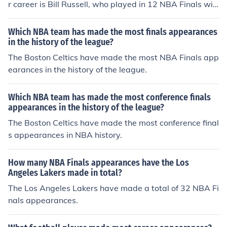
r career is Bill Russell, who played in 12 NBA Finals wit
h the Boston Celtics.
Which NBA team has made the most finals appearances
in the history of the league?
The Boston Celtics have made the most NBA Finals app
earances in the history of the league.
Which NBA team has made the most conference finals
appearances in the history of the league?
The Boston Celtics have made the most conference final
s appearances in NBA history.
How many NBA Finals appearances have the Los
Angeles Lakers made in total?
The Los Angeles Lakers have made a total of 32 NBA Fi
nals appearances.