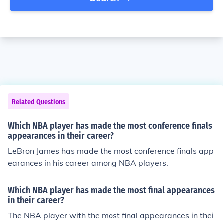
Related Questions
Which NBA player has made the most conference finals
appearances in their career?
LeBron James has made the most conference finals app
earances in his career among NBA players.
Which NBA player has made the most final appearances
in their career?
The NBA player with the most final appearances in thei