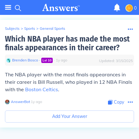
0
Subjects
>
Sports
>
General Sports
Which NBA player has made the most
finals appearances in their career?
Brenden Bosco
∙
∙
1
y
ago
Lvl
10
Updated:
3/15/2025
The NBA player with the most finals appearances in
their career is Bill Russell, who played in 12 NBA Finals
with the
Boston Celtics
.
AnswerBot
∙
1
y
ago
Copy
Add Your Answer