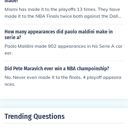
made?
q won four championships during these appearances.
Miami has made it to the playoffs 13 times. They have
made it to the NBA Finals twice both against the Dallas
Mavericks. They are 1-1 in the finals
How many appearances did paolo maldini make in
serie a?
Paolo Maldini made 902 appearances in his Serie A car
eer.
Did Pete Maravich ever win a NBA champoinship?
No. Never even made it to the finals. 4 playoff appeara
nces.
Trending Questions