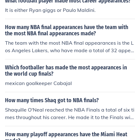
What football player made most career appearances?
It is either Ryan giggs or Paulo Maldini.
How many NBA final appearances have the team with
the most NBA final appearances made?
The team with the most NBA final appearances is the L
os Angeles Lakers, who have made a total of 32 appea
rances in the NBA Finals.
Which footballer has made the most appearances in
the world cup finals?
mexican goalkeeper Cabajal
How many times Shaq got to NBA finals?
Shaquille O'Neal reached the NBA Finals a total of six ti
mes throughout his career. He made it to the Finals with
the Orlando Magic in 1995, and then with the Los Angel
es Lakers from 2000 to 2002, and again in 2004. He lat
How many playoff appearances have the Miami Heat
er reached the Finals with the Miami Heat in 2006. Sha