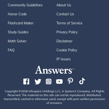
Community Guidelines
About Us
Honor Code
Contact Us
Flashcard Maker
Terms of Service
Study Guides
Privacy Policy
Math Solver
Disclaimer
FAQ
Cookie Policy
IP Issues
Copyright ©2026 Infospace Holdings LLC, A System1 Company. All Rights
Reserved. The material on this site can not be reproduced, distributed,
transmitted, cached or otherwise used, except with prior written permission
of Answers.