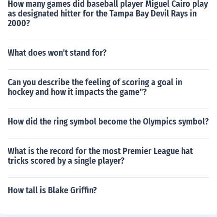
How many games did baseball player Miguel Cairo play
as designated hitter for the Tampa Bay Devil Rays in
2000?
What does won't stand for?
Can you describe the feeling of scoring a goal in
hockey and how it impacts the game"?
How did the ring symbol become the Olympics symbol?
What is the record for the most Premier League hat
tricks scored by a single player?
How tall is Blake Griffin?