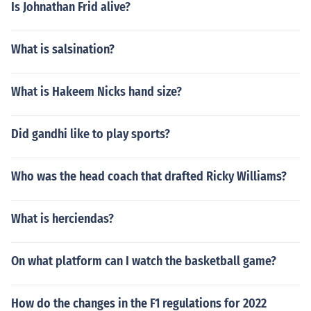
Is Johnathan Frid alive?
What is salsination?
What is Hakeem Nicks hand size?
Did gandhi like to play sports?
Who was the head coach that drafted Ricky Williams?
What is herciendas?
On what platform can I watch the basketball game?
How do the changes in the F1 regulations for 2022