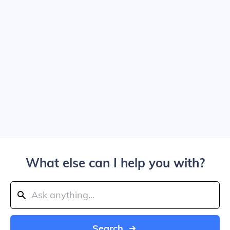
What else can I help you with?
Search