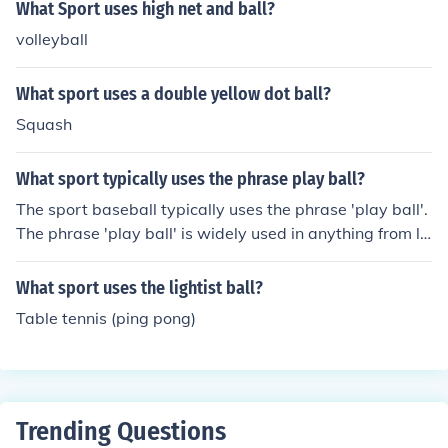
What Sport uses high net and ball?
volleyball
What sport uses a double yellow dot ball?
Squash
What sport typically uses the phrase play ball?
The sport baseball typically uses the phrase 'play ball'.
The phrase 'play ball' is widely used in anything from lit
tle league baseball to major league baseball.
What sport uses the lightist ball?
Table tennis (ping pong)
Trending Questions