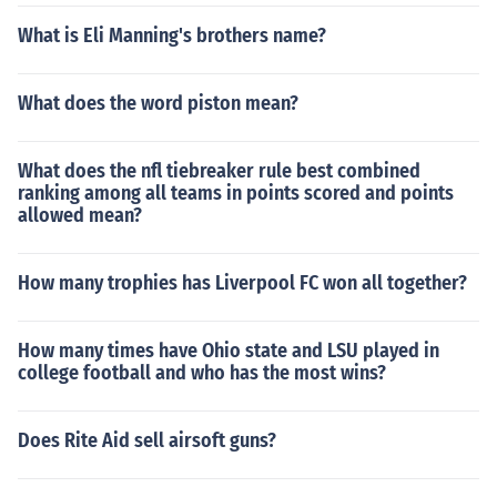
What is Eli Manning's brothers name?
What does the word piston mean?
What does the nfl tiebreaker rule best combined
ranking among all teams in points scored and points
allowed mean?
How many trophies has Liverpool FC won all together?
How many times have Ohio state and LSU played in
college football and who has the most wins?
Does Rite Aid sell airsoft guns?