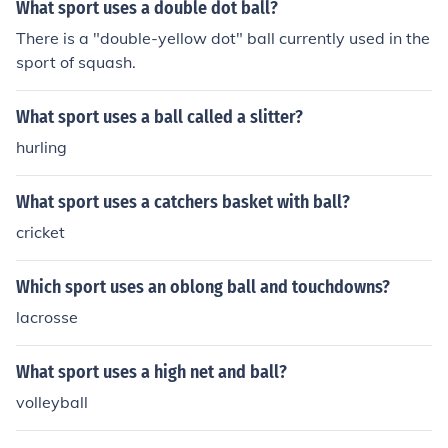
What sport uses a double dot ball?
There is a "double-yellow dot" ball currently used in the
sport of squash.
What sport uses a ball called a slitter?
hurling
What sport uses a catchers basket with ball?
cricket
Which sport uses an oblong ball and touchdowns?
lacrosse
What sport uses a high net and ball?
volleyball