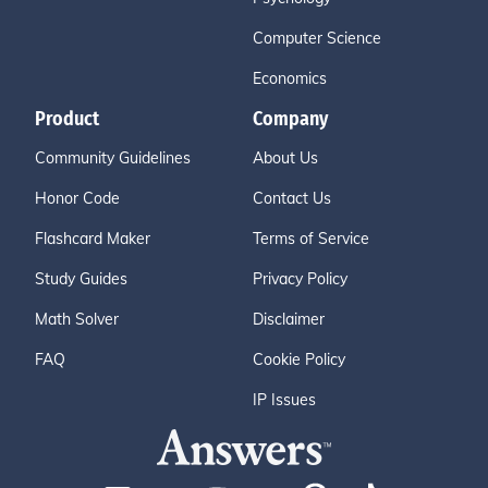
Computer Science
Economics
Product
Company
Community Guidelines
About Us
Honor Code
Contact Us
Flashcard Maker
Terms of Service
Study Guides
Privacy Policy
Math Solver
Disclaimer
FAQ
Cookie Policy
IP Issues