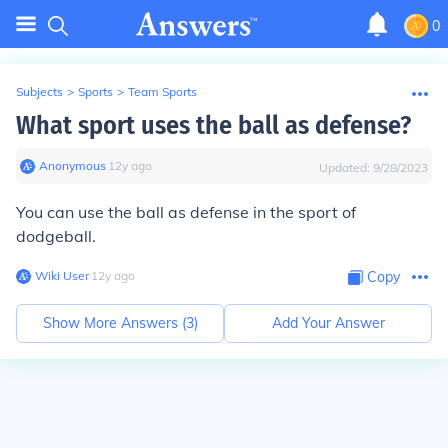
0
Subjects
>
Sports
>
Team Sports
What sport uses the ball as defense?
Anonymous
∙
12
y
ago
Updated:
9/28/2023
You can use the ball as defense in the sport of
dodgeball.
Wiki User
∙
12
y
ago
Copy
Show More Answers (
3
)
Add Your Answer