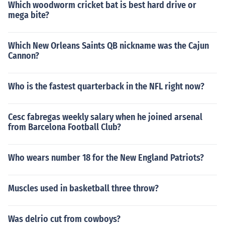
Which woodworm cricket bat is best hard drive or
mega bite?
Which New Orleans Saints QB nickname was the Cajun
Cannon?
Who is the fastest quarterback in the NFL right now?
Cesc fabregas weekly salary when he joined arsenal
from Barcelona Football Club?
Who wears number 18 for the New England Patriots?
Muscles used in basketball three throw?
Was delrio cut from cowboys?