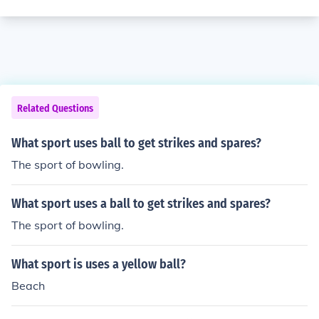
Related Questions
What sport uses ball to get strikes and spares?
The sport of bowling.
What sport uses a ball to get strikes and spares?
The sport of bowling.
What sport is uses a yellow ball?
Beach