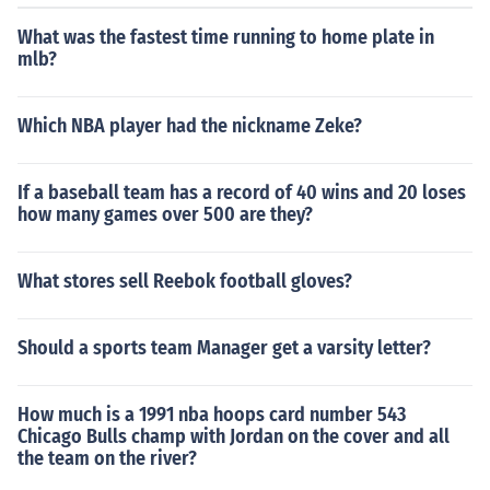
What was the fastest time running to home plate in
mlb?
Which NBA player had the nickname Zeke?
If a baseball team has a record of 40 wins and 20 loses
how many games over 500 are they?
What stores sell Reebok football gloves?
Should a sports team Manager get a varsity letter?
How much is a 1991 nba hoops card number 543
Chicago Bulls champ with Jordan on the cover and all
the team on the river?