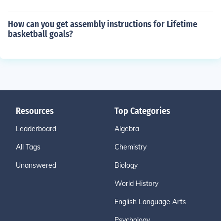
How can you get assembly instructions for Lifetime
basketball goals?
Resources
Top Categories
Leaderboard
Algebra
All Tags
Chemistry
Unanswered
Biology
World History
English Language Arts
Psychology