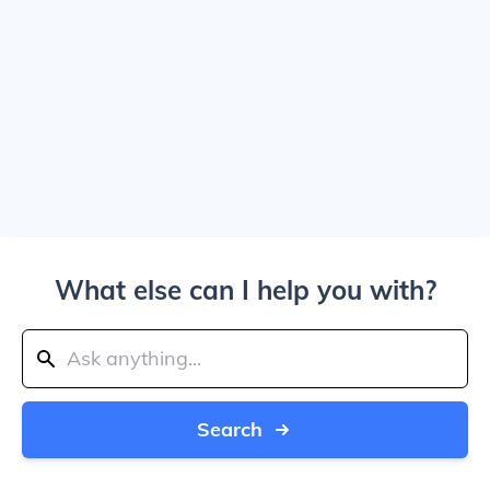
What else can I help you with?
Search