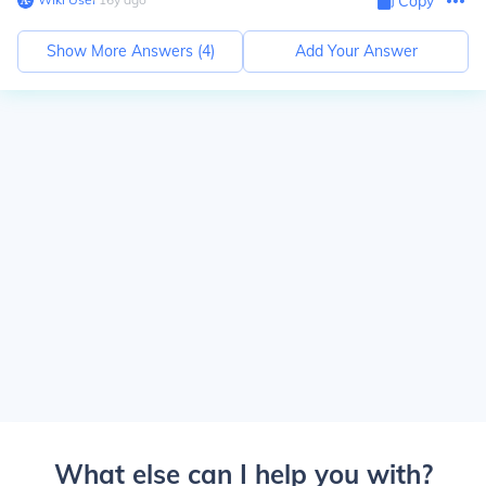
Copy
Show More Answers (
4
)
Add Your Answer
What else can I help you with?