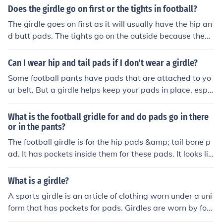
Does the girdle go on first or the tights in football?
The girdle goes on first as it will usually have the hip an
d butt pads. The tights go on the outside because they'r
e longer and have more exterior padding.
Can I wear hip and tail pads if I don't wear a girdle?
Some football pants have pads that are attached to yo
ur belt. But a girdle helps keep your pads in place, espe
cially when you get hit hard. Think about it!
What is the football gridle for and do pads go in there
or in the pants?
The football girdle is for the hip pads &amp; tail bone p
ad. It has pockets inside them for these pads. It looks lik
e compression shorts.
What is a girdle?
A sports girdle is an article of clothing worn under a uni
form that has pockets for pads. Girdles are worn by foot
ball players and have pockets for hip, tailbone, and thig