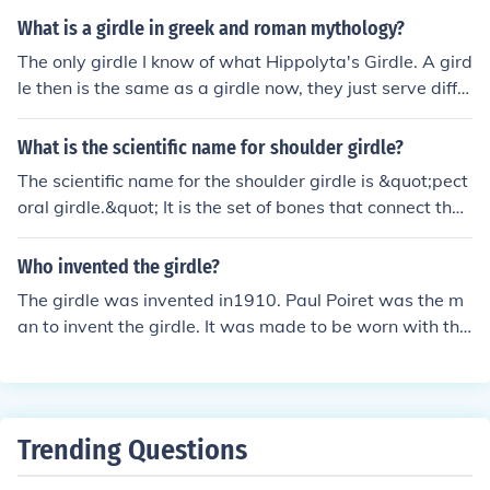
h pads. A woman's girdle is (was?) a torture device und
What is a girdle in greek and roman mythology?
ergarment designed to reduce the apparent size of the
The only girdle I know of what Hippolyta's Girdle. A gird
waist and hips. It is also an archaic name for a belt.
le then is the same as a girdle now, they just serve diffe
rent purposes. A girdle is a wide sash or belt worn at th
e waist. For Hippolyta, it was her symbol of authority.
What is the scientific name for shoulder girdle?
The scientific name for the shoulder girdle is &quot;pect
oral girdle.&quot; It is the set of bones that connect the
upper limbs to the axial skeleton.
Who invented the girdle?
The girdle was invented in1910. Paul Poiret was the m
an to invent the girdle. It was made to be worn with the
clothing he was designing.
Trending Questions