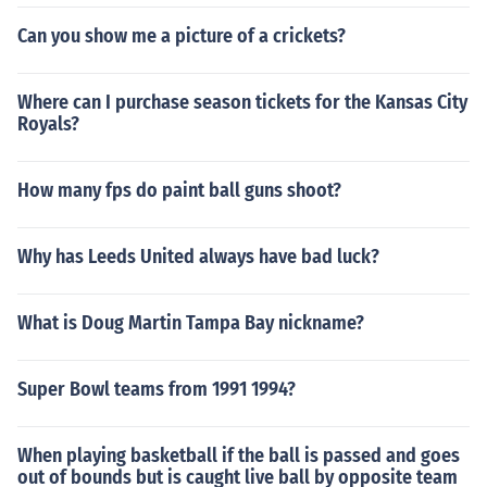
Can you show me a picture of a crickets?
Where can I purchase season tickets for the Kansas City
Royals?
How many fps do paint ball guns shoot?
Why has Leeds United always have bad luck?
What is Doug Martin Tampa Bay nickname?
Super Bowl teams from 1991 1994?
When playing basketball if the ball is passed and goes
out of bounds but is caught live ball by opposite team