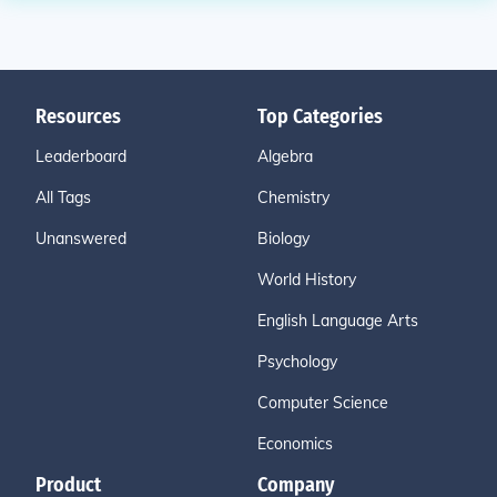
Resources
Top Categories
Leaderboard
Algebra
All Tags
Chemistry
Unanswered
Biology
World History
English Language Arts
Psychology
Computer Science
Economics
Product
Company