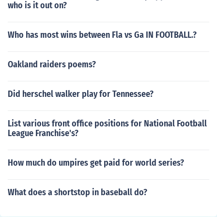
who is it out on?
Who has most wins between Fla vs Ga IN FOOTBALL.?
Oakland raiders poems?
Did herschel walker play for Tennessee?
List various front office positions for National Football
League Franchise's?
How much do umpires get paid for world series?
What does a shortstop in baseball do?