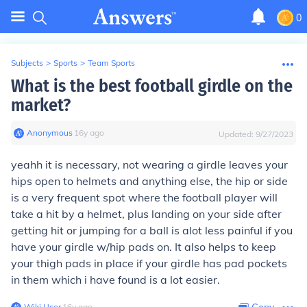
0
Subjects
>
Sports
>
Team Sports
What is the best football girdle on the
market?
Anonymous
∙
16
y
ago
Updated:
9/27/2023
yeahh it is necessary, not wearing a girdle leaves your
hips open to helmets and anything else, the hip or side
is a very frequent spot where the football player will
take a hit by a helmet, plus landing on your side after
getting hit or jumping for a ball is alot less painful if you
have your girdle w/hip pads on. It also helps to keep
your thigh pads in place if your girdle has pad pockets
in them which i have found is a lot easier.
Wiki User
∙
16
y
ago