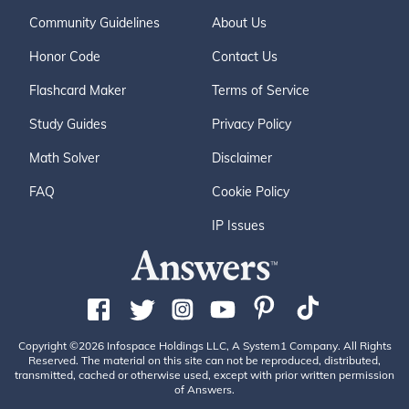
Community Guidelines
About Us
Honor Code
Contact Us
Flashcard Maker
Terms of Service
Study Guides
Privacy Policy
Math Solver
Disclaimer
FAQ
Cookie Policy
IP Issues
Copyright ©2026 Infospace Holdings LLC, A System1 Company. All Rights
Reserved. The material on this site can not be reproduced, distributed,
transmitted, cached or otherwise used, except with prior written permission
of Answers.