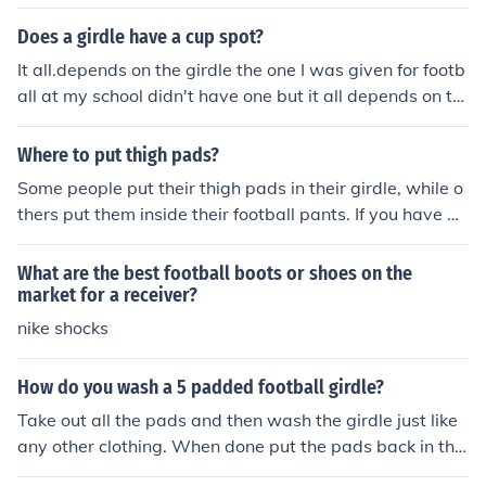
jock is great. I've worn both the padded and regular an
d like the padded for practice and the regular for more f
Does a girdle have a cup spot?
ull-out playing.
It all.depends on the girdle the one I was given for footb
all at my school didn't have one but it all depends on th
e type of girdle even if the girdle has a cup spot it is still
best to wear a jock strap. a jock strap helps prevent mo
Where to put thigh pads?
vement
Some people put their thigh pads in their girdle, while o
thers put them inside their football pants. If you have a
girdle, I recommend putting them in that. But if you do
n't have a girdle, just put them in your pants.
What are the best football boots or shoes on the
market for a receiver?
nike shocks
How do you wash a 5 padded football girdle?
Take out all the pads and then wash the girdle just like
any other clothing. When done put the pads back in the
right pockets.