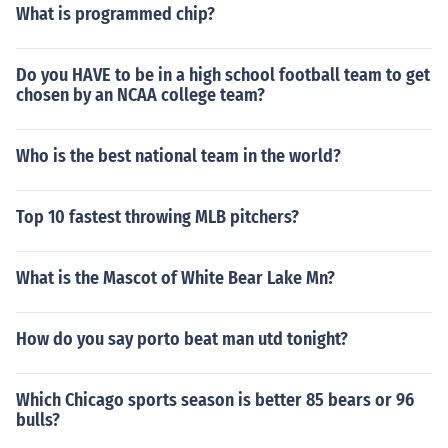
What is programmed chip?
Do you HAVE to be in a high school football team to get
chosen by an NCAA college team?
Who is the best national team in the world?
Top 10 fastest throwing MLB pitchers?
What is the Mascot of White Bear Lake Mn?
How do you say porto beat man utd tonight?
Which Chicago sports season is better 85 bears or 96
bulls?