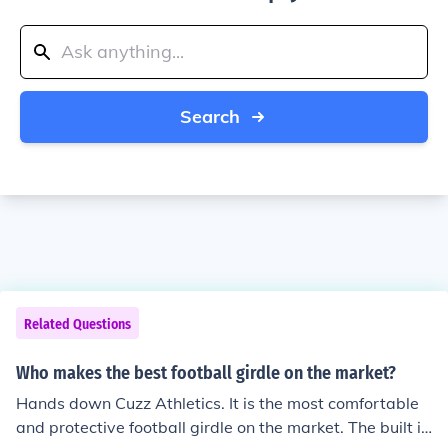
Search
Related Questions
Who makes the best football girdle on the market?
Hands down Cuzz Athletics. It is the most comfortable
and protective football girdle on the market. The built in