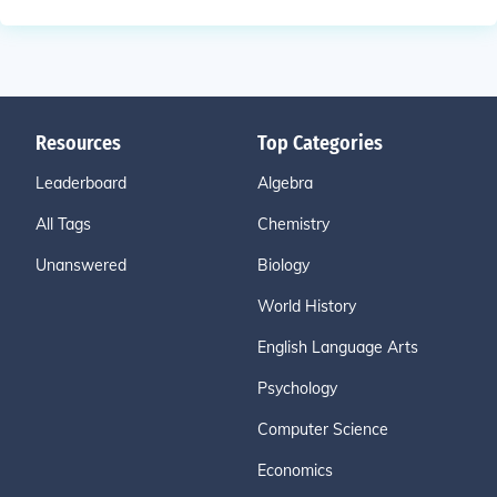
Resources
Top Categories
Leaderboard
Algebra
All Tags
Chemistry
Unanswered
Biology
World History
English Language Arts
Psychology
Computer Science
Economics