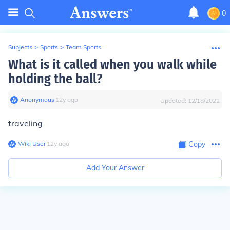
0
Subjects
>
Sports
>
Team Sports
What is it called when you walk while
holding the ball?
Anonymous
∙
12
y
ago
Updated:
12/18/2022
traveling
Wiki User
∙
12
y
ago
Copy
Add Your Answer