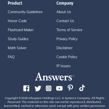
Product
Company
Community Guidelines
About Us
Honor Code
Contact Us
Flashcard Maker
Terms of Service
Study Guides
Privacy Policy
Math Solver
Disclaimer
FAQ
Cookie Policy
IP Issues
Copyright ©2026 Infospace Holdings LLC, A System1 Company. All Rights
Reserved. The material on this site can not be reproduced, distributed,
transmitted, cached or otherwise used, except with prior written permission