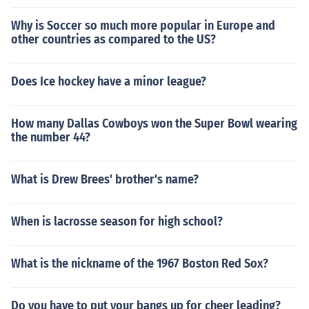
Why is Soccer so much more popular in Europe and
other countries as compared to the US?
Does Ice hockey have a minor league?
How many Dallas Cowboys won the Super Bowl wearing
the number 44?
What is Drew Brees' brother's name?
When is lacrosse season for high school?
What is the nickname of the 1967 Boston Red Sox?
Do you have to put your bangs up for cheer leading?