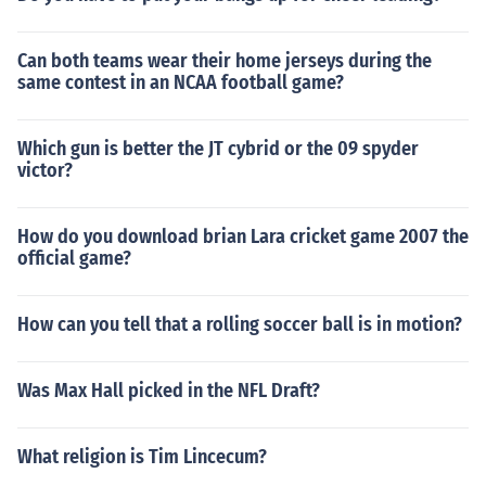
Can both teams wear their home jerseys during the
same contest in an NCAA football game?
Which gun is better the JT cybrid or the 09 spyder
victor?
How do you download brian Lara cricket game 2007 the
official game?
How can you tell that a rolling soccer ball is in motion?
Was Max Hall picked in the NFL Draft?
What religion is Tim Lincecum?