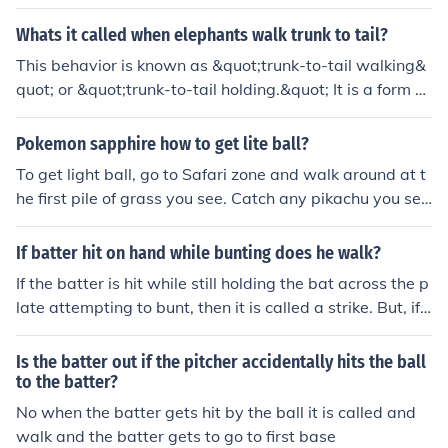
Whats it called when elephants walk trunk to tail?
This behavior is known as &quot;trunk-to-tail walking&
quot; or &quot;trunk-to-tail holding.&quot; It is a form of
social bonding and communication among elephants, w
here they walk in a line while holding each other's tails
Pokemon sapphire how to get lite ball?
or trunks to stay connected and maintain coordination
To get light ball, go to Safari zone and walk around at t
within the group.
he first pile of grass you see. Catch any pikachu you se
e, they're quite rare. After you caught some, check them
if they're holding anything, mostly nothing, less likely to
If batter hit on hand while bunting does he walk?
have an oran berry, only 5% of them holding light ball,
If the batter is hit while still holding the bat across the p
late attempting to bunt, then it is called a strike. But, if t
he batter pulls back the bat and gets hit by the pitch th
en he goes to first with a HBP.
Is the batter out if the pitcher accidentally hits the ball
to the batter?
No when the batter gets hit by the ball it is called and
walk and the batter gets to go to first base