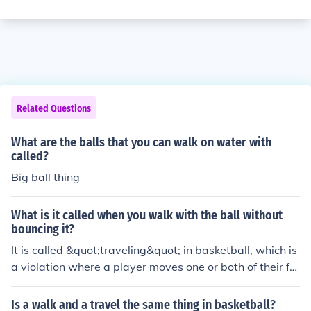
Related Questions
What are the balls that you can walk on water with
called?
Big ball thing
What is it called when you walk with the ball without
bouncing it?
It is called &quot;traveling&quot; in basketball, which is
a violation where a player moves one or both of their fe
et illegally without dribbling the ball.
Is a walk and a travel the same thing in basketball?