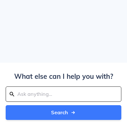
What else can I help you with?
Search