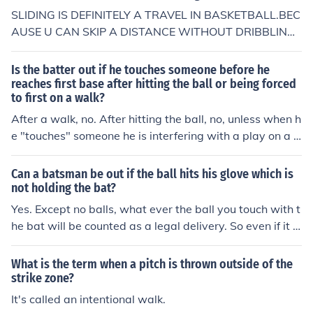
SLIDING IS DEFINITELY A TRAVEL IN BASKETBALL.BEC
AUSE U CAN SKIP A DISTANCE WITHOUT DRIBBLING
OR THROWING 1-2 STEPS BY SLIDING-WHICH IS ILLE
GAL..... The answer above is incorrect. You may slide th
Is the batter out if he touches someone before he
e entire length of the gym with the ball, as long as you d
reaches first base after hitting the ball or being forced
to first on a walk?
on't roll over or try to get up, and it is not travelling: 25.
2.3 Player falling, lying or sitting on the floor: &#61623;
After a walk, no. After hitting the ball, no, unless when h
&#61472; It is legal when a player falls and slides on th
e "touches" someone he is interfering with a play on a b
e floor while holding the ball or, while lying or sitting on
atted ball, in which case he could be called out for interf
the floor, gains control of the ball. &#61623;&#61472; It
erence.
Can a batsman be out if the ball hits his glove which is
is a violation if the player then rolls or attempts to stan
not holding the bat?
d up while holding the ball. Art.
Yes. Except no balls, what ever the ball you touch with t
he bat will be counted as a legal delivery. So even if it is
a wide ball, if you touch the ball with your bat it'll be co
unted as a legal delivery and if they catch the ball you
What is the term when a pitch is thrown outside of the
will have to walk back to the pavilion :)
strike zone?
It's called an intentional walk.