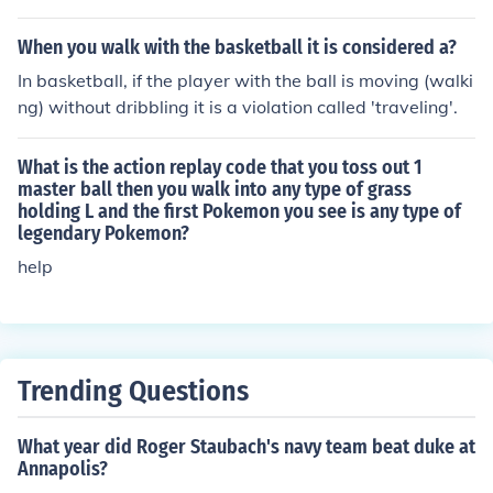
When you walk with the basketball it is considered a?
In basketball, if the player with the ball is moving (walki
ng) without dribbling it is a violation called 'traveling'.
What is the action replay code that you toss out 1
master ball then you walk into any type of grass
holding L and the first Pokemon you see is any type of
legendary Pokemon?
help
Trending Questions
What year did Roger Staubach's navy team beat duke at
Annapolis?