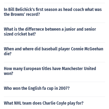
In Bill Belichick's first season as head coach what was
the Browns' record?
What is the differnece between a junior and senior
sized cricket bat?
When and where did baseball player Connie McGeehan
die?
How many European titles have Manchester United
won?
Who won the English fa cup in 2007?
What NHL team does Charlie Coyle play for?