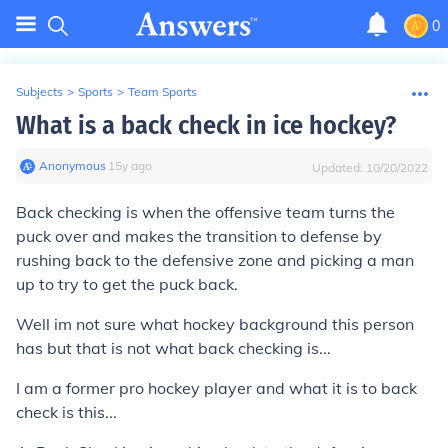
0
Subjects
>
Sports
>
Team Sports
What is a back check in ice hockey?
Anonymous
∙
15
y
ago
Updated:
10/20/2022
Back checking is when the offensive team turns the
puck over and makes the transition to defense by
rushing back to the defensive zone and picking a man
up to try to get the puck back.
Well im not sure what hockey background this person
has but that is not what back checking is...
I am a former pro hockey player and what it is to back
check is this...