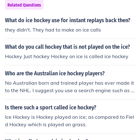
Related Questions
What do ice hockey use for instant replays back then?
they didn't. They had to make on ice calls
What do you call hockey that is not played on the ice?
Hockey Just hockey Hockey on ice is called ice hockey
Who are the Australian ice hockey players?
No Australian born and trained player has ever made it
to the NHL. I suggest you use a search engine such as G
oogle and check out the Australian Ice Hockey Federati
on for information on Australian hockey.
Is there such a sport called ice hockey?
Ice Hockey is Hockey played on ice; as compared to Fiel
d Hockey which is played on grass.