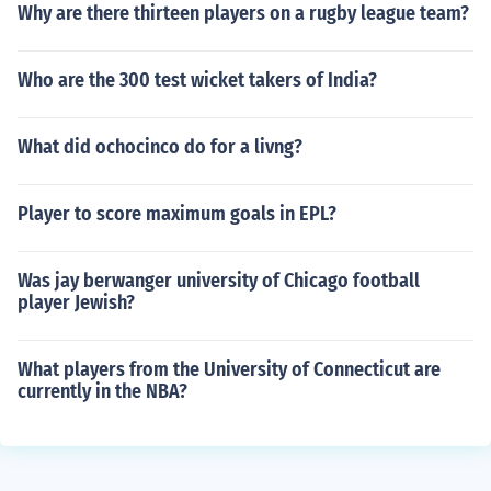
Why are there thirteen players on a rugby league team?
Who are the 300 test wicket takers of India?
What did ochocinco do for a livng?
Player to score maximum goals in EPL?
Was jay berwanger university of Chicago football
player Jewish?
What players from the University of Connecticut are
currently in the NBA?