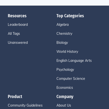
Resources
Top Categories
Leaderboard
Algebra
All Tags
Chemistry
Unanswered
Biology
World History
English Language Arts
Psychology
Computer Science
Economics
Product
Company
Community Guidelines
About Us