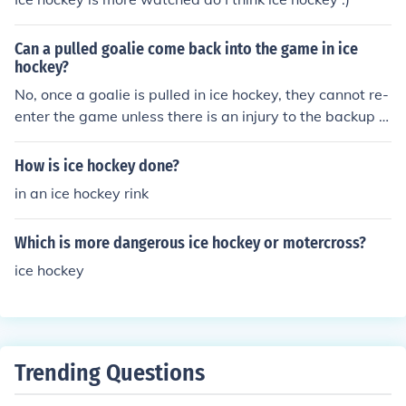
Can a pulled goalie come back into the game in ice
hockey?
No, once a goalie is pulled in ice hockey, they cannot re-
enter the game unless there is an injury to the backup g
oalie.
How is ice hockey done?
in an ice hockey rink
Which is more dangerous ice hockey or motercross?
ice hockey
Trending Questions