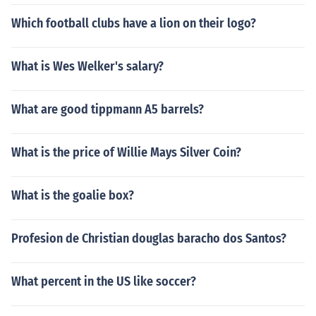
Which football clubs have a lion on their logo?
What is Wes Welker's salary?
What are good tippmann A5 barrels?
What is the price of Willie Mays Silver Coin?
What is the goalie box?
Profesion de Christian douglas baracho dos Santos?
What percent in the US like soccer?