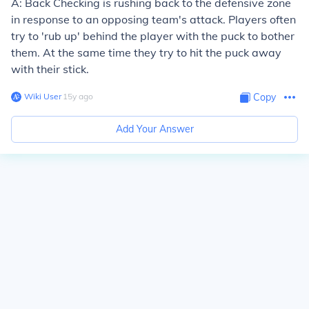
A: Back Checking is rushing back to the defensive zone
in response to an opposing team's attack. Players often
try to 'rub up' behind the player with the puck to bother
them. At the same time they try to hit the puck away
with their stick.
Wiki User
∙
15
y
ago
Copy
Add Your Answer