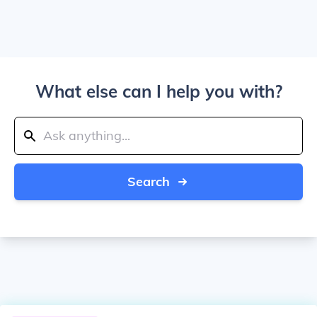
What else can I help you with?
Search