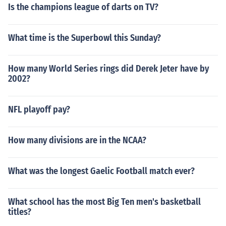
Is the champions league of darts on TV?
What time is the Superbowl this Sunday?
How many World Series rings did Derek Jeter have by
2002?
NFL playoff pay?
How many divisions are in the NCAA?
What was the longest Gaelic Football match ever?
What school has the most Big Ten men's basketball
titles?