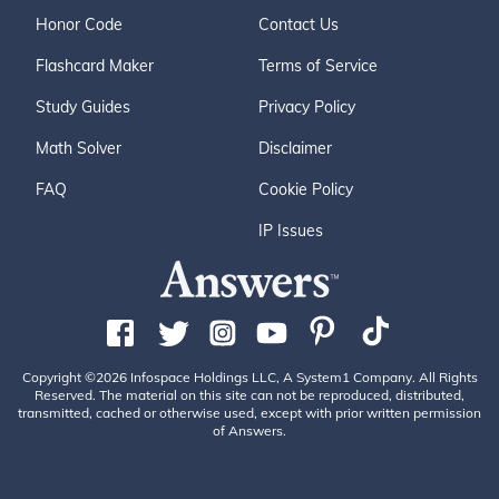
Honor Code
Contact Us
Flashcard Maker
Terms of Service
Study Guides
Privacy Policy
Math Solver
Disclaimer
FAQ
Cookie Policy
IP Issues
Copyright ©2026 Infospace Holdings LLC, A System1 Company. All Rights
Reserved. The material on this site can not be reproduced, distributed,
transmitted, cached or otherwise used, except with prior written permission
of Answers.