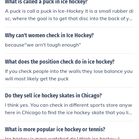
What is called a puck in ice hockey?
A puck is call a puck in Ice-Hockey it is a small rubber di
sc, where the goal is to get that disc into the back of yo
ur opponent's net more than they do to you.
Why can't women check in Ice Hockey?
because"we arn't tough enough"
What does the position check do in ice hockey?
If you check people into the walls they lose balance you
will most likely get the puck
Do they sell ice hockey skates in Chicago?
I think yes. You can check in different sports store anyw
here in Chicago to find the ice hockey skate that you like
and you are most comfortable with.
What is more popular ice hockey or tennis?
Ice hockey is more watched do I think ice hockey :)