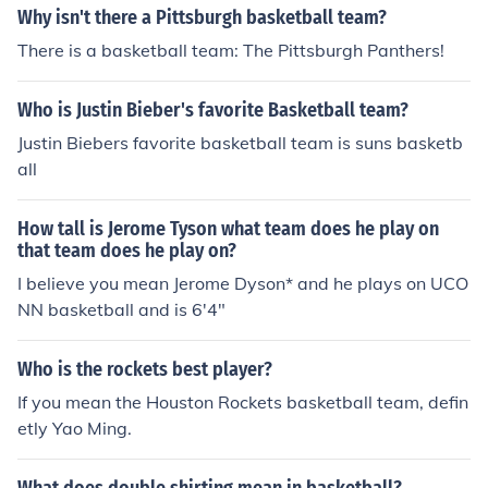
Why isn't there a Pittsburgh basketball team?
There is a basketball team: The Pittsburgh Panthers!
Who is Justin Bieber's favorite Basketball team?
Justin Biebers favorite basketball team is suns basketb
all
How tall is Jerome Tyson what team does he play on
that team does he play on?
I believe you mean Jerome Dyson* and he plays on UCO
NN basketball and is 6'4"
Who is the rockets best player?
If you mean the Houston Rockets basketball team, defin
etly Yao Ming.