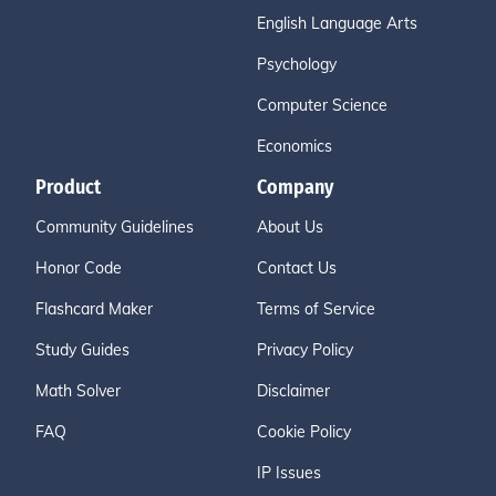
English Language Arts
Psychology
Computer Science
Economics
Product
Company
Community Guidelines
About Us
Honor Code
Contact Us
Flashcard Maker
Terms of Service
Study Guides
Privacy Policy
Math Solver
Disclaimer
FAQ
Cookie Policy
IP Issues