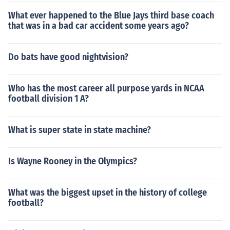
What ever happened to the Blue Jays third base coach
that was in a bad car accident some years ago?
Do bats have good nightvision?
Who has the most career all purpose yards in NCAA
football division 1 A?
What is super state in state machine?
Is Wayne Rooney in the Olympics?
What was the biggest upset in the history of college
football?