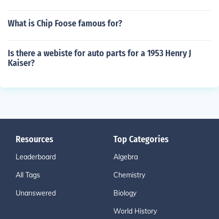
What is Chip Foose famous for?
Is there a webiste for auto parts for a 1953 Henry J
Kaiser?
Resources
Top Categories
Leaderboard
Algebra
All Tags
Chemistry
Unanswered
Biology
World History