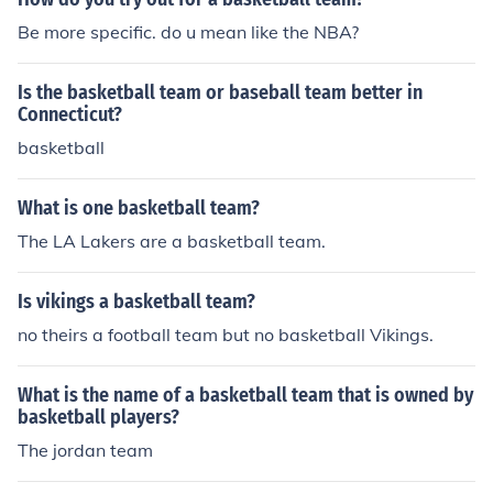
Be more specific. do u mean like the NBA?
Is the basketball team or baseball team better in
Connecticut?
basketball
What is one basketball team?
The LA Lakers are a basketball team.
Is vikings a basketball team?
no theirs a football team but no basketball Vikings.
What is the name of a basketball team that is owned by
basketball players?
The jordan team