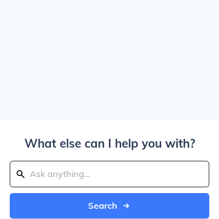
What else can I help you with?
Search