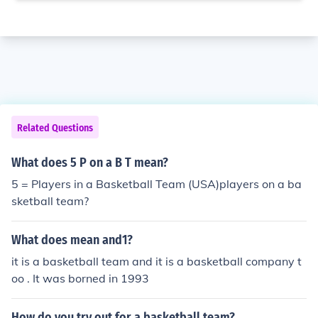
Related Questions
What does 5 P on a B T mean?
5 = Players in a Basketball Team (USA)players on a ba
sketball team?
What does mean and1?
it is a basketball team and it is a basketball company t
oo . It was borned in 1993
How do you try out for a basketball team?