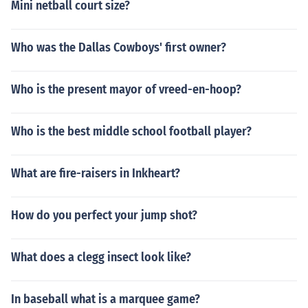
Mini netball court size?
Who was the Dallas Cowboys' first owner?
Who is the present mayor of vreed-en-hoop?
Who is the best middle school football player?
What are fire-raisers in Inkheart?
How do you perfect your jump shot?
What does a clegg insect look like?
In baseball what is a marquee game?