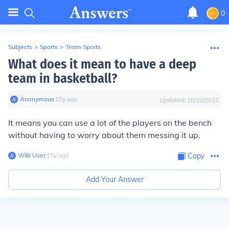
0
Subjects
>
Sports
>
Team Sports
What does it mean to have a deep
team in basketball?
Anonymous
∙
15
y
ago
Updated:
10/20/2022
It means you can use a lot of the players on the bench
without having to worry about them messing it up.
Wiki User
∙
15
y
ago
Copy
Add Your Answer