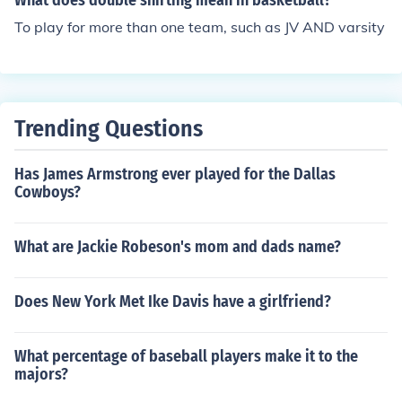
What does double shirting mean in basketball?
To play for more than one team, such as JV AND varsity
Trending Questions
Has James Armstrong ever played for the Dallas
Cowboys?
What are Jackie Robeson's mom and dads name?
Does New York Met Ike Davis have a girlfriend?
What percentage of baseball players make it to the
majors?