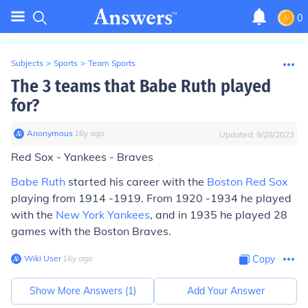
0
Subjects
>
Sports
>
Team Sports
The 3 teams that Babe Ruth played
for?
Anonymous
∙
16
y
ago
Updated:
9/28/2023
Red Sox - Yankees - Braves
Babe Ruth
started his career with the
Boston Red Sox
playing from 1914 -1919. From 1920 -1934 he played
with the
New York Yankees
, and in 1935 he played 28
games with the Boston Braves.
Wiki User
∙
16
y
ago
Copy
Show More Answers (
1
)
Add Your Answer