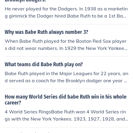
He never played for the Dodgers. In 1938 as a marketin
g gimmick the Dodger hired Babe Ruth to be a 1st Base
Coach. Babe Ruth wore uniform Number 35. Dodgers in
fielder Pete Coscarart wore number 3. The Babe would
Why was Babe Ruth always number 3?
occasionally take batting practice and excite the crowd
When Babe Ruth played for the Boston Red Sox player
at Ebbets Field.
s did not wear numbers. In 1929 the New York Yankees
decided to wear numbers to the backs of their jerseys.
The numbers corresponded to each player's general po
What teams did Babe Ruth play on?
sition in the lineup.for example Babe Ruth wore No. 3, si
Babe Ruth played in the Major Leagues for 22 years, an
nce he usually batted third, and Lou Gehrig wore No. 4
d served as a coach for the Brooklyn dodger one year fo
as he batted fourth, and so on. The Babe wore number
r a total of 23 years in baseball. He played his first year
3 for the Yankees, and for the 1935 Boston Braves. In 1
for the Boston Red sox in 1914. He played with Boston
How many World Series did babe Ruth win in his whole
938 as a marketing gimmick the Dodger hired Babe Rut
until 1919 when he was then sold to the New York Yank
career?
h to be a 1st Base Coach. Babe Ruth wore uniform Num
ees, The Babe played with the Yankees from 1920 thro
4 World Series RingsBabe Ruth won 4 World Series rin
ber 35. Dodgers infielder Pete Coscarart wore number
ugh 1934. in 1935 he returned to Boston playing for the
gs with the New York Yankees. 1923, 1927, 1928, and
3.
Braves for one year.
1932.