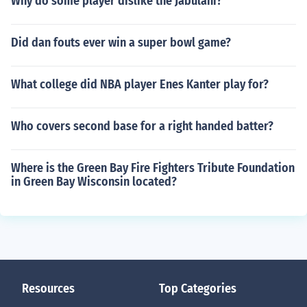
Why do some player dislike the Jabulani?
Did dan fouts ever win a super bowl game?
What college did NBA player Enes Kanter play for?
Who covers second base for a right handed batter?
Where is the Green Bay Fire Fighters Tribute Foundation
in Green Bay Wisconsin located?
Resources
Top Categories