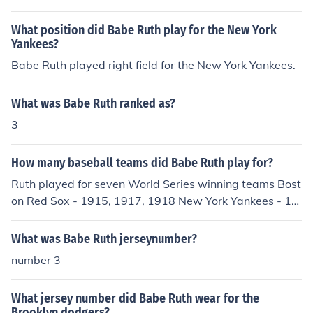
What position did Babe Ruth play for the New York
Yankees?
Babe Ruth played right field for the New York Yankees.
What was Babe Ruth ranked as?
3
How many baseball teams did Babe Ruth play for?
Ruth played for seven World Series winning teams Bost
on Red Sox - 1915, 1917, 1918 New York Yankees - 19
23, 1927, 1928, 1932 He played on three other Yankee
teams that lost the World Series (21, 22 and 26)
What was Babe Ruth jerseynumber?
number 3
What jersey number did Babe Ruth wear for the
Brooklyn dodgers?