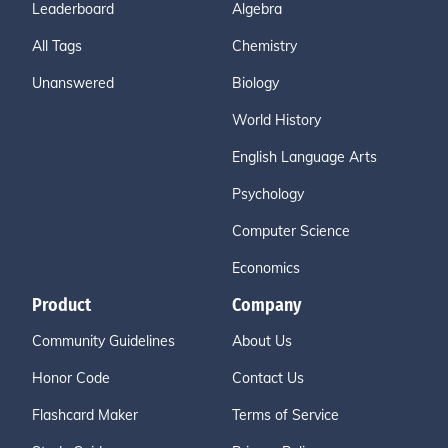
Leaderboard
Algebra
All Tags
Chemistry
Unanswered
Biology
World History
English Language Arts
Psychology
Computer Science
Economics
Product
Company
Community Guidelines
About Us
Honor Code
Contact Us
Flashcard Maker
Terms of Service