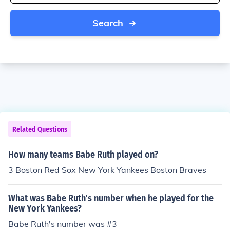
Search
Related Questions
How many teams Babe Ruth played on?
3 Boston Red Sox New York Yankees Boston Braves
What was Babe Ruth's number when he played for the
New York Yankees?
Babe Ruth's number was #3