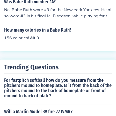
Was Babe Ruth number 14?
No. Babe Ruth wore #3 for the New York Yankees. He al
so wore #3 in his final MLB season, while playing for the
Boston Braves.
How many calories in a Babe Ruth?
156 calories! &lt;3
Trending Questions
For fastpitch softball how do you measure from the
pitchers mound to homeplate. Is it from the back of the
pitchers mound to the back of homeplate or front of
mound to back of plate?
Will a Marlin Model 39 fire 22 WMR?