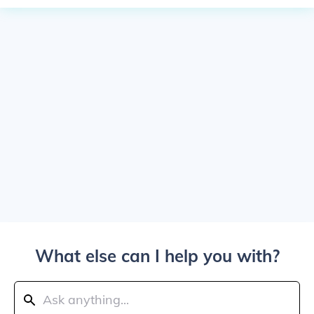
What else can I help you with?