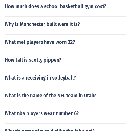
How much does a school basketball gym cost?
Why is Manchester built were it is?
What met players have worn 32?
How tall is scotty pippen?
What is a receiving in volleyball?
What is the name of the NFL team in Utah?
What nba players wear number 6?