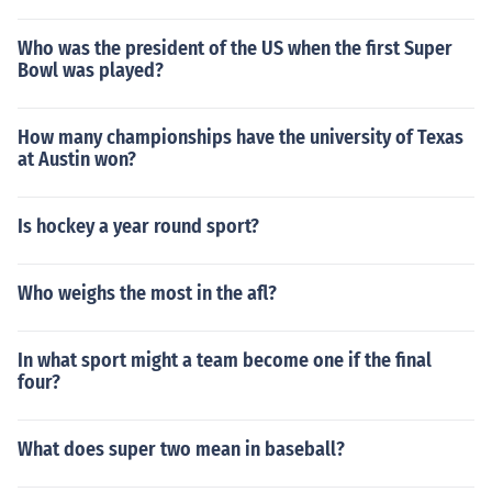
Who was the president of the US when the first Super
Bowl was played?
How many championships have the university of Texas
at Austin won?
Is hockey a year round sport?
Who weighs the most in the afl?
In what sport might a team become one if the final
four?
What does super two mean in baseball?