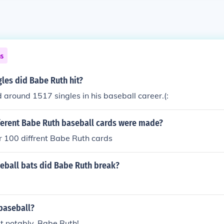
ns
les did Babe Ruth hit?
around 1517 singles in his baseball career.(:
erent Babe Ruth baseball cards were made?
r 100 diffrent Babe Ruth cards
ball bats did Babe Ruth break?
baseball?
t notably, Babe Ruth!