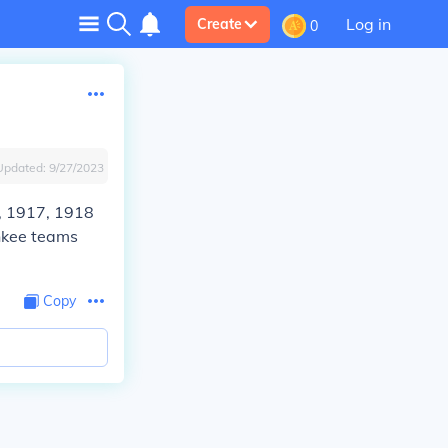
Log in
Create
0
Updated:
9/27/2023
, 1917, 1918
nkee teams
Copy