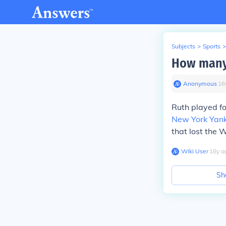
Subjects
>
Sports
>
How many 
Anonymous
∙
16
Ruth played f
New York Yan
that lost the 
Wiki User
∙
18
y
a
Sh