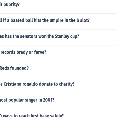
t pubrity?
ll if a baated ball hits the umpire in the b slot?
s has the senators won the Stanley cup?
records brady or farve?
 Reds founded?
 Cristiano ronaldo donate to charity?
ost popular singer in 2001?
0 ways to reach first base safely?