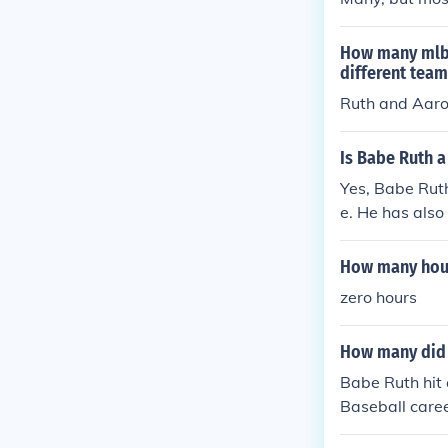
How many mlb p
different team
Ruth and Aar
Is Babe Ruth a
Yes, Babe Ruth
e. He has also
n.
How many hour
zero hours
How many did 
Babe Ruth hit 
Baseball caree
st hitters in b