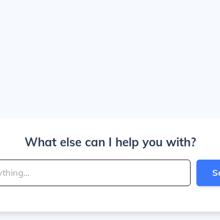
What else can I help you with?
S