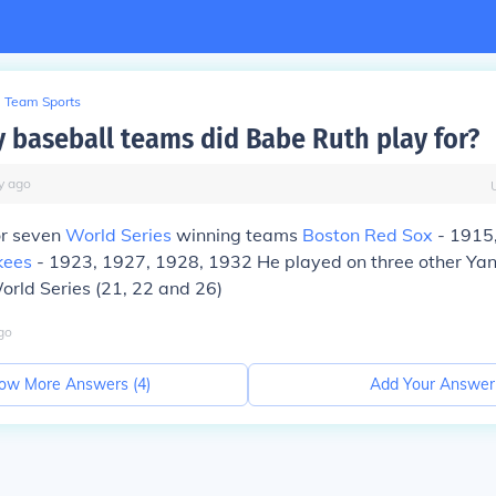
Team Sports
baseball teams did Babe Ruth play for?
y
ago
or seven
World Series
winning teams
Boston Red Sox
- 1915
kees
- 1923, 1927, 1928, 1932 He played on three other Ya
World Series (21, 22 and 26)
go
ow More Answers (
4
)
Add Your Answer