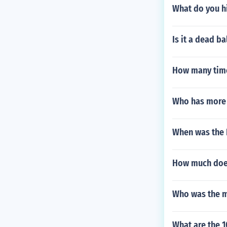
What do you hi
Is it a dead ba
How many time
Who has more 
When was the
How much does
Who was the m
What are the 1