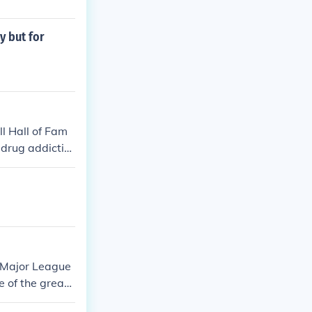
y but for
l Hall of Fam
 drug addictio
s Major League
e of the greate
ms, including D