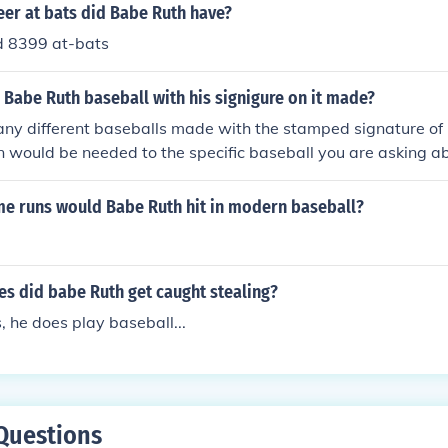
ed his legacy in the sport.
er at bats did Babe Ruth have?
d 8399 at-bats
Babe Ruth baseball with his signigure on it made?
ny different baseballs made with the stamped signature of
n would be needed to the specific baseball you are asking 
versary commemorative baseball issued in 1995 is worth ab
dition in it's original box. The Official sized baseball featu
 runs would Babe Ruth hit in modern baseball?
mped ) signature, and a short bio.
s did babe Ruth get caught stealing?
, he does play baseball...
Questions