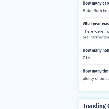
etroit, solidifi
How many care
Babe Ruth ha
What year was 
There were ma
ore informatio
Ruth 100 Anni
n near/mint con
How many home
facsimile (sta
714
How many time
plenty of times
Trending 