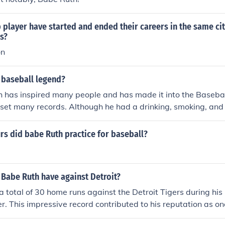
layer have started and ended their careers in the same cit
s?
on
 baseball legend?
 has inspired many people and has made it into the Basebal
 set many records. Although he had a drinking, smoking, and
s did babe Ruth practice for baseball?
Babe Ruth have against Detroit?
a total of 30 home runs against the Detroit Tigers during hi
r. This impressive record contributed to his reputation as on
aseball history. Ruth's ability to perform against various tea