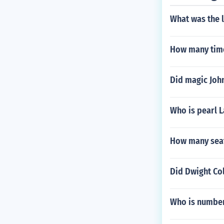
What was the l
How many time
Did magic Joh
Who is pearl L
How many seat
Did Dwight Col
Who is number 