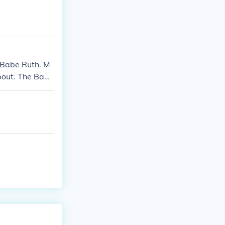
 Babe Ruth. M
about. The Babe
out $5.-$10. i
res a Babe Ruth