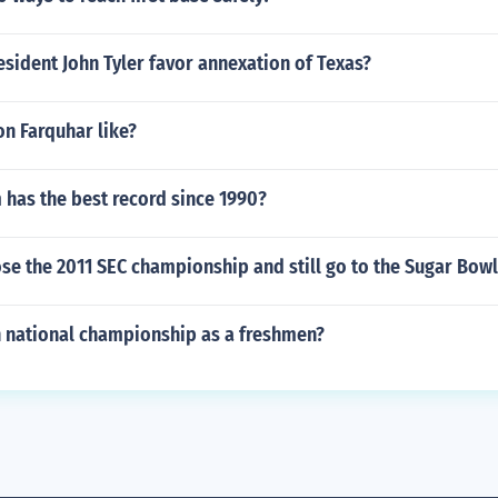
sident John Tyler favor annexation of Texas?
n Farquhar like?
 has the best record since 1990?
se the 2011 SEC championship and still go to the Sugar Bow
n national championship as a freshmen?