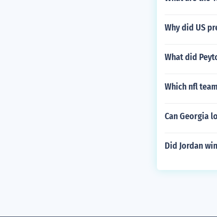
Why did US pre
What did Peyto
Which nfl team
Can Georgia lo
Did Jordan wi