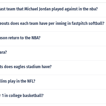
ast team that Michael Jordan played against in the nba?
outs does each team have per inning in fastpitch softball?
nson return to the NBA?
ara?
s does eagles stadium have?
lins play in the NFL?
1 in college basketball?