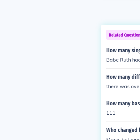
Related Questio
How many sing
Babe Ruth had 
How many diff
there was ove
How many base
111
Who changed 
Many, but mos