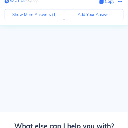
Wiki User
∙
15
y
ago
Copy
Show More Answers (
1
)
Add Your Answer
What else can I help you with?