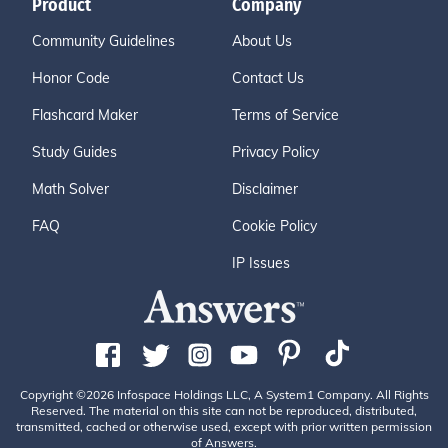
Product
Company
Community Guidelines
About Us
Honor Code
Contact Us
Flashcard Maker
Terms of Service
Study Guides
Privacy Policy
Math Solver
Disclaimer
FAQ
Cookie Policy
IP Issues
Copyright ©2026 Infospace Holdings LLC, A System1 Company. All Rights
Reserved. The material on this site can not be reproduced, distributed,
transmitted, cached or otherwise used, except with prior written permission
of Answers.