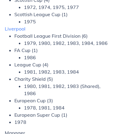
Scottish Cup (4)
1972, 1974, 1975, 1977
Scottish League Cup (1)
1975
Liverpool
Football League First Division (6)
1979, 1980, 1982, 1983, 1984, 1986
FA Cup (1)
1986
League Cup (4)
1981, 1982, 1983, 1984
Charity Shield (5)
1980, 1981, 1982, 1983 (Shared),
1986
European Cup (3)
1978, 1981, 1984
European Super Cup (1)
1978
Manager