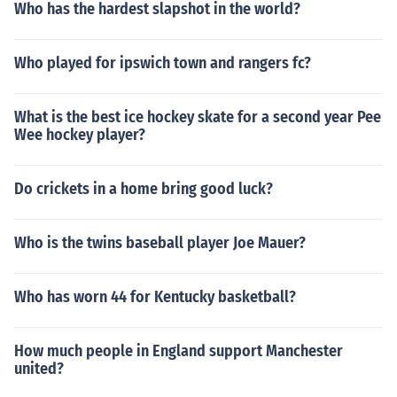
Who has the hardest slapshot in the world?
Who played for ipswich town and rangers fc?
What is the best ice hockey skate for a second year Pee
Wee hockey player?
Do crickets in a home bring good luck?
Who is the twins baseball player Joe Mauer?
Who has worn 44 for Kentucky basketball?
How much people in England support Manchester
united?