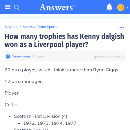
0
Subjects
>
Sports
>
Team Sports
How many trophies has Kenny dalgish
won as a Liverpool player?
Anonymous
∙
15
y
ago
Updated:
9/27/2023
29 as a player, witch i think is more than Ryan Giggs.
12 as a manager.
Player
Celtic
Scottish First Division (4)
1972, 1973, 1974, 1977