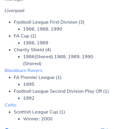
Liverpool
Football League First Division (3)
1986, 1988, 1990
FA Cup (2)
1986, 1989
Charity Shield (4)
1986(Shared) 1988, 1989, 1990
(Shared)
Blackburn Rovers
FA Premier League (1)
1995
Football League Second Division Play Off (1)
1992
Celtic
Scottish League Cup (1)
Winner: 2000