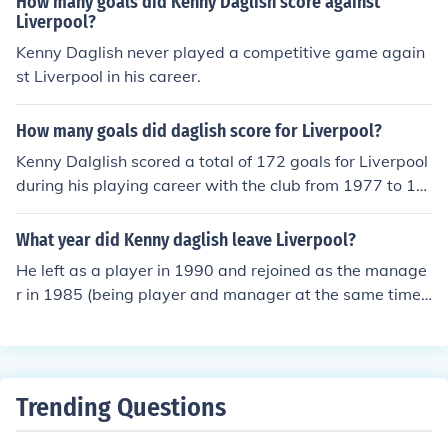
How many goals did Kenny Daglish score against
mazing team , and all the things i have stated make Liv
Liverpool?
erpool the fantastic team they are.COME ON YOU RED
Kenny Daglish never played a competitive game again
S!LFC Forever!!
st Liverpool in his career.
How many goals did daglish score for Liverpool?
Kenny Dalglish scored a total of 172 goals for Liverpool
during his playing career with the club from 1977 to 19
90. He is regarded as one of the greatest players in Liv
erpool's history and played a crucial role in the team's s
What year did Kenny daglish leave Liverpool?
uccess during that period. Dalglish's contributions helpe
He left as a player in 1990 and rejoined as the manage
d Liverpool secure numerous trophies, including multipl
r in 1985 (being player and manager at the same time).
e league titles and European Cups.
He then left the managerial spot in 1991 until 2011 wh
ere he is Liverpool FC's current manager.
Trending Questions