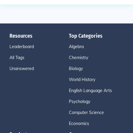
Resources
Top Categories
Leaderboard
Algebra
All Tags
Chemistry
Unanswered
Biology
World History
English Language Arts
Psychology
Computer Science
Economics