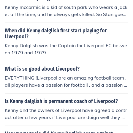
Kenny mccormic is a kid of south park who wears a jack
et all the time, and he always gets killed. So Stan goes t
hey KILLED KENNY! Then Kyle goes YOU BASTARDS! K
enny is why i made my name because Kenny always di
When did Kenny dalglish first start playing for
es in a funny way =[], but Kenny is funny when he talks
Liverpool?
he muffles cuss words.
Kenny Dalglish was the Captain for Liverpool FC betwe
en 1979 and 1979.
What is so good about Liverpool?
EVERYTHING!!Liverpool are an amazing football team ,
all players have a passion for football , and a passion fo
r the team. Liverpools current manager is Kenny Dalglis
h ( Aka King Kenny ) , a man who played for Liverpool m
Is Kenny dalglish is permanent coach of Liverpool?
any years ago and is a true Liverpool legend.Liverpool
Kenny and the owners of Liverpool have agreed a contr
do have one very passionate hatred too ; for MAN UNIT
act after a few years if Liverpool are doign well they wil
ED! However , on total , Liverpool have won 62 trophies
l agree on a new contract if not they will terminate the c
, and man u only 60. Haha!All in all , Liverpool are an a
ontract or sack him