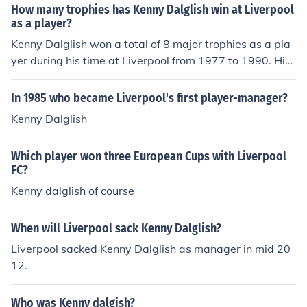
How many trophies has Kenny Dalglish win at Liverpool
as a player?
Kenny Dalglish won a total of 8 major trophies as a pla
yer during his time at Liverpool from 1977 to 1990. His
achievements include 6 First Division titles, 3 FA Cups,
and 1 European Cup. Dalglish is regarded as one of the
In 1985 who became Liverpool's first player-manager?
club's greatest ever players, contributing significantly t
Kenny Dalglish
o Liverpool's success during that era.
Which player won three European Cups with Liverpool
FC?
Kenny dalglish of course
When will Liverpool sack Kenny Dalglish?
Liverpool sacked Kenny Dalglish as manager in mid 20
12.
Who was Kenny dalgish?