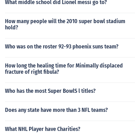
What middle school did Lionel messi go to?
How many people will the 2010 super bowl stadium
hold?
Who was on the roster 92-93 phoenix suns team?
How long the healing time for Minimally displaced
fracture of right fibula?
Who has the most Super BowlS l titles?
Does any state have more than 3 NFL teams?
What NHL Player have Charities?