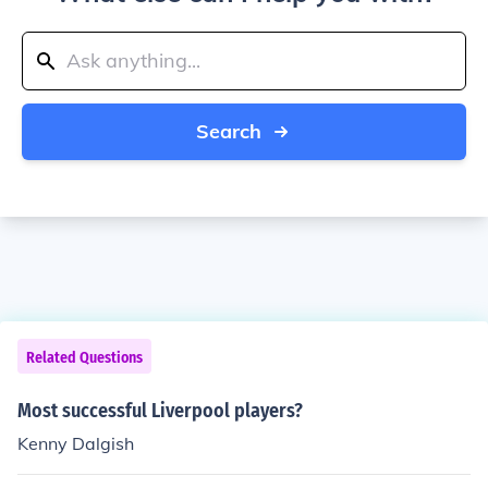
Search
Related Questions
Most successful Liverpool players?
Kenny Dalgish