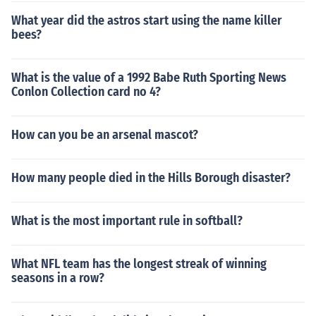
What year did the astros start using the name killer
bees?
What is the value of a 1992 Babe Ruth Sporting News
Conlon Collection card no 4?
How can you be an arsenal mascot?
How many people died in the Hills Borough disaster?
What is the most important rule in softball?
What NFL team has the longest streak of winning
seasons in a row?