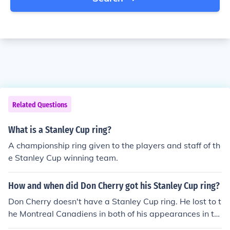
Related Questions
What is a Stanley Cup ring?
A championship ring given to the players and staff of th
e Stanley Cup winning team.
How and when did Don Cherry got his Stanley Cup ring?
Don Cherry doesn't have a Stanley Cup ring. He lost to t
he Montreal Canadiens in both of his appearances in th
e Stanley Cup Finals (1977 and 1978) as coach of the B