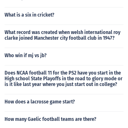
What is a six in cricket?
What record was created when welsh international roy
clarke joined Manchester city football club in 1947?
Who win if mj vs jb?
Does NCAA football 11 for the PS2 have you start in the
High school State Playoffs in the road to glory mode or
is it like last year where you just start out in college?
How does a lacrosse game start?
How many Gaelic football teams are there?