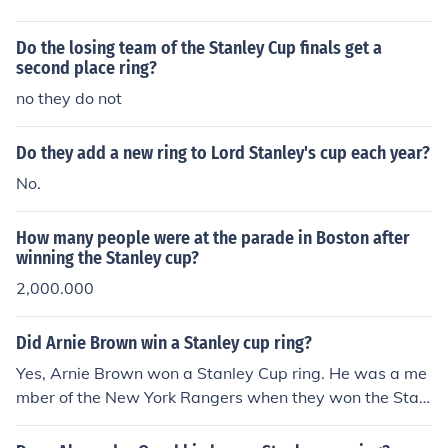
Do the losing team of the Stanley Cup finals get a
second place ring?
no they do not
Do they add a new ring to Lord Stanley's cup each year?
No.
How many people were at the parade in Boston after
winning the Stanley cup?
2,000.000
Did Arnie Brown win a Stanley cup ring?
Yes, Arnie Brown won a Stanley Cup ring. He was a me
mber of the New York Rangers when they won the Stanl
ey Cup in 1940. Brown played as a defenseman and co
ntributed to the team's success during that season, sec