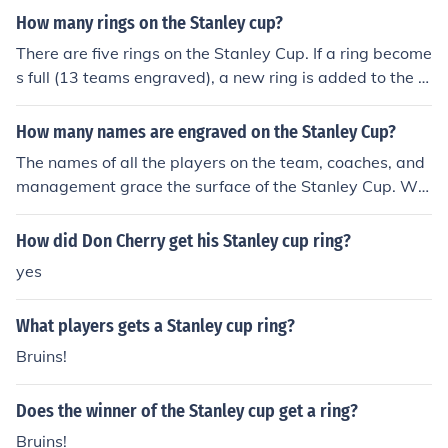
oston Bruins.
How many rings on the Stanley cup?
There are five rings on the Stanley Cup. If a ring become
s full (13 teams engraved), a new ring is added to the b
ottom and the top ring is taken off; to keep the Cup at a
constant size. A team's lineup will remain on the Stanle
How many names are engraved on the Stanley Cup?
y Cup for at least 53 years (65 in some cases). Once a ri
The names of all the players on the team, coaches, and
ng of teams is removed, it is placed inside the Hockey H
management grace the surface of the Stanley Cup. Wh
all of Fame in Toronto.
en more space is needed another ring is added to the b
ottom of the cup. It takes 13 years for a ring to be compl
How did Don Cherry get his Stanley cup ring?
etely filled. Once this happens they remove a upper ring
yes
and put it on display in the NHL Hall of Fame.
What players gets a Stanley cup ring?
Bruins!
Does the winner of the Stanley cup get a ring?
Bruins!