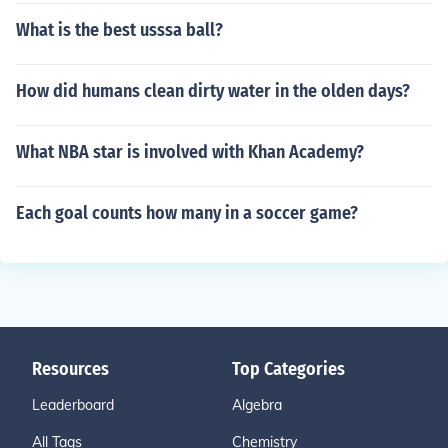
What is the best usssa ball?
How did humans clean dirty water in the olden days?
What NBA star is involved with Khan Academy?
Each goal counts how many in a soccer game?
Resources
Top Categories
Leaderboard
Algebra
All Tags
Chemistry