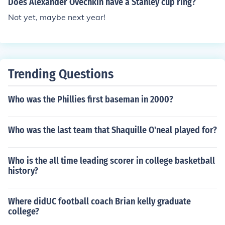
Does Alexander Ovechkin have a Stanley cup ring?
uring his place in NHL history as a champion.
Not yet, maybe next year!
Trending Questions
Who was the Phillies first baseman in 2000?
Who was the last team that Shaquille O'neal played for?
Who is the all time leading scorer in college basketball
history?
Where didUC football coach Brian kelly graduate
college?