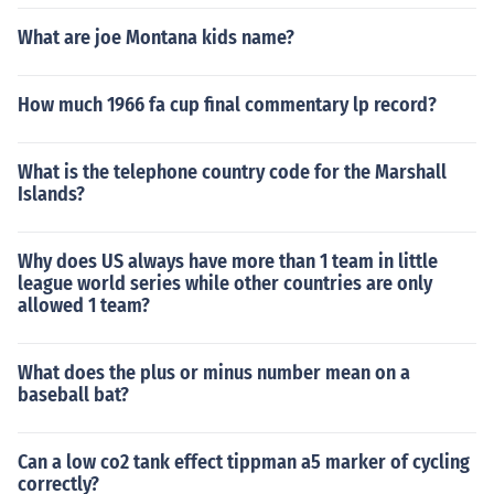
What are joe Montana kids name?
How much 1966 fa cup final commentary lp record?
What is the telephone country code for the Marshall
Islands?
Why does US always have more than 1 team in little
league world series while other countries are only
allowed 1 team?
What does the plus or minus number mean on a
baseball bat?
Can a low co2 tank effect tippman a5 marker of cycling
correctly?