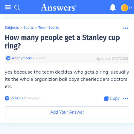
0
Subjects
>
Sports
>
Team Sports
How many people get a Stanley cup
ring?
Anonymous
∙
13
y
ago
Updated:
9/27/2023
yes because the team decides who gets a ring..useually
its the whole organizion ball boys cheerleaders doctors
etc
Wiki User
∙
14
y
ago
Copy
Add Your Answer