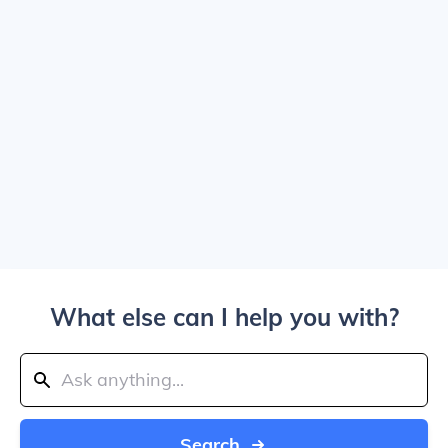
What else can I help you with?
Search