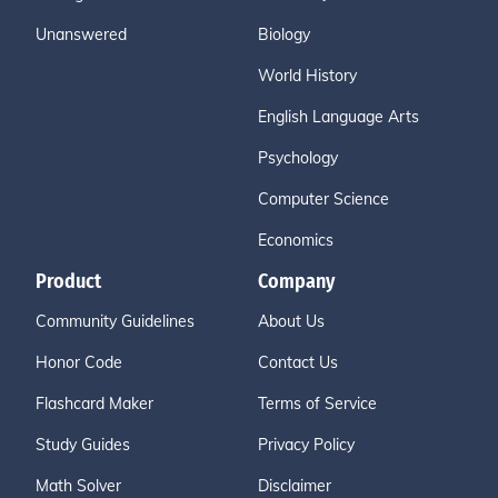
Unanswered
Biology
World History
English Language Arts
Psychology
Computer Science
Economics
Product
Company
Community Guidelines
About Us
Honor Code
Contact Us
Flashcard Maker
Terms of Service
Study Guides
Privacy Policy
Math Solver
Disclaimer