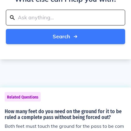
Search
Related Questions
How many feet do you need on the ground for it to be
ruled a complete pass without being forced out?
Both feet must touch the ground for the pass to be com