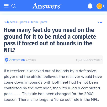
0
Subjects
>
Sports
>
Team Sports
How many feet do you need on the
ground for it to be ruled a complete
pass if forced out of bounds in the
NFL?
Anonymous
∙
17
y
ago
Updated:
9/27/2023
If a receiver is knocked out of bounds by a defensive
player and the official believes the receiver would have
come down in bounds with both feet had he not been
contacted by the defender, then it's ruled a completed
pass. ---- This rule has been changed for the 2008
season. There is no longer a 'force out' rule in the NFL.