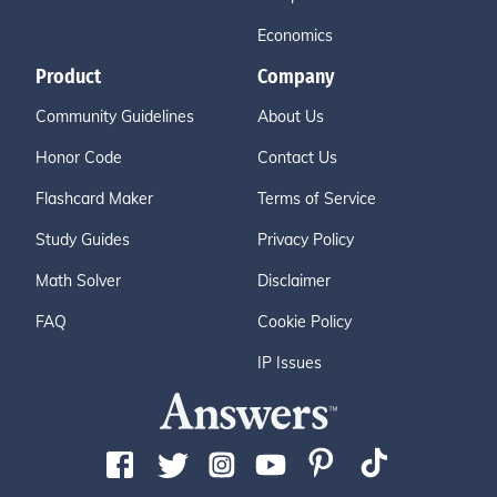
Economics
Product
Company
Community Guidelines
About Us
Honor Code
Contact Us
Flashcard Maker
Terms of Service
Study Guides
Privacy Policy
Math Solver
Disclaimer
FAQ
Cookie Policy
IP Issues