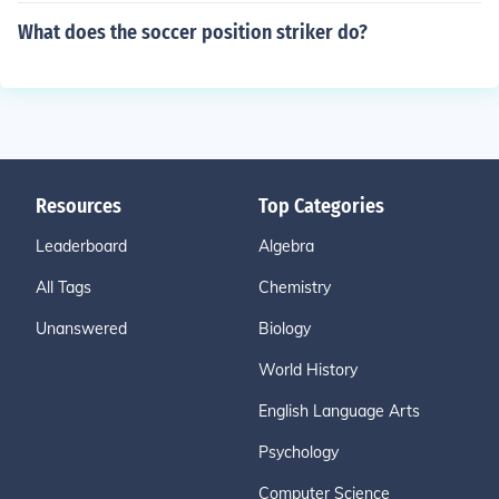
What does the soccer position striker do?
Resources
Top Categories
Leaderboard
Algebra
All Tags
Chemistry
Unanswered
Biology
World History
English Language Arts
Psychology
Computer Science