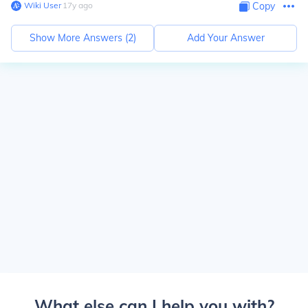
Wiki User
∙
17
y
ago
Copy
Show More Answers (
2
)
Add Your Answer
What else can I help you with?