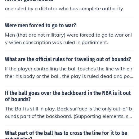
one ruled by a dictator who has complete authority
Were men forced to go to war?
Men (that are not military) were forced to go to war onl
y when conscription was ruled in parliament.
What are the official rules for traveling out of bounds?
If the player controlling the ball touches the line with eir
ther his body or the ball, the play is ruled dead and pos
sesion is turned over to the opposing team.
If the ball goes over the backboard in the NBA is it out
of bounds?
The Ball is still in play. Back surface is the only out-of-b
ounds part of the backboard. (Supporting elements, suc
h as pipes or poles or arms, etc. are obviously not part
of the backboard or rim and are out of bounds.)The ball
What part of the ball has to cross the line for it to be
traveling OVER the top of the backboard is OUT of boun