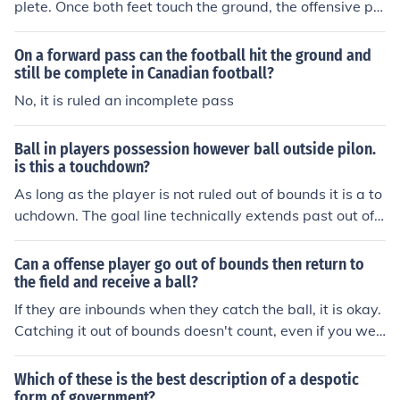
plete. Once both feet touch the ground, the offensive pla
yer can be forced out and the play is still complete.
On a forward pass can the football hit the ground and
still be complete in Canadian football?
No, it is ruled an incomplete pass
Ball in players possession however ball outside pilon.
is this a touchdown?
As long as the player is not ruled out of bounds it is a to
uchdown. The goal line technically extends past out of
bounds.
Can a offense player go out of bounds then return to
the field and receive a ball?
If they are inbounds when they catch the ball, it is okay.
Catching it out of bounds doesn't count, even if you wer
e pushed. And if you caught it inbounds, but were push
ed out of bounds before your feet came down, it can be
Which of these is the best description of a despotic
ruled as a legal catch.
form of government?