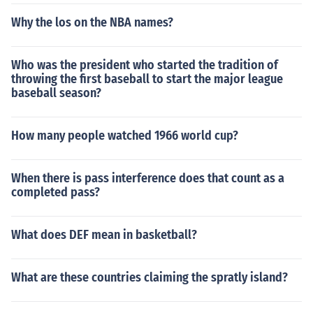
ublican form of government. After his death, the second
Why the los on the NBA names?
triumvirate ruled for 14 years before Octavian gained c
omplete power and was the sole ruler.First of all remem
ber that Caesar was not an emperor. He ruled as a dict
Who was the president who started the tradition of
ator under the republican form of government. After his
throwing the first baseball to start the major league
death, the second triumvirate ruled for 14 years before
baseball season?
Octavian gained complete power and was the sole rule
r.
How many people watched 1966 world cup?
When there is pass interference does that count as a
completed pass?
What does DEF mean in basketball?
What are these countries claiming the spratly island?