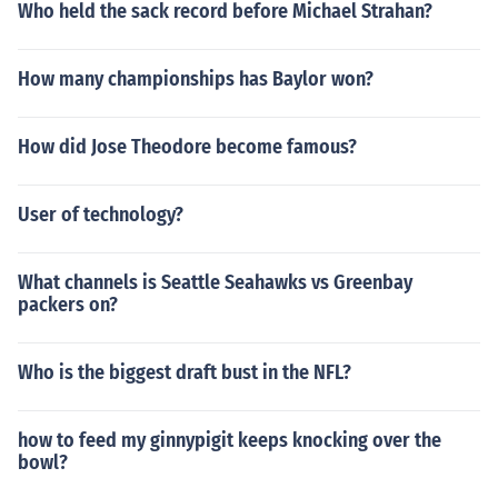
Who held the sack record before Michael Strahan?
How many championships has Baylor won?
How did Jose Theodore become famous?
User of technology?
What channels is Seattle Seahawks vs Greenbay
packers on?
Who is the biggest draft bust in the NFL?
how to feed my ginnypigit keeps knocking over the
bowl?