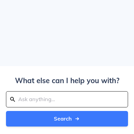
What else can I help you with?
Search