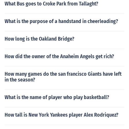
What Bus goes to Croke Park from Tallaght?
What is the purpose of a handstand in cheerleading?
How long is the Oakland Bridge?
How did the owner of the Anaheim Angels get rich?
How many games do the san francisco Giants have left
in the season?
What is the name of player who play basketball?
How tall is New York Yankees player Alex Rodriquez?