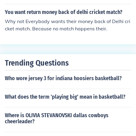
You want return money back of delhi cricket match?
Why not Everybody wants their money back of Delhi cri
cket match. Because no match happens their.
Trending Questions
Who wore jersey 3 for indiana hoosiers basketball?
What does the term 'playing big' mean in basketball?
Where is OLIVIA STEVANOVSKI dallas cowboys
cheerleader?