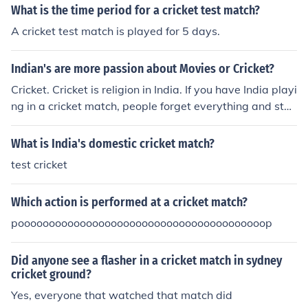
e pressure on the batting team, ultimately increasing th
What is the time period for a cricket test match?
e chances of winning the match. Good fielding skills and
A cricket test match is played for 5 days.
teamwork are essential in cricket to outplay the opposit
ion.
Indian's are more passion about Movies or Cricket?
Cricket. Cricket is religion in India. If you have India playi
ng in a cricket match, people forget everything and star
t seeing the match...
What is India's domestic cricket match?
test cricket
Which action is performed at a cricket match?
poooooooooooooooooooooooooooooooooooooooop
Did anyone see a flasher in a cricket match in sydney
cricket ground?
Yes, everyone that watched that match did