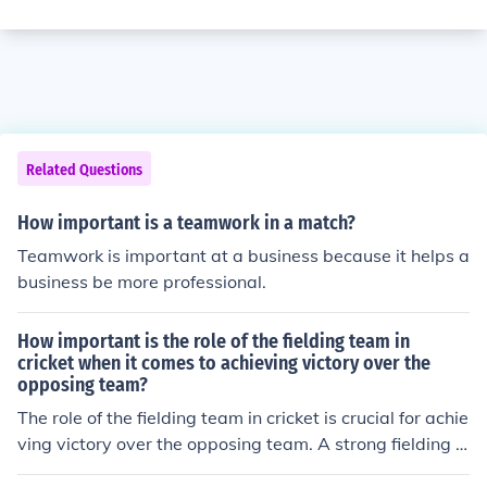
Related Questions
How important is a teamwork in a match?
Teamwork is important at a business because it helps a
business be more professional.
How important is the role of the fielding team in
cricket when it comes to achieving victory over the
opposing team?
The role of the fielding team in cricket is crucial for achie
ving victory over the opposing team. A strong fielding p
erformance can lead to wickets, restrict runs, and creat