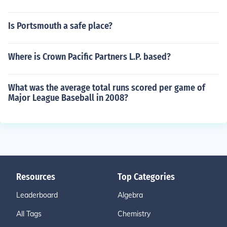
Is Portsmouth a safe place?
Where is Crown Pacific Partners L.P. based?
What was the average total runs scored per game of
Major League Baseball in 2008?
Resources
Top Categories
Leaderboard
Algebra
All Tags
Chemistry