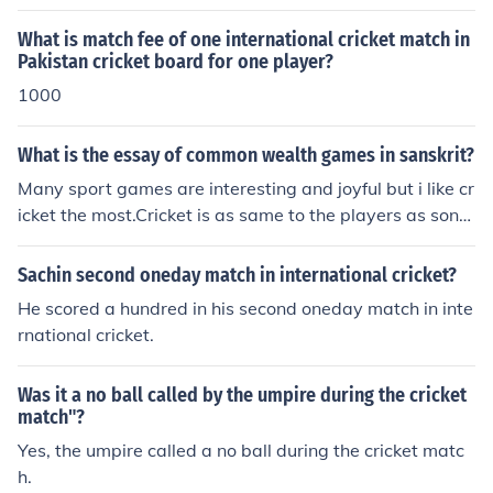
What is match fee of one international cricket match in
Pakistan cricket board for one player?
1000
What is the essay of common wealth games in sanskrit?
Many sport games are interesting and joyful but i like cr
icket the most.Cricket is as same to the players as song
s to the singers and music to the musician. Cricket matc
h is always played between two teams.it has three for
Sachin second oneday match in international cricket?
ms till now.One Day Cricket match , Test or five day cric
He scored a hundred in his second oneday match in inte
ket match and T20 Cricket match. One day cricket matc
rnational cricket.
h consists of 100 overs , Test Cricket consists of 450 ov
ers at the maximum and twenty twenty cricket has 40
Was it a no ball called by the umpire during the cricket
overs in a match.
match"?
Yes, the umpire called a no ball during the cricket matc
h.