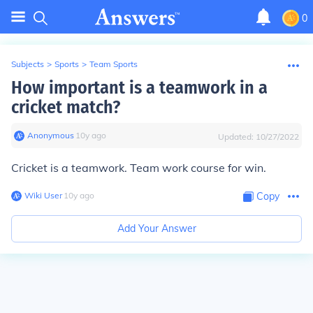
0
Subjects
>
Sports
>
Team Sports
How important is a teamwork in a
cricket match?
Anonymous
∙
10
y
ago
Updated:
10/27/2022
Cricket is a teamwork. Team work course for win.
Wiki User
∙
10
y
ago
Copy
Add Your Answer