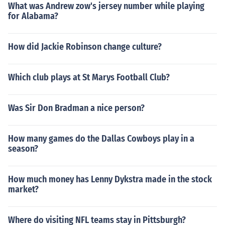
What was Andrew zow's jersey number while playing
for Alabama?
How did Jackie Robinson change culture?
Which club plays at St Marys Football Club?
Was Sir Don Bradman a nice person?
How many games do the Dallas Cowboys play in a
season?
How much money has Lenny Dykstra made in the stock
market?
Where do visiting NFL teams stay in Pittsburgh?