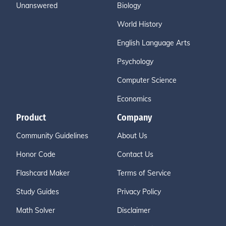
Unanswered
Biology
World History
English Language Arts
Psychology
Computer Science
Economics
Product
Company
Community Guidelines
About Us
Honor Code
Contact Us
Flashcard Maker
Terms of Service
Study Guides
Privacy Policy
Math Solver
Disclaimer