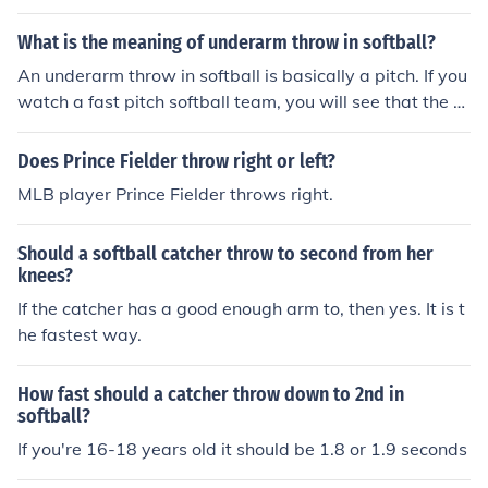
What is the meaning of underarm throw in softball?
An underarm throw in softball is basically a pitch. If you
watch a fast pitch softball team, you will see that the pi
tcher pitches underhand.
Does Prince Fielder throw right or left?
MLB player Prince Fielder throws right.
Should a softball catcher throw to second from her
knees?
If the catcher has a good enough arm to, then yes. It is t
he fastest way.
How fast should a catcher throw down to 2nd in
softball?
If you're 16-18 years old it should be 1.8 or 1.9 seconds