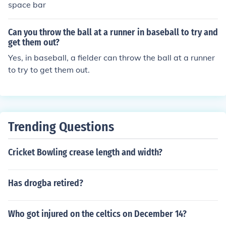
space bar
Can you throw the ball at a runner in baseball to try and
get them out?
Yes, in baseball, a fielder can throw the ball at a runner
to try to get them out.
Trending Questions
Cricket Bowling crease length and width?
Has drogba retired?
Who got injured on the celtics on December 14?