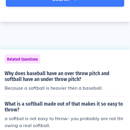
Related Questions
Why does baseball have an over throw pitch and
softball have an under throw pitch?
Because a softball is heavier then a baseball.
What is a softball made out of that makes it so easy to
throw?
a softbal is not easy to throw- you probably are not thr
owing a real softball.