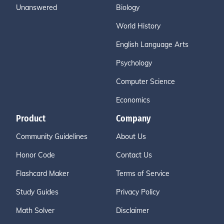
Unanswered
Biology
World History
English Language Arts
Psychology
Computer Science
Economics
Product
Company
Community Guidelines
About Us
Honor Code
Contact Us
Flashcard Maker
Terms of Service
Study Guides
Privacy Policy
Math Solver
Disclaimer