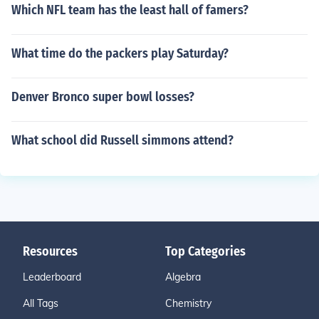
Which NFL team has the least hall of famers?
What time do the packers play Saturday?
Denver Bronco super bowl losses?
What school did Russell simmons attend?
Resources
Top Categories
Leaderboard
Algebra
All Tags
Chemistry