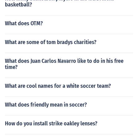
basketball?
What does OTM?
What are some of tom bradys charities?
What does Juan Carlos Navarro like to do in his free
time?
What are cool names for a white soccer team?
What does friendly mean in soccer?
How do you install strike oakley lenses?