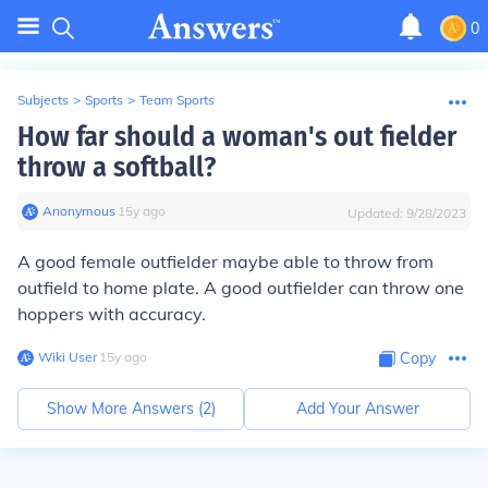
0
Subjects
>
Sports
>
Team Sports
How far should a woman's out fielder
throw a softball?
Anonymous
∙
15
y
ago
Updated:
9/28/2023
A good female outfielder maybe able to throw from
outfield to home plate. A good outfielder can throw one
hoppers with accuracy.
Wiki User
∙
15
y
ago
Copy
Show More Answers (
2
)
Add Your Answer