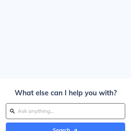
What else can I help you with?
Search