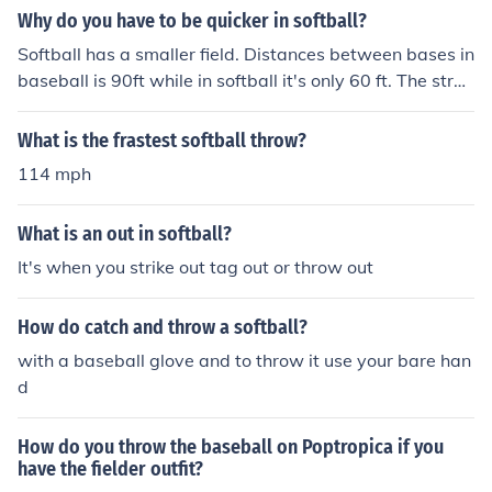
Why do you have to be quicker in softball?
Softball has a smaller field. Distances between bases in
baseball is 90ft while in softball it's only 60 ft. The stren
gth of the players don't change in softball even though t
he field is smaller. so imagine how quick a throw to first
What is the frastest softball throw?
would be since everything is shorter. Imagine the speed
114 mph
of the ball coming at you from a shorter pitching distanc
e and imagine how fast a batted ball would come to a fi
What is an out in softball?
elder every time there is a hit. So every movement from
base running, fielding and batting should be quicker
It's when you strike out tag out or throw out
How do catch and throw a softball?
with a baseball glove and to throw it use your bare han
d
How do you throw the baseball on Poptropica if you
have the fielder outfit?