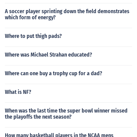
A soccer player sprinting down the field demonstrates
which form of energy?
Where to put thigh pads?
Where was Michael Strahan educated?
Where can one buy a trophy cup for a dad?
What is NF?
When was the last time the super bowl winner missed
the playoffs the next season?
How many basketball players in the NCAA mens