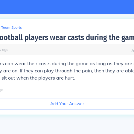
Team Sports
ootball players wear casts during the ga
y
ago
U
rs can wear their casts during the game as long as they are ab
are on. If they can play through the pain, then they are able t
 sit out when the players are hurt.
go
Add Your Answer