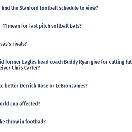
find the Stanford football schedule to view?
-11 mean for fast pitch softball bats?
as's rivals?
d former Eagles head coach Buddy Ryan give for cutting fut
iver Chris Carter?
ke better Derrick Rose or LeBron James?
orld cup affected?
ke throw in football?