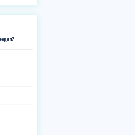
 began?