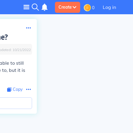
Log in
Create
0
me?
pdated:
10/21/2022
le to still
o, but it is
Copy