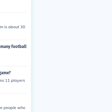
am is about 30
 many football
 game?
ams 11 players
are people who