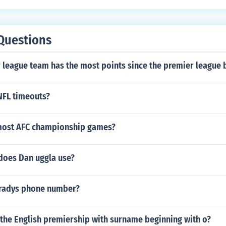
Questions
 league team has the most points since the premier league
NFL timeouts?
most AFC championship games?
 does Dan uggla use?
Bradys phone number?
 the English premiership with surname beginning with o?