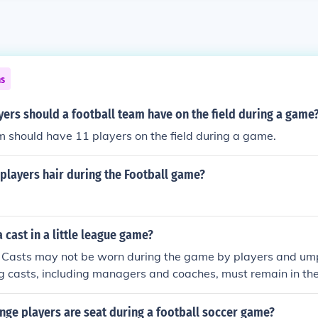
ns
ers should a football team have on the field during a game
m should have 11 players on the field during a game.
 players hair during the Football game?
 cast in a little league game?
k) Casts may not be worn during the game by players and um
g casts, including managers and coaches, must remain in th
ge players are seat during a football soccer game?