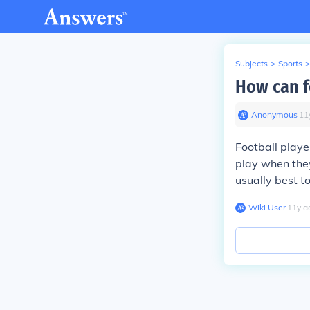
Subjects
>
Sports
>
How can f
Anonymous
∙
11
Football playe
play when they 
usually best to
Wiki User
∙
11
y
a