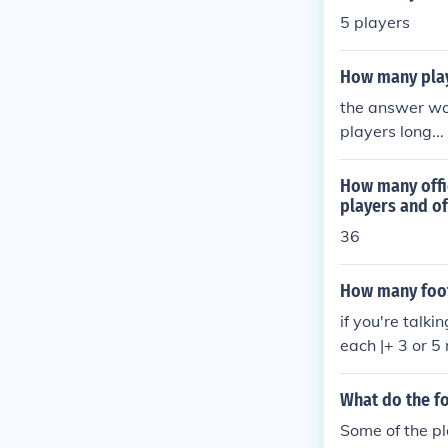
5 players
How many play
the answer wou
players long...
How many offic
players and off
36
How many footb
if you're talk
each |+ 3 or 5
What do the fo
Some of the pl