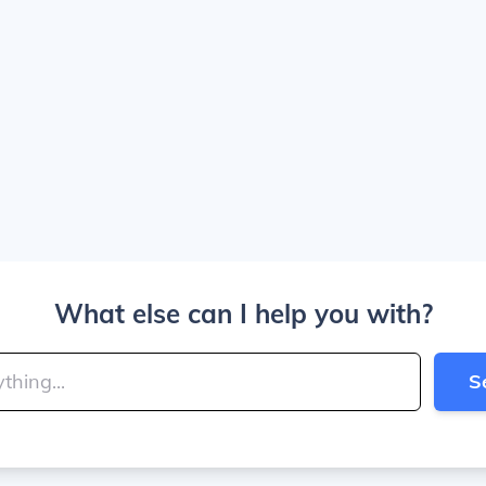
What else can I help you with?
S