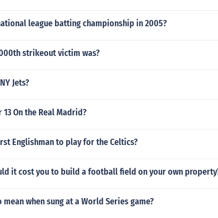
ational league batting championship in 2005?
000th strikeout victim was?
NY Jets?
 13 On the Real Madrid?
rst Englishman to play for the Celtics?
 it cost you to build a football field on your own property
 mean when sung at a World Series game?