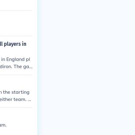
l players in
 in England pl
idiron. The ga
ive in England
ow
n the starting
 either team. C
ers valuable g
rategic moment
am.