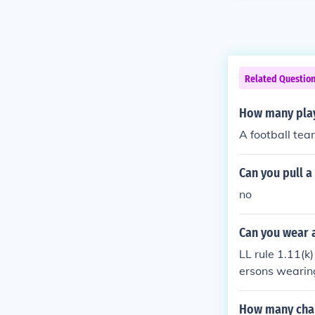
Related Questio
How many play
A football tea
Can you pull a
no
Can you wear a
LL rule 1.11(
ersons wearin
g the game.
How many chan