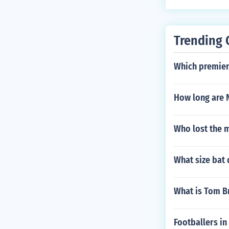
Trending 
Which premier
How long are 
Who lost the 
What size bat
What is Tom 
Footballers in