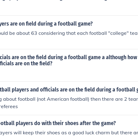
ers are on field during a football game?
ld be about 63 considering that each football "college" te
ials are on the field during a football game a although how
icials are on the field?
all players and officials are on the field during a football
ing about football (not American football) then there are 2 te
 referees
otball players do with their shoes after the game?
ayers will keep their shoes as a good luck charm but there 