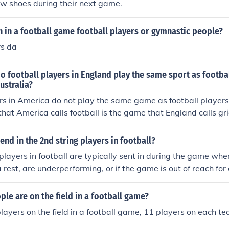
new shoes during their next game.
 in a football game football players or gymnastic people?
rs da
do football players in England play the same sport as footbal
ustralia?
rs in America do not play the same game as football players
hat America calls football is the game that England calls gr
 calls football is the game America calls soccer. acutally i l
o Americans football as American football. imaginative i kn
nd in the 2nd string players in football?
players in football are typically sent in during the game whe
 rest, are underperforming, or if the game is out of reach for
o substitute them to give younger or less experienced play
tionally, second string players can be brought in during st
e are on the field in a football game?
ounter specific matchups or injuries.
layers on the field in a football game, 11 players on each te