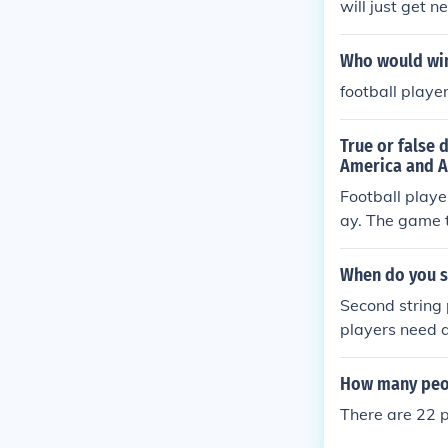
will just get 
Who would win
football playe
True or false 
America and A
Football playe
ay. The game t
me the England
and we refer t
When do you se
Second string 
players need a
oaches may als
ame time. Addi
How many peopl
s, such as to c
There are 22 p