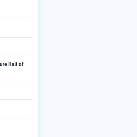
ure Hall of