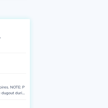
?
pires. NOTE: P
e dugout durin