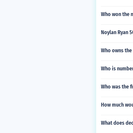
Who won the n
Noylan Ryan 5
Who owns the 
Who is number
Who was the fi
How much would
What does deo