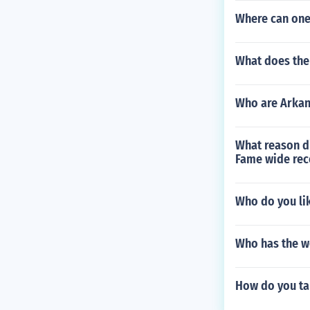
Where can one 
What does the 
Who are Arkans
What reason di
Fame wide rece
Who do you li
Who has the w
How do you ta