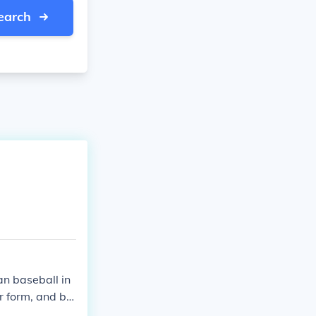
earch
han baseball in
ar form, and ba