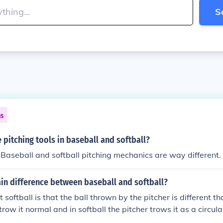
S
ns
pitching tools in baseball and softball?
. Baseball and softball pitching mechanics are way different.
in difference between baseball and softball?
 softball is that the ball thrown by the pitcher is different t
row it normal and in softball the pitcher trows it as a circul
yed most by man and softball women.