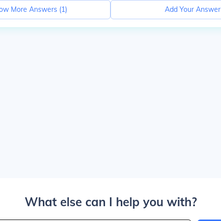
ow More Answers (
1
)
Add Your Answer
What else can I help you with?