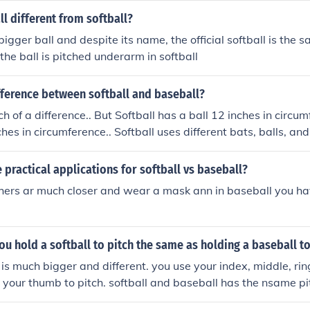
l different from softball?
bigger ball and despite its name, the official softball is the
the ball is pitched underarm in softball
fference between softball and baseball?
h of a difference.. But Softball has a ball 12 inches in circu
ches in circumference.. Softball uses different bats, balls, an
practical applications for softball vs baseball?
tchers ar much closer and wear a mask ann in baseball you ha
ou hold a softball to pitch the same as holding a baseball to
 is much bigger and different. you use your index, middle, rin
 your thumb to pitch. softball and baseball has the nsame pit
 it. trust me I'm a softball player :) and a pitcher:) and a hitt