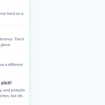
 same hard as a
mference. The b
d glove
ve a different
 pitch?
g, and pinky(fo
ches, but diffe
ing slugger:)