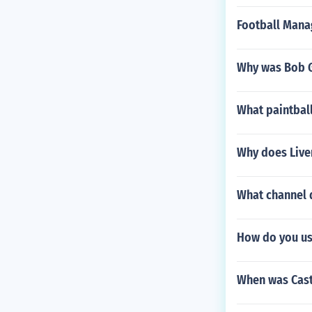
Football Mana
Why was Bob G
What paintball
Why does Live
What channel 
How do you us
When was Cast