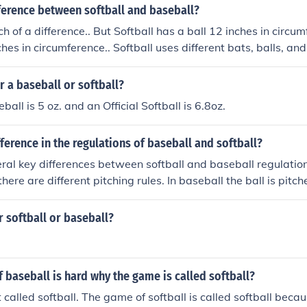
ference between softball and baseball?
h of a difference.. But Softball has a ball 12 inches in circu
ches in circumference.. Softball uses different bats, balls, an
r a baseball or softball?
eball is 5 oz. and an Official Softball is 6.8oz.
fference in the regulations of baseball and softball?
ral key differences between softball and baseball regulations.
there are different pitching rules. In baseball the ball is pit
the ball is pitched underhand. There is also different sizes for 
 baseballs. There is also different rules in leading. For softb
r softball or baseball?
se once the ball leaves the pitchers hand, in baseball you ar
ior to the pitcher releasing the ball. Another difference is th
eet apart, and in softball they are 60 feet apart.
f baseball is hard why the game is called softball?
 called softball. The game of softball is called softball becau