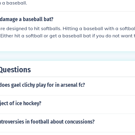
n a baseball.
 damage a baseball bat?
are designed to hit softballs. Hitting a baseball with a softb
Either hit a softball or get a baseball bat if you do not want
Questions
es gael clichy play for in arsenal fc?
ject of ice hockey?
troversies in football about concussions?