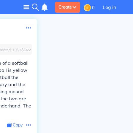
Log in
Create
0
pdated:
10/24/2022
e of a softball
all is yellow
tball the
vary and the
ching mound
f the two are
 underhand. The
Copy