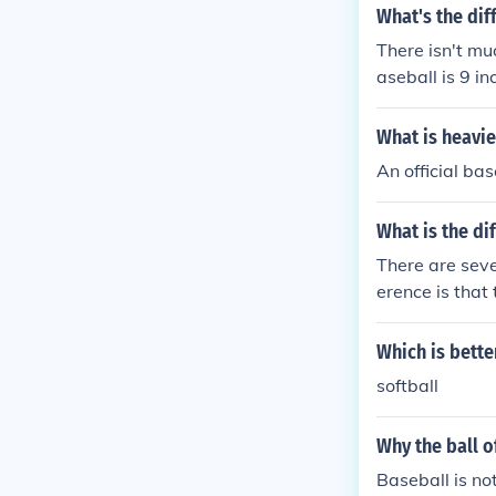
What's the dif
There isn't muc
aseball is 9 in
What is heavie
An official bas
What is the di
There are seve
erence is that 
nd in softball 
are bigger than
Which is bette
y leave the ba
softball
ave the base pr
bases are 90 f
Why the ball o
Baseball is not