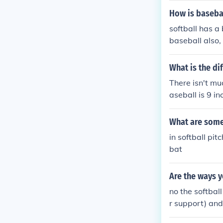
How is basebal
softball has a 
baseball also, 
What is the di
There isn't muc
aseball is 9 in
What are some 
in softball pi
bat
Are the ways y
no the softball
r support) and
rent ways to do