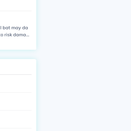
all bat may da
 to risk damagi