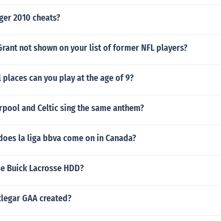
ger 2010 cheats?
rant not shown on your list of former NFL players?
 places can you play at the age of 9?
rpool and Celtic sing the same anthem?
does la liga bbva come on in Canada?
e Buick Lacrosse HDD?
legar GAA created?