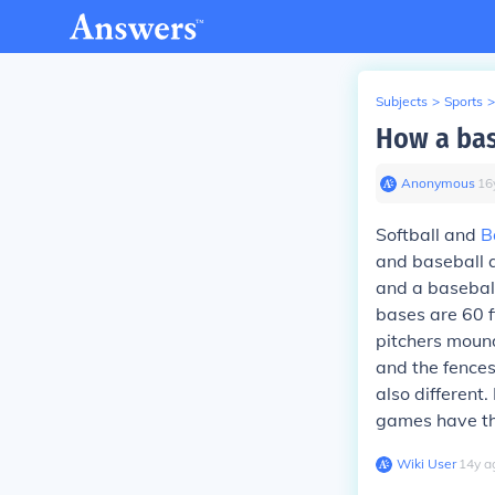
Subjects
>
Sports
>
How a bas
Anonymous
∙
16
Softball and
B
and baseball ar
and a baseball 
bases are 60 f
pitchers mound
and the fences
also different
games have the
Wiki User
∙
14
y
a