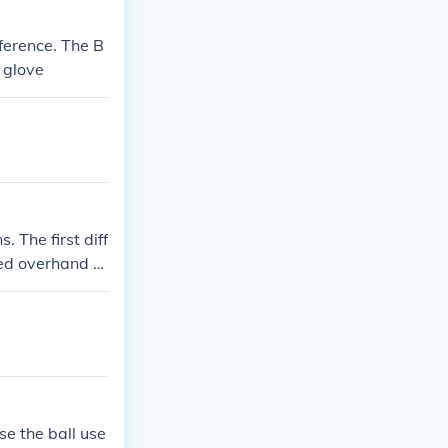
mference. The B
d glove
 The first diff
ched overhand a
balls, softballs
all you can onl
e allowed to le
at in baseball
se the ball use