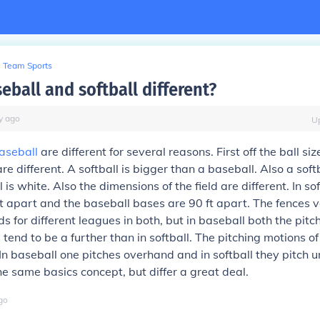
Team Sports
eball and softball different?
y
ago
U
aseball
are different for several reasons. First off the ball siz
e different. A softball is bigger than a baseball. Also a softb
is white. Also the dimensions of the field are different. In sof
t apart and the baseball bases are 90 ft apart. The fences 
s for different leagues in both, but in baseball both the pit
 tend to be a further than in softball. The pitching motions o
. In baseball one pitches overhand and in softball they pitch
 same basics concept, but differ a great deal.
go