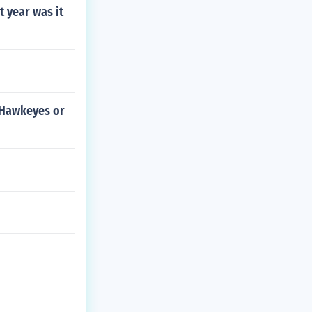
t year was it
a Hawkeyes or