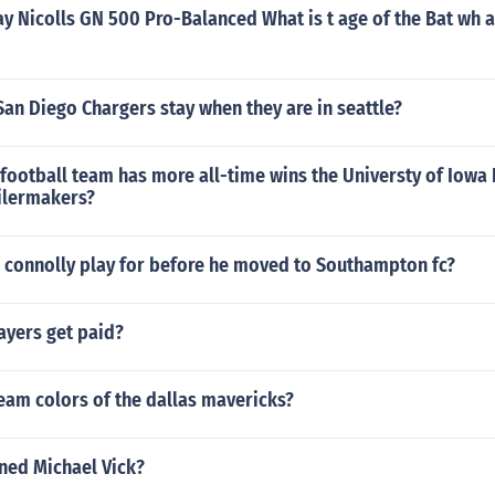
ay Nicolls GN 500 Pro-Balanced What is t age of the Bat wh a
an Diego Chargers stay when they are in seattle?
 football team has more all-time wins the Universty of Iow
ilermakers?
 connolly play for before he moved to Southampton fc?
ayers get paid?
eam colors of the dallas mavericks?
ned Michael Vick?