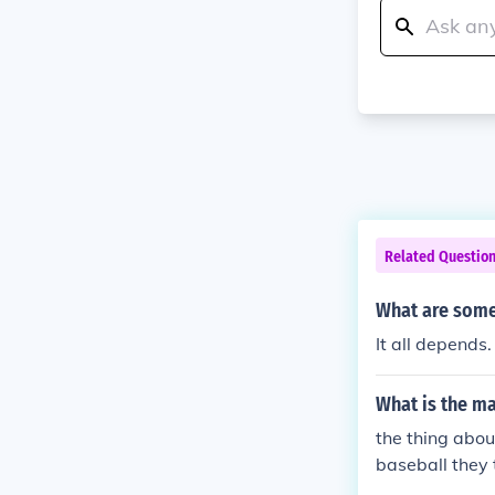
Related Questio
What are some 
It all depends
What is the ma
the thing about
baseball they t
seball is pla