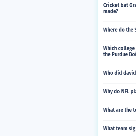
Cricket bat Gr
made?
Where do the S
Which college
the Purdue Bo
Who did david
Why do NFL pl
What are the t
What team sig