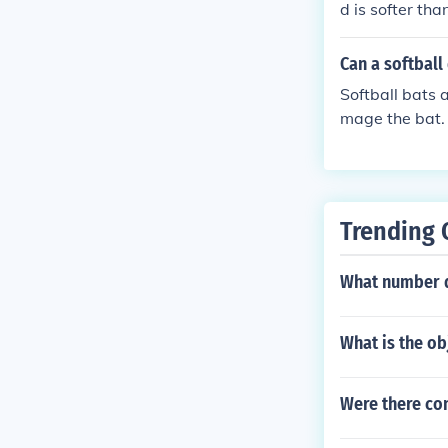
d is softer tha
Can a softball
Softball bats 
mage the bat. 
ng your bat.
Trending 
What number do
What is the ob
Were there con