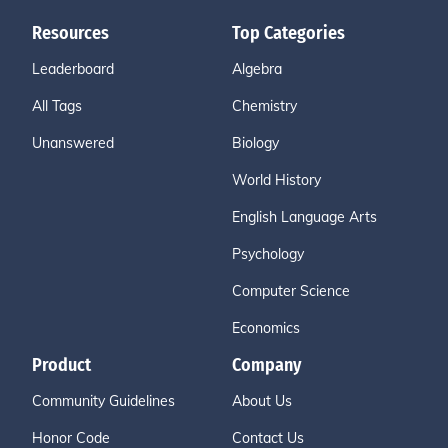
Resources
Top Categories
Leaderboard
Algebra
All Tags
Chemistry
Unanswered
Biology
World History
English Language Arts
Psychology
Computer Science
Economics
Product
Company
Community Guidelines
About Us
Honor Code
Contact Us