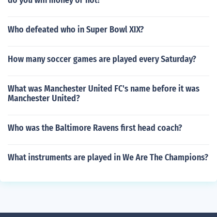
do you win money or not?
Who defeated who in Super Bowl XIX?
How many soccer games are played every Saturday?
What was Manchester United FC's name before it was
Manchester United?
Who was the Baltimore Ravens first head coach?
What instruments are played in We Are The Champions?