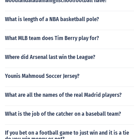
woodlandalabamahighschoolfootball have?
What is length of a NBA basketball pole?
What MLB team does Tim Berry play for?
Where did Arsenal last win the League?
Younis Mahmoud Soccer Jersey?
What are all the names of the real Madrid players?
What is the job of the catcher on a baseball team?
If you bet on a football game to just win and it is a tie