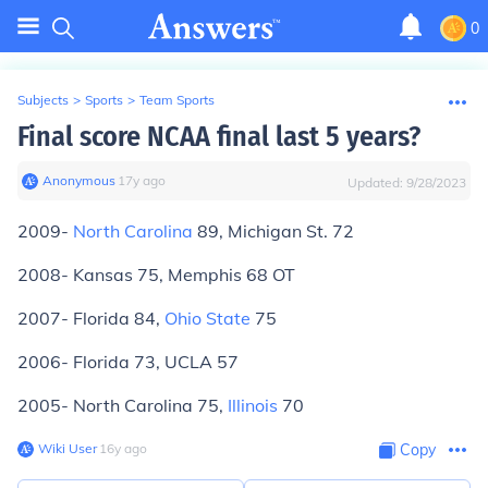
0
Subjects
>
Sports
>
Team Sports
Final score NCAA final last 5 years?
Anonymous
∙
17
y
ago
Updated:
9/28/2023
2009-
North Carolina
89, Michigan St. 72
2008- Kansas 75, Memphis 68 OT
2007- Florida 84,
Ohio State
75
2006- Florida 73, UCLA 57
2005- North Carolina 75,
Illinois
70
Wiki User
∙
16
y
ago
Copy