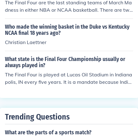
The Final Four are the last standing teams of March Ma
dness in either NBA or NCAA basketball. There are two
final games involving the Final Four, two games involvin
g two of the Final Four teams. The two teams that win e
Who made the winning basket in the Duke vs Kentucky
ach of the Final Four games move on to the National Ch
NCAA final 18 years ago?
ampionship, the final game of the season (for NCAA).
Christian Laettner
What state is the Final Four Championship usually or
always played in?
The Final Four is played at Lucas Oil Stadium in Indiana
polis, IN every five years. It is a mandate because India
napolis is the NCAA Headquarters. The other four year
s it is voted on which city should hold the Final Four.
Trending Questions
What are the parts of a sports match?