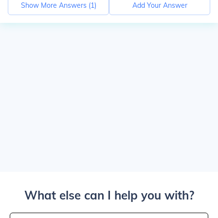
Show More Answers (
1
)
Add Your Answer
What else can I help you with?