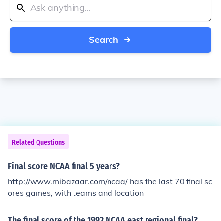
Search
Related Questions
Final score NCAA final 5 years?
http://www.mibazaar.com/ncaa/ has the last 70 final sc
ores games, with teams and location
The final score of the 1992 NCAA east regional final?