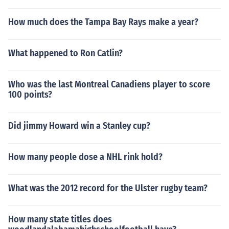
How much does the Tampa Bay Rays make a year?
What happened to Ron Catlin?
Who was the last Montreal Canadiens player to score
100 points?
Did jimmy Howard win a Stanley cup?
How many people dose a NHL rink hold?
What was the 2012 record for the Ulster rugby team?
How many state titles does