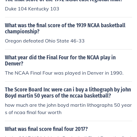
Duke 104 Kentucky 103
What was the final score of the 1939 NCAA basketball
championship?
Oregon defeated Ohio State 46-33
What year did the Final Four for the NCAA play in
Denver?
The NCAA Final Four was played in Denver in 1990.
The Score Board Inc were can i buy a lithograph by john
Boyd martin 50 years of the nccaa basketball?
how much are the john boyd martin lithographs 50 year
s of ncaa final four worth
What was final score final four 2017?