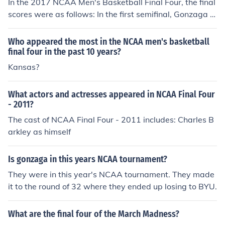
In the 2017 NCAA Men's Basketball Final Four, the final
scores were as follows: In the first semifinal, Gonzaga d
efeated South Carolina 77-73, and in the second semifi
nal, North Carolina triumphed over Oregon with a score
Who appeared the most in the NCAA men's basketball
of 77-76. This set up a championship game between G
final four in the past 10 years?
onzaga and North Carolina.
Kansas?
What actors and actresses appeared in NCAA Final Four
- 2011?
The cast of NCAA Final Four - 2011 includes: Charles B
arkley as himself
Is gonzaga in this years NCAA tournament?
They were in this year's NCAA tournament. They made
it to the round of 32 where they ended up losing to BYU.
What are the final four of the March Madness?