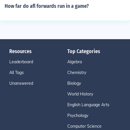
How far do afl forwards run in a game?
Resources
Top Categories
Leaderboard
Algebra
All Tags
Chemistry
Unanswered
Biology
World History
English Language Arts
Psychology
Computer Science