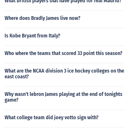
What british players that have played for real Madrid?
tch or fastpitch. Slowpitch gloves are made for men and
fastpitch gloves are made for girls and women.
Where does Bradly James live now?
Is Kobe Bryant from Italy?
Who where the teams that scored 33 point this season?
What are the NCAA division 3 ice hockey colleges on the
east coast?
Why wasn't lebron James playing at the end of tonights
game?
What college team did joey votto sign with?