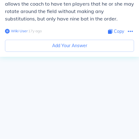
allows the coach to have ten players that he or she may
rotate around the field without making any
substitutions, but only have nine bat in the order.
Wiki User
∙
17
y
ago
Copy
Add Your Answer