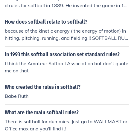
about softball.
d rules for softball in 1889. He invented the game in 18
87, and the first softball game was indoors.
How does softball relate to softball?
because of the kinetic energy ( the energy of motion) in
hitting, pitching, running, and fielding.!! SOFTBALL RUL
ES!!!
In 1993 this softball association set standard rules?
I think the Amateur Softball Association but don't quote
me on that
Who created the rules in softball?
Babe Ruth
What are the main softball rules?
There is softball for dummies. Just go to WALLMART or
Office max and you'll find it!!