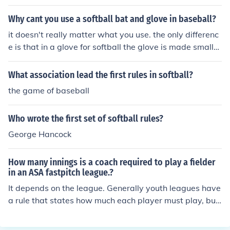
Why cant you use a softball bat and glove in baseball?
it doesn't really matter what you use. the only differenc
e is that in a glove for softball the glove is made smaller
because a women's hand is usually smaller than a ma
n's hand. Both bats and gloves are governed by certain
What association lead the first rules in softball?
rules which apply to both games. First, remember when
the game of baseball
it comes to rules for equipment there is little to no distin
ction between fastpitch softball and slowpitch softball.
Who wrote the first set of softball rules?
In baseball there are three basic levels of amateur play
- youth (Little League, Dixie, Babe Ruth, etc.), senior ba
George Hancock
seball (ages 13 through 15), and adult (high school and
college). For this question we will not discuss t-ball, prof
How many innings is a coach required to play a fielder
essional or post college adult recreational leagues. Le
in an ASA fastpitch league.?
t's talk about bats first. In youth baseball Little League I
It depends on the league. Generally youth leagues have
nc. is king, and they spend money more on testing equip
a rule that states how much each player must play, but
ment and safety than the other youth leagues, so most
ASA doesnt cover that, as there are no rules specific to
of the other youth leagues follow Little League, Inc.'s le
the game of softball that declares a player must play in