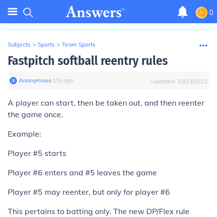
0
Subjects
>
Sports
>
Team Sports
Fastpitch softball reentry rules
Anonymous
∙
17
y
ago
Updated:
10/23/2022
A player can start, then be taken out, and then reenter
the game once.
Example:
Player #5 starts
Player #6 enters and #5 leaves the game
Player #5 may reenter, but only for player #6
This pertains to batting only. The new DP/Flex rule