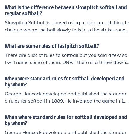
What is the difference between slow pitch softball and
regular softball?
Slowpitch Softball is played using a high-arc pitching te
chnique where the ball slowly falls into the strike-zone.
Slowpitch speeds range from 25mph-35mph. Fastpitch
Softball a windmill pitching technique is used that incre
What are some rules of fastpitch softball?
ases that speed of the pitch significantly and allows the
There are a lot of rules to softball but you said a few so
pitcher to throw different kinds of pitches like drop, rise,
I will name some of them. ONE:If there is a throw down t
curve, screw, and change. Fastpitch speed range from u
o second base then the second basemen has to tag the
sually 50mph-65mph. The rules are basically the same,
runner and not simply touch the bag with her foot . TW
When were standard rules for softball developed and
minus some variations in batting. In slow pitch if you fou
O:If the ball is hit into a pop fyly ball and if the ball is ca
by whom?
l off the third strike you are out. In fastpitch the strike is
ught and if there is a runner that ran to the next base th
George Hancock developed and published the standar
not called until you swing with no contact with the ball.
en the runner has to tag back up on the bag that they c
d rules for softball in 1889. He invented the game in 18
Both require different equipment. EX:A fastpitch bat is d
ame from before they can go to the next base. THREE:If
87, and the first softball game was indoors.
ifferent from a slowpitch bat. Slow Pitch...the coach pitc
the batter is batting in the box and the catcher is in the
hes it and fast pitch....one of the teammates pitches it! :)
When where standard rules for softball developed and
way of the batter and interfears with the hit then the b
by whom?
atter gets to go to first base. There you go. Three rules
George Hancock developed and published the standar