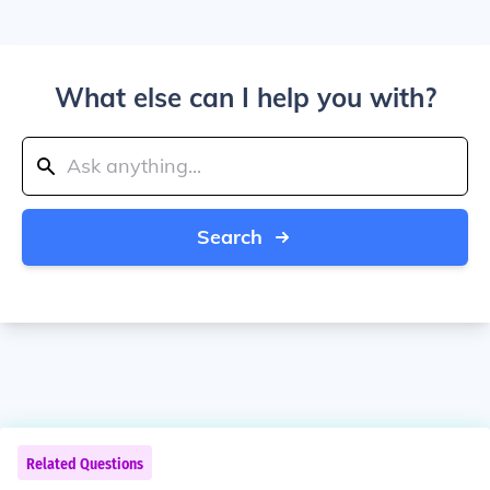
What else can I help you with?
Search
Related Questions