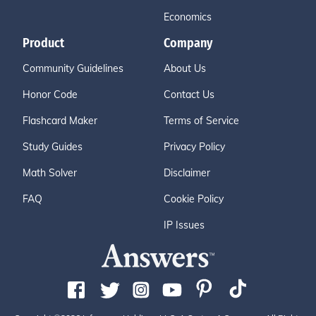
Economics
Product
Company
Community Guidelines
About Us
Honor Code
Contact Us
Flashcard Maker
Terms of Service
Study Guides
Privacy Policy
Math Solver
Disclaimer
FAQ
Cookie Policy
IP Issues