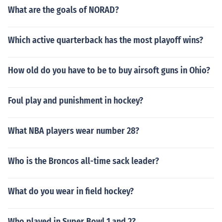
What are the goals of NORAD?
Which active quarterback has the most playoff wins?
How old do you have to be to buy airsoft guns in Ohio?
Foul play and punishment in hockey?
What NBA players wear number 28?
Who is the Broncos all-time sack leader?
What do you wear in field hockey?
Who played in Super Bowl 1 and 2?