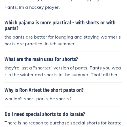
Pants. Im a hockey player.
Which pajama is more practical - with shorts or with
pants?
the pants are better for lounging and staying warmer,s
horts are practical in teh summer
What are the main uses for shorts?
they're just a "shorter" version of pants. Pants you wea
r in the winter and shorts in the summer. That' all there i
s to it.
Why is Ron Artest the short pants on?
wouldn't short pants be shorts?
Do I need special shorts to do karate?
There is no reason to purchase special shorts for karate