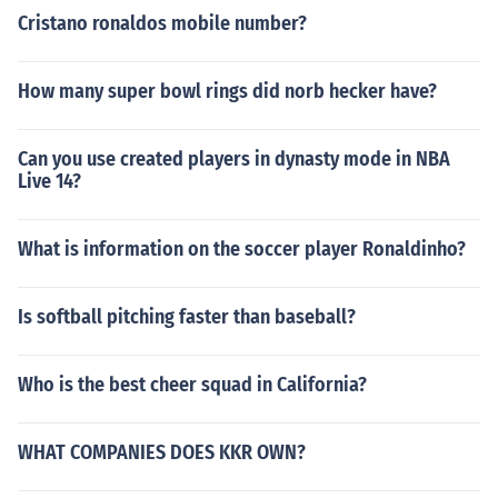
Cristano ronaldos mobile number?
How many super bowl rings did norb hecker have?
Can you use created players in dynasty mode in NBA
Live 14?
What is information on the soccer player Ronaldinho?
Is softball pitching faster than baseball?
Who is the best cheer squad in California?
WHAT COMPANIES DOES KKR OWN?