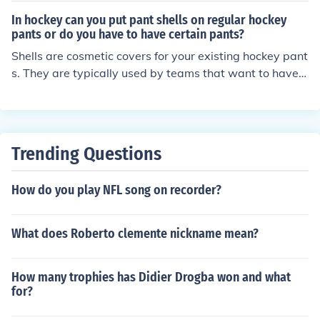
In hockey can you put pant shells on regular hockey
pants or do you have to have certain pants?
Shells are cosmetic covers for your existing hockey pant
s. They are typically used by teams that want to have a
consistent look to their uniforms when player have a wi
de variety of styles and colors of their own pants. They
have no padding of their own. The shell is simply pulled
on (or left on) over the top of your regular hockey pants.
Trending Questions
They will have a belt which can be cinched at the waist
to keep the pants up. The shell will not cover the kidney
How do you play NFL song on recorder?
protectors on the top of the pants that rise above the w
aist, but these are covered by the hockey sweater any
way.
What does Roberto clemente nickname mean?
How many trophies has Didier Drogba won and what
for?