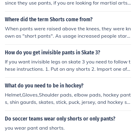
since they use pants, if you are looking for martial arts t
hen there are several shorts that you can purchase thro
ugh everlast that are great and offers wonderful ventat
Where did the term Shorts come from?
ition.
When pants were raised above the knees, they were kn
own as "short pants". As usage increased people start
ed referring to them as shorts.
How do you get invisible pants in Skate 3?
If you want invisible legs on skate 3 you need to follow t
hese instructions. 1. Put on any shorts 2. Import one of y
our friends that has any pants on 3. Go to edit skater an
d change those pants to any shorts Then you shall have
What do you need to be in hockey?
invisible legs!
Helmet,Gloves,Shoulder pads, elbow pads, hockey pant
s, shin gaurds, skates, stick, puck, jersey, and hockey so
cks For field hockey you only need shinguards, mouthgu
ard, a stick and a uniform, unless you want to be a goali
Do soccer teams wear only shorts or only pants?
e.
you wear pant and shorts.