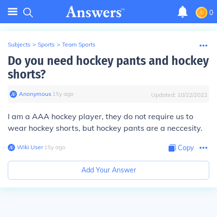
0
Subjects
>
Sports
>
Team Sports
Do you need hockey pants and hockey
shorts?
Anonymous
∙
15
y
ago
Updated:
10/22/2022
I am a AAA hockey player, they do not require us to
wear hockey shorts, but hockey pants are a neccesity.
Wiki User
∙
15
y
ago
Copy
Add Your Answer