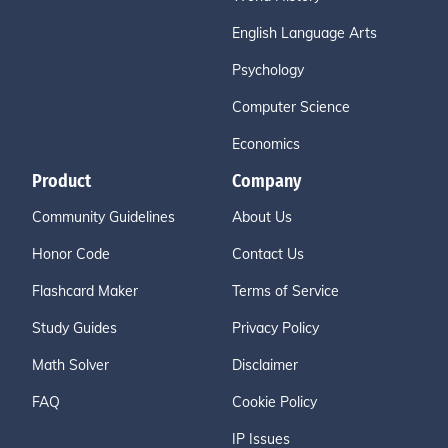
English Language Arts
Psychology
Computer Science
Economics
Product
Company
Community Guidelines
About Us
Honor Code
Contact Us
Flashcard Maker
Terms of Service
Study Guides
Privacy Policy
Math Solver
Disclaimer
FAQ
Cookie Policy
IP Issues