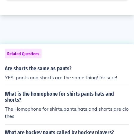
Related Questions
Are shorts the same as pants?
YES! pants and shorts are the same thing! for sure!
What is the homophone for shirts pants hats and
shorts?
The Homophone for shirts,pants,hats and shorts are clo
thes
What are hockey pants called by hockey players?