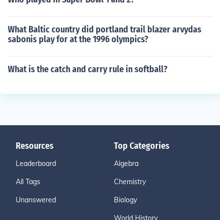
What Baltic country did portland trail blazer arvydas
sabonis play for at the 1996 olympics?
What is the catch and carry rule in softball?
Resources
Top Categories
Leaderboard
Algebra
All Tags
Chemistry
Unanswered
Biology
World History