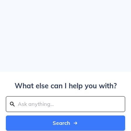
What else can I help you with?
Search