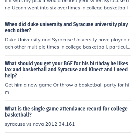
if it was my pick it would be last year when Syracuse a
nd Uconn went into six overtimes in college basketball
When did duke university and Syracuse university play
each other?
Duke University and Syracuse University have played e
ach other multiple times in college basketball, particula
rly in the Atlantic Coast Conference (ACC) since Syracu
se joined in 2013. One notable matchup occurred on Jan
What should you get your BGF for his birthday he likes
uary 14, 2023, when they faced off in a regular-season
lax and basketball and Syracuse and Kinect and i need
help?
game. For specific details on all their encounters, you m
ay want to check historical sports records or database
Get him a new game Or throw a basketball party for hi
s.
m
What is the single game attendance record for college
basketball?
syracuse vs nova 2012 34,161