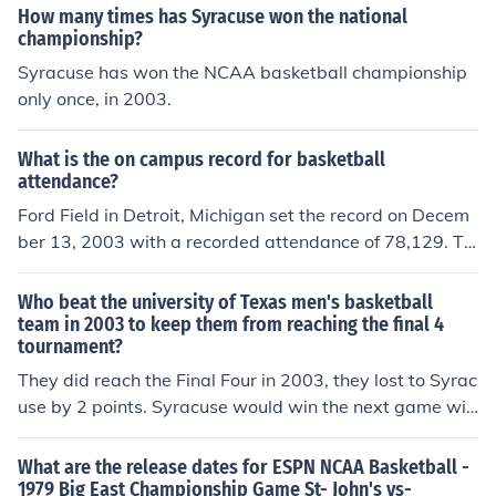
How many times has Syracuse won the national
championship?
Syracuse has won the NCAA basketball championship
only once, in 2003.
What is the on campus record for basketball
attendance?
Ford Field in Detroit, Michigan set the record on Decem
ber 13, 2003 with a recorded attendance of 78,129. Th
e game was held between the Michigan State Universit
y Spartans and the University of Kentucky Wildcats. Th
Who beat the university of Texas men's basketball
e Wildcats won the game, dubbed "The Basketbowl" w
team in 2003 to keep them from reaching the final 4
tournament?
ith a score of 79-74.
They did reach the Final Four in 2003, they lost to Syrac
use by 2 points. Syracuse would win the next game wit
h Carmelo Anthony to win the National Title. Final Four
was played at the Alamodome in San Antonio Texas.
What are the release dates for ESPN NCAA Basketball -
1979 Big East Championship Game St- John's vs-