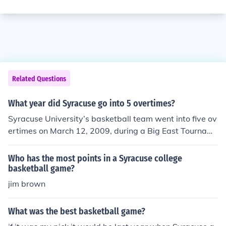
Related Questions
What year did Syracuse go into 5 overtimes?
Syracuse University’s basketball team went into five ov
ertimes on March 12, 2009, during a Big East Tournam
ent game against the University of Connecticut. This thr
illing match ended with Syracuse winning 127-117, ma
Who has the most points in a Syracuse college
king it one of the longest games in NCAA basketball his
basketball game?
tory.
jim brown
What was the best basketball game?