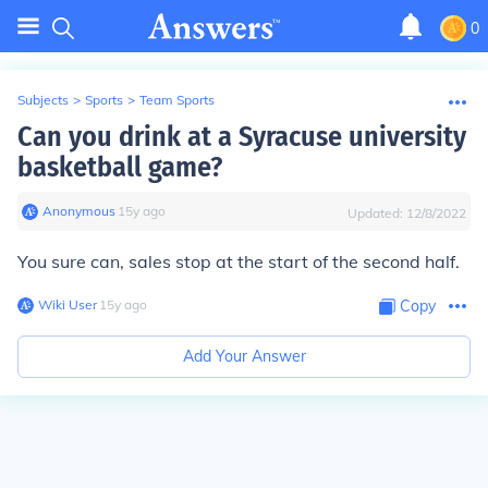
0
Subjects
>
Sports
>
Team Sports
Can you drink at a Syracuse university
basketball game?
Anonymous
∙
15
y
ago
Updated:
12/8/2022
You sure can, sales stop at the start of the second half.
Wiki User
∙
15
y
ago
Copy
Add Your Answer