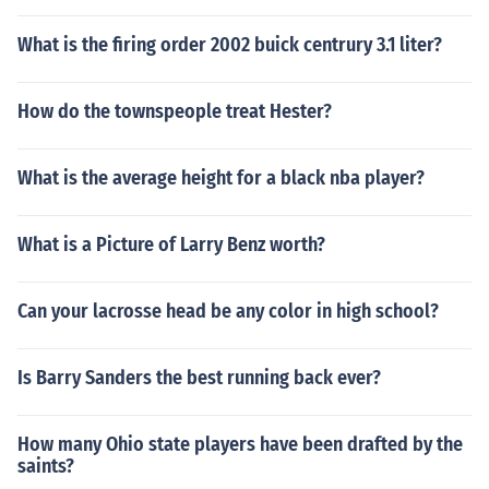
What is the firing order 2002 buick centrury 3.1 liter?
How do the townspeople treat Hester?
What is the average height for a black nba player?
What is a Picture of Larry Benz worth?
Can your lacrosse head be any color in high school?
Is Barry Sanders the best running back ever?
How many Ohio state players have been drafted by the
saints?