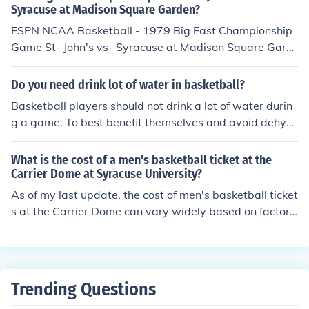
Syracuse at Madison Square Garden?
ESPN NCAA Basketball - 1979 Big East Championship
Game St- John's vs- Syracuse at Madison Square Gard
en was released on: USA: 8 March 1986
Do you need drink lot of water in basketball?
Basketball players should not drink a lot of water durin
g a game. To best benefit themselves and avoid dehydr
ation, they should drink a lot of water before a game an
d after a game.
What is the cost of a men's basketball ticket at the
Carrier Dome at Syracuse University?
As of my last update, the cost of men's basketball ticket
s at the Carrier Dome can vary widely based on factors
such as the opponent, seating location, and whether th
e game is part of a special event. Generally, prices can
range from around $20 for upper-level seats to over $1
00 for premium lower-level seats. It's advisable to chec
Trending Questions
k the official Syracuse University athletics website or au