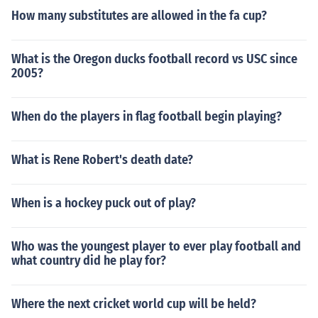
thorized ticket vendors for the most current pricing and
How many substitutes are allowed in the fa cup?
availability.
What is the Oregon ducks football record vs USC since
2005?
When do the players in flag football begin playing?
What is Rene Robert's death date?
When is a hockey puck out of play?
Who was the youngest player to ever play football and
what country did he play for?
Where the next cricket world cup will be held?