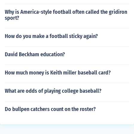
Why is America-style football often called the gridiron
sport?
How do you make a football sticky again?
David Beckham education?
How much money is Keith miller baseball card?
What are odds of playing college baseball?
Do bullpen catchers count on the roster?