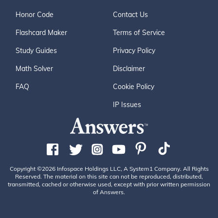
Honor Code
Contact Us
Flashcard Maker
Terms of Service
Study Guides
Privacy Policy
Math Solver
Disclaimer
FAQ
Cookie Policy
IP Issues
Copyright ©2026 Infospace Holdings LLC, A System1 Company. All Rights
Reserved. The material on this site can not be reproduced, distributed,
transmitted, cached or otherwise used, except with prior written permission
of Answers.