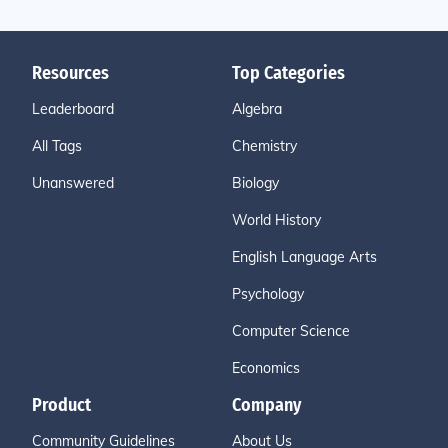
Resources
Top Categories
Leaderboard
Algebra
All Tags
Chemistry
Unanswered
Biology
World History
English Language Arts
Psychology
Computer Science
Economics
Product
Company
Community Guidelines
About Us