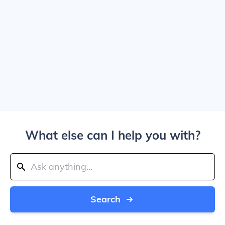
What else can I help you with?
Search