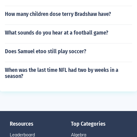
How many children dose terry Bradshaw have?
What sounds do you hear at a football game?
Does Samuel etoo still play soccer?
When was the last time NFL had two by weeks in a
season?
Resources
Top Categories
Leaderboard
Algebra