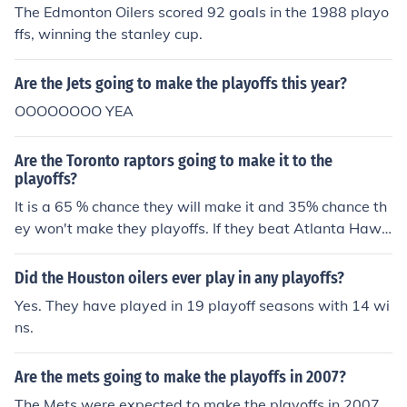
The Edmonton Oilers scored 92 goals in the 1988 playo
ffs, winning the stanley cup.
Are the Jets going to make the playoffs this year?
OOOOOOOO YEA
Are the Toronto raptors going to make it to the
playoffs?
It is a 65 % chance they will make it and 35% chance th
ey won't make they playoffs. If they beat Atlanta Hawk
s Detroit Pistons,New York Knicks and Chicago Bulls the
n they are in the playoffs but if they don't beat 2 teams
Did the Houston oilers ever play in any playoffs?
out of 4 then they won't make it to the playoffs.
Yes. They have played in 19 playoff seasons with 14 wi
ns.
Are the mets going to make the playoffs in 2007?
The Mets were expected to make the playoffs in 2007,