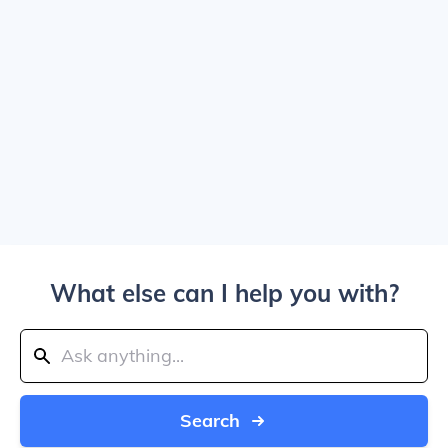
What else can I help you with?
Search