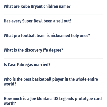
What are Kobe Bryant children name?
Has every Super Bowl been a sell out?
What pro football team is nicknamed holy ones?
What is the discovery ffa degree?
Is Casc Fabregas married?
Who is the best basketball player in the whole entire
world?
How much is a Joe Montana US Legends prototype card
worth?