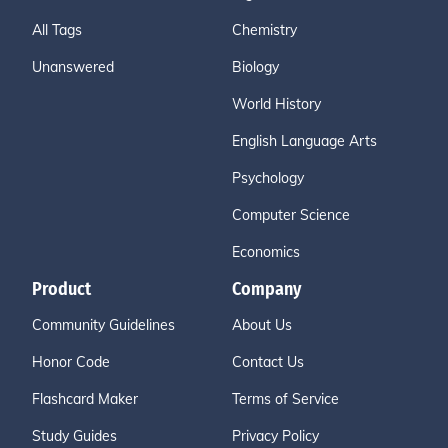
All Tags
Chemistry
Unanswered
Biology
World History
English Language Arts
Psychology
Computer Science
Economics
Product
Company
Community Guidelines
About Us
Honor Code
Contact Us
Flashcard Maker
Terms of Service
Study Guides
Privacy Policy