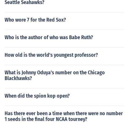
Seattle Seahawks?
Who wore 7 for the Red Sox?
Who is the author of who was Babe Ruth?
How old is the world's youngest professor?
What is Johnny Oduya's number on the Chicago
Blackhawks?
When did the spion kop open?
Has there ever been a time when there were no number
1 seeds in the final four NCAA tourney?