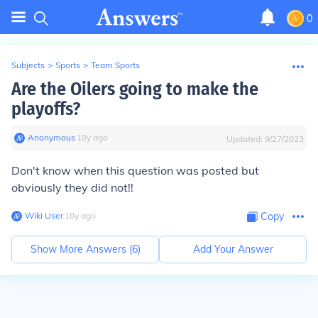
0
Subjects
>
Sports
>
Team Sports
Are the Oilers going to make the
playoffs?
Anonymous
∙
18
y
ago
Updated:
9/27/2023
Don't know when this question was posted but
obviously they did not!!
Wiki User
∙
18
y
ago
Copy
Show More Answers (
6
)
Add Your Answer