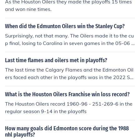
As the Houston Oilers they made the playoffs 15 times
and won nine times.
When did the Edmunton Oilers win the Stanley Cup?
Surprisingly, not that many. The Oilers made it to the cu
p final, losing to Carolina in seven games in the 05-06 s
eason.
Last time flames and oilers met in playoffs?
The last time the Calgary Flames and the Edmonton Oil
ers faced each other in the playoffs was in the 2022 Sta
nley Cup Playoffs during the second round. The Oilers w
on the series 4-1, advancing to the Western Conference
What is the Houston Oilers Franchise win loss record?
Final. This matchup reignited the intense rivalry betwee
The Houston Oilers record 1960-96 - 251-269-6 in the
n the two Alberta teams, with games showcasing high-
regular season 9-14 in the playoffs
scoring action and passionate fan support. The series
marked a notable chapter in the long history of competi
How many goals did Edmonton score during the 1988
tion between the Flames and Oilers.
nhl playoffs?