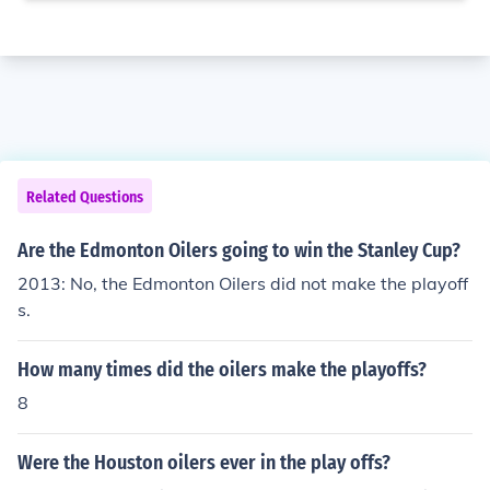
Related Questions
Are the Edmonton Oilers going to win the Stanley Cup?
2013: No, the Edmonton Oilers did not make the playoff
s.
How many times did the oilers make the playoffs?
8
Were the Houston oilers ever in the play offs?