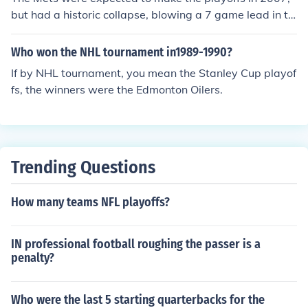
but had a historic collapse, blowing a 7 game lead in th
e last 17 games.
Who won the NHL tournament in1989-1990?
If by NHL tournament, you mean the Stanley Cup playof
fs, the winners were the Edmonton Oilers.
Trending Questions
How many teams NFL playoffs?
IN professional football roughing the passer is a
penalty?
Who were the last 5 starting quarterbacks for the