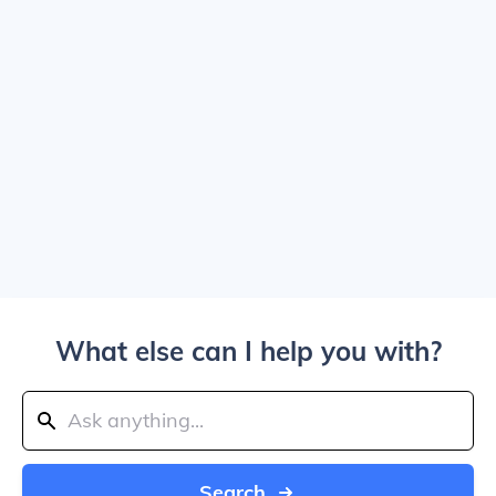
What else can I help you with?
Search