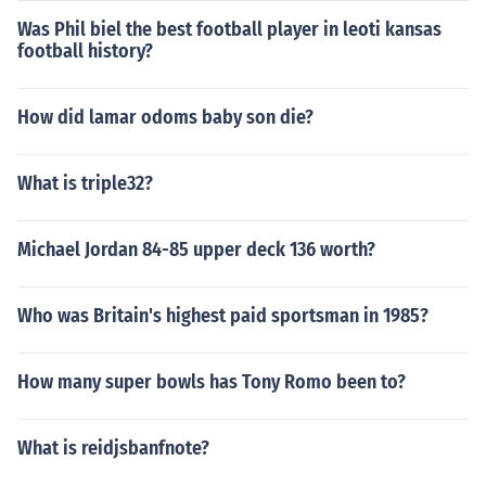
Was Phil biel the best football player in leoti kansas
football history?
How did lamar odoms baby son die?
What is triple32?
Michael Jordan 84-85 upper deck 136 worth?
Who was Britain's highest paid sportsman in 1985?
How many super bowls has Tony Romo been to?
What is reidjsbanfnote?