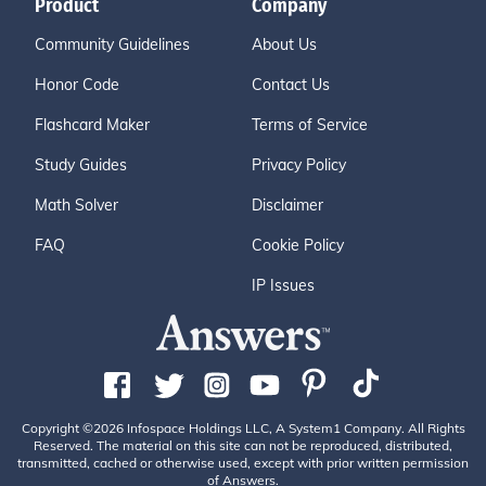
Product
Company
Community Guidelines
About Us
Honor Code
Contact Us
Flashcard Maker
Terms of Service
Study Guides
Privacy Policy
Math Solver
Disclaimer
FAQ
Cookie Policy
IP Issues
Copyright ©2026 Infospace Holdings LLC, A System1 Company. All Rights
Reserved. The material on this site can not be reproduced, distributed,
transmitted, cached or otherwise used, except with prior written permission
of Answers.