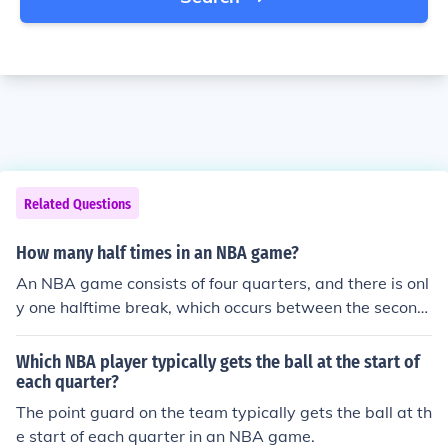
Related Questions
How many half times in an NBA game?
An NBA game consists of four quarters, and there is onl
y one halftime break, which occurs between the second
and third quarters. Each halftime lasts about 15 minute
s. Therefore, there is one halftime in an NBA game.
Which NBA player typically gets the ball at the start of
each quarter?
The point guard on the team typically gets the ball at th
e start of each quarter in an NBA game.