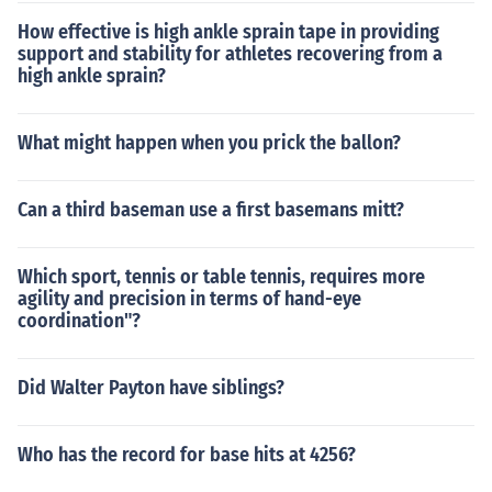
How effective is high ankle sprain tape in providing
support and stability for athletes recovering from a
high ankle sprain?
What might happen when you prick the ballon?
Can a third baseman use a first basemans mitt?
Which sport, tennis or table tennis, requires more
agility and precision in terms of hand-eye
coordination"?
Did Walter Payton have siblings?
Who has the record for base hits at 4256?