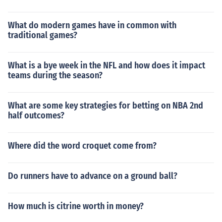
What do modern games have in common with
traditional games?
What is a bye week in the NFL and how does it impact
teams during the season?
What are some key strategies for betting on NBA 2nd
half outcomes?
Where did the word croquet come from?
Do runners have to advance on a ground ball?
How much is citrine worth in money?