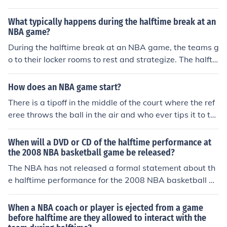
What typically happens during the halftime break at an
NBA game?
During the halftime break at an NBA game, the teams g
o to their locker rooms to rest and strategize. The halfti
me show may feature performances, entertainment, or i
nterviews. Fans can also grab food and drinks or visit th
How does an NBA game start?
e restroom.
There is a tipoff in the middle of the court where the ref
eree throws the ball in the air and who ever tips it to th
eir side gets the ball first
When will a DVD or CD of the halftime performance at
the 2008 NBA basketball game be released?
The NBA has not released a formal statement about th
e halftime performance for the 2008 NBA basketball ga
me on DVD or CD. Performance clips of Harry Connick J
r. with the Jazz Pianists of New Orleans do appear on vi
When a NBA coach or player is ejected from a game
deo sharing platforms like YouTube.
before halftime are they allowed to interact with the