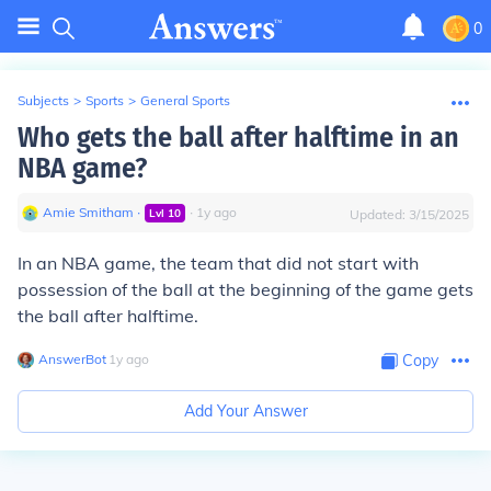
0
Subjects
>
Sports
>
General Sports
Who gets the ball after halftime in an
NBA game?
Amie Smitham
∙
∙
1
y
ago
Lvl
10
Updated:
3/15/2025
In an NBA game, the team that did not start with
possession of the ball at the beginning of the game gets
the ball after halftime.
AnswerBot
∙
1
y
ago
Copy
Add Your Answer