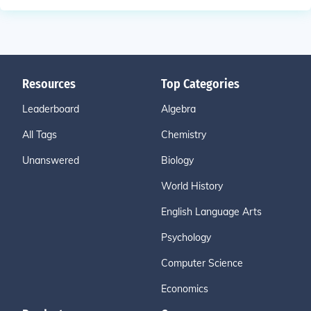
Resources
Top Categories
Leaderboard
Algebra
All Tags
Chemistry
Unanswered
Biology
World History
English Language Arts
Psychology
Computer Science
Economics