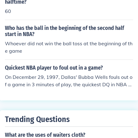
gulation.
halftime?
60
Who has the ball in the beginning of the second half
start in NBA?
Whoever did not win the ball toss at the beginning of th
e game
Quickest NBA player to foul out in a game?
On December 29, 1997, Dallas' Bubba Wells fouls out o
f a game in 3 minutes of play, the quickest DQ in NBA hi
story. Read more: Has anyone in NCAA or NBA history
ever fouled out before halftime? | Answerbag http://ww
w.answerbag.com/q_view/1770#ixzz1H509X5ZN
Trending Questions
What are the uses of waiters cloth?