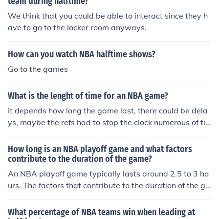
team during halftime?
We think that you could be able to interact since they h
ave to go to the locker room anyways.
How can you watch NBA halftime shows?
Go to the games
What is the lenght of time for an NBA game?
It depends how long the game last, there could be dela
ys, maybe the refs had to stop the clock numerous of ti
mes, or maybe the game went to overtime. An NBA bro
adcast may last for about two hours.
How long is an NBA playoff game and what factors
contribute to the duration of the game?
An NBA playoff game typically lasts around 2.5 to 3 ho
urs. The factors that contribute to the duration of the ga
me include timeouts, fouls, halftime, commercial breaks,
and overtime periods if the game is tied at the end of re
What percentage of NBA teams win when leading at