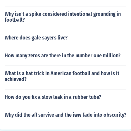
Why isn't a spike considered intentional grounding in
football?
Where does gale sayers live?
How many zeros are there in the number one million?
What is a hat trick in American football and how is it
achieved?
How do you fix a slow leak in a rubber tube?
Why did the afl survive and the iww fade into obscurity?