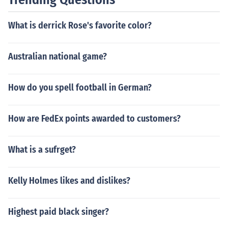
What is derrick Rose's favorite color?
Australian national game?
How do you spell football in German?
How are FedEx points awarded to customers?
What is a sufrget?
Kelly Holmes likes and dislikes?
Highest paid black singer?