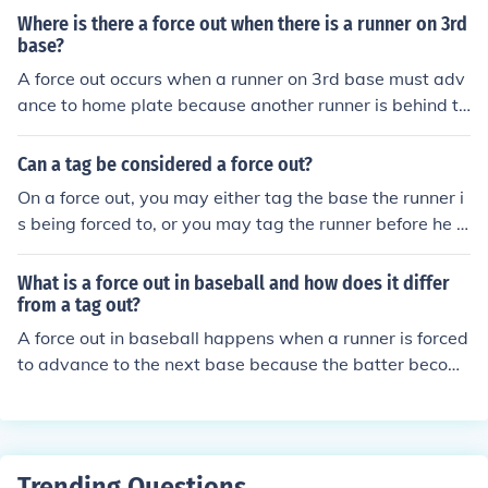
ter becomes a batter-runner. The runner may be tagge
Where is there a force out when there is a runner on 3rd
d or the next base can be tagged by a fielder.
base?
A force out occurs when a runner on 3rd base must adv
ance to home plate because another runner is behind th
em, forcing the defense to make a play to get the lead r
unner out.
Can a tag be considered a force out?
On a force out, you may either tag the base the runner i
s being forced to, or you may tag the runner before he g
ets to that base. If it is not a force out, you must tag the
runner while he is off whatever base he has a legal righ
What is a force out in baseball and how does it differ
t to occupy.
from a tag out?
A force out in baseball happens when a runner is forced
to advance to the next base because the batter becom
es a base runner. The fielder only needs to touch the ba
se with the ball to get the runner out. A tag out, on the o
ther hand, occurs when a fielder tags a runner with the
ball before the runner reaches the base.
Trending Questions