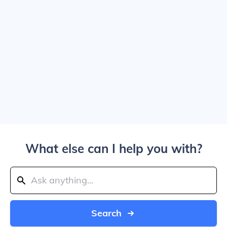
What else can I help you with?
Search