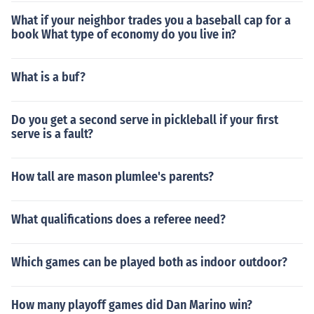
What if your neighbor trades you a baseball cap for a
book What type of economy do you live in?
What is a buf?
Do you get a second serve in pickleball if your first
serve is a fault?
How tall are mason plumlee's parents?
What qualifications does a referee need?
Which games can be played both as indoor outdoor?
How many playoff games did Dan Marino win?