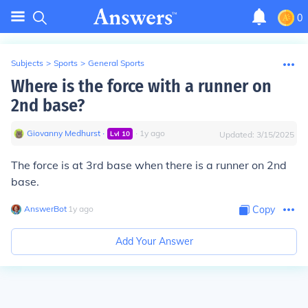
0
Subjects
>
Sports
>
General Sports
Where is the force with a runner on
2nd base?
Giovanny Medhurst
∙
∙
1
y
ago
Lvl
10
Updated:
3/15/2025
The force is at 3rd base when there is a runner on 2nd
base.
AnswerBot
∙
1
y
ago
Copy
Add Your Answer