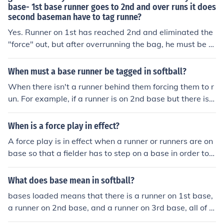
base- 1st base runner goes to 2nd and over runs it does
second baseman have to tag runne?
Yes. Runner on 1st has reached 2nd and eliminated the
"force" out, but after overrunning the bag, he must be t
agged out.
When must a base runner be tagged in softball?
When there isn't a runner behind them forcing them to r
un. For example, if a runner is on 2nd base but there is n
o one on 1st base, the runner must be tagged on their w
ay to 3rd in order to get them out. However, if there IS a
When is a force play in effect?
runner on 1st, the 3rd baseman can simply touch the ba
A force play is in effect when a runner or runners are on
se because it is a force out.
base so that a fielder has to step on a base in order to r
ecord an out of the runner in question. Here's an exampl
e with the Cleveland Indians. Say Grady Sizemonre is o
What does base mean in softball?
n 1st base and Hafner is batting. If Hafner hits a ground
bases loaded means that there is a runner on 1st base,
ball to an infielder then they can force Sizemore out at 2
a runner on 2nd base, and a runner on 3rd base, all of t
nd base. A runner is forced to advance because the bat
he bases.