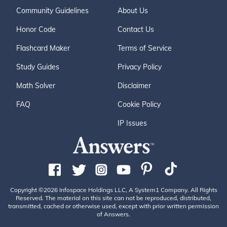
Community Guidelines
About Us
Honor Code
Contact Us
Flashcard Maker
Terms of Service
Study Guides
Privacy Policy
Math Solver
Disclaimer
FAQ
Cookie Policy
IP Issues
Copyright ©2026 Infospace Holdings LLC, A System1 Company. All Rights
Reserved. The material on this site can not be reproduced, distributed,
transmitted, cached or otherwise used, except with prior written permission
of Answers.