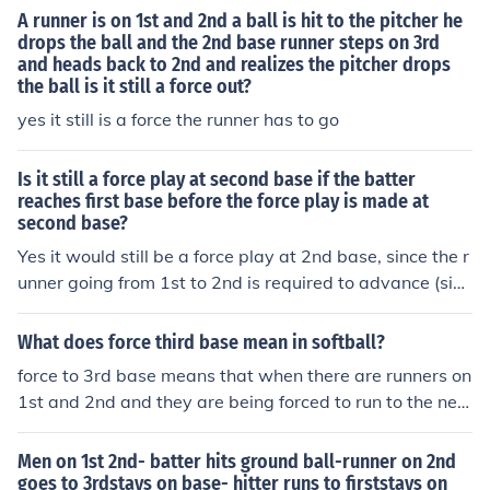
ehind it must be occupied.. i.e runner on 1st and 2nd, yo
A runner is on 1st and 2nd a ball is hit to the pitcher he
u would have a force out at 1st, 2nd, 3rd --- runners on
drops the ball and the 2nd base runner steps on 3rd
and heads back to 2nd and realizes the pitcher drops
1st and 3rd.. you only have a force out at 2nd and 1st, t
the ball is it still a force out?
here is no force at home since nobody was on 2nd -- Als
o on a caught fly ball if the runner doesnt "tag up" then i
yes it still is a force the runner has to go
t is always a force out by touching the base he was on
when the ball was hit -- i.e runner on 2nd base, batter h
Is it still a force play at second base if the batter
its fly ball caught by 2nd basemen.. if the runner was ru
reaches first base before the force play is made at
second base?
nning, the 2nd basemen can just touch 2nd with the ball
and the runner would be out --- In a situation where the
Yes it would still be a force play at 2nd base, since the r
defense is doing an appeal, that is also a force out
unner going from 1st to 2nd is required to advance (sinc
e the runner going to first, has not been put out yet)
What does force third base mean in softball?
force to 3rd base means that when there are runners on
1st and 2nd and they are being forced to run to the nex
t base ( in this case 2nd would be forced to 3rd) and all
you have to do is step on the base, not having to tag th
Men on 1st 2nd- batter hits ground ball-runner on 2nd
e runner. this can also happen with a force to 2nd.
goes to 3rdstays on base- hitter runs to firststays on