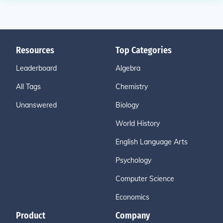
Resources
Top Categories
Leaderboard
Algebra
All Tags
Chemistry
Unanswered
Biology
World History
English Language Arts
Psychology
Computer Science
Economics
Product
Company