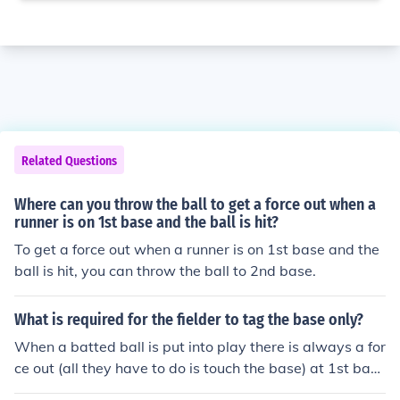
Related Questions
Where can you throw the ball to get a force out when a
runner is on 1st base and the ball is hit?
To get a force out when a runner is on 1st base and the
ball is hit, you can throw the ball to 2nd base.
What is required for the fielder to tag the base only?
When a batted ball is put into play there is always a for
ce out (all they have to do is touch the base) at 1st bas
e. To have a force out at any other base, all the bases b