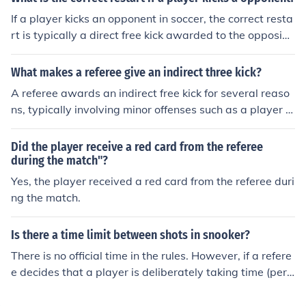
onent jumping at an opponent charging an opponent str
If a player kicks an opponent in soccer, the correct resta
iking or attempting to strike an opponent pushing an op
rt is typically a direct free kick awarded to the opposing
ponent tackling an opponent There are three more offen
team from the spot of the foul. If the foul occurs inside th
ses that result in a direct free kick if any player does the
e penalty area, a penalty kick is awarded to the opposi
What makes a referee give an indirect three kick?
m, regardless of carelessness, etc.: holding an opponent
ng team. The referee may also issue a yellow or red car
spitting at an opponent handling the ball deliberately (e
A referee awards an indirect free kick for several reaso
d to the offending player depending on the severity of t
xcept the goalkeeper in his or her own penalty area)
ns, typically involving minor offenses such as a player pl
he foul.
aying the ball dangerously, obstructing an opponent, or
committing a foul without making contact with the oppo
Did the player receive a red card from the referee
nent. Additionally, if a goalkeeper handles the ball illeg
during the match"?
ally, such as taking too long to release it, an indirect fre
Yes, the player received a red card from the referee duri
e kick is also given. Importantly, the ball must touch ano
ng the match.
ther player before a goal can be scored from an indirect
free kick.
Is there a time limit between shots in snooker?
There is no official time in the rules. However, if a refere
e decides that a player is deliberately taking time (perh
aps to unsettle his opponent) he can warn the offending
player for ungentlemanly conduct.