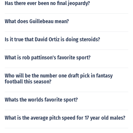
Has there ever been no final jeopardy?
What does Guillebeau mean?
Is it true that David Ortiz is doing steroids?
What is rob pattinson's favorite sport?
Who will be the number one draft pick in fantasy
football this season?
Whats the worlds favorite sport?
What is the average pitch speed for 17 year old males?