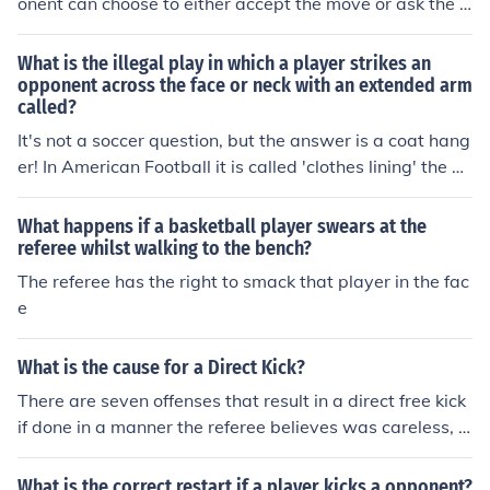
onent can choose to either accept the move or ask the p
layer to make a legal move. If the illegal move is accept
ed, the game continues. If the opponent requests a lega
What is the illegal play in which a player strikes an
l move, the player must make a legal move instead. In s
opponent across the face or neck with an extended arm
called?
ome cases, making an illegal move can result in a penal
ty, such as losing the game or having to make a differen
It's not a soccer question, but the answer is a coat hang
t move.
er! In American Football it is called 'clothes lining' the op
ponent.
What happens if a basketball player swears at the
referee whilst walking to the bench?
The referee has the right to smack that player in the fac
e
What is the cause for a Direct Kick?
There are seven offenses that result in a direct free kick
if done in a manner the referee believes was careless, r
eckless, or using excessive force: kicking or attempting t
o kick an opponent tripping or attempting to trip an opp
What is the correct restart if a player kicks a opponent?