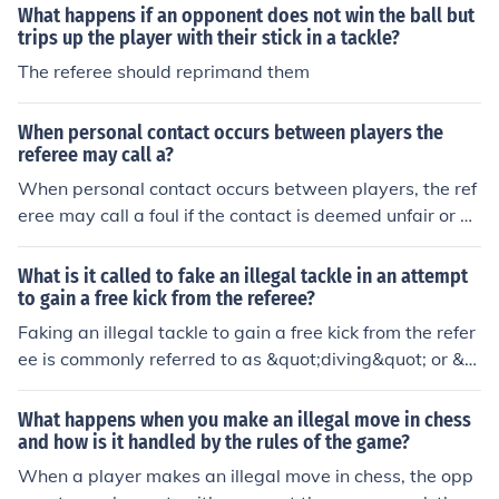
What happens if an opponent does not win the ball but
trips up the player with their stick in a tackle?
The referee should reprimand them
When personal contact occurs between players the
referee may call a?
When personal contact occurs between players, the ref
eree may call a foul if the contact is deemed unfair or ex
cessive. This can include actions such as pushing, trippi
ng, or holding an opponent. The referee assesses the se
What is it called to fake an illegal tackle in an attempt
verity and intent of the contact to determine whether a
to gain a free kick from the referee?
free kick or penalty should be awarded. In some cases, i
Faking an illegal tackle to gain a free kick from the refer
f the contact is deemed reckless or violent, the referee
ee is commonly referred to as &quot;diving&quot; or &q
may issue a card, either yellow or red, to penalize the of
uot;simulation.&quot; This deceptive tactic involves a pl
fending player.
ayer exaggerating or feigning contact to mislead the re
What happens when you make an illegal move in chess
feree into awarding a foul. Such behavior is generally fr
and how is it handled by the rules of the game?
owned upon in sports as it undermines the integrity of t
When a player makes an illegal move in chess, the opp
he game.