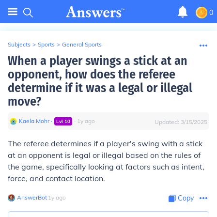
0
Subjects
>
Sports
>
General Sports
When a player swings a stick at an
opponent, how does the referee
determine if it was a legal or illegal
move?
Kaela Mohr
∙
∙
1
y
ago
Lvl
10
Updated:
3/15/2025
The referee determines if a player's swing with a stick
at an opponent is legal or illegal based on the rules of
the game, specifically looking at factors such as intent,
force, and contact location.
AnswerBot
∙
1
y
ago
Copy