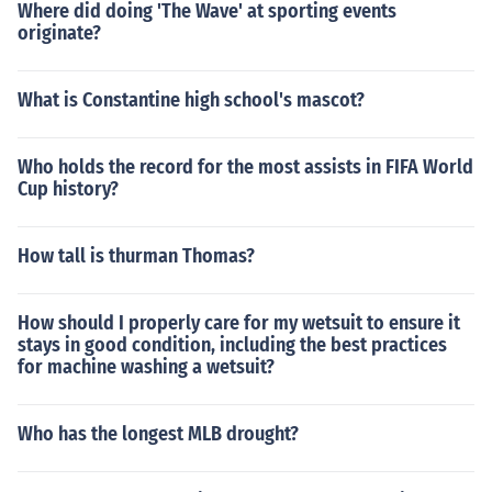
Where did doing 'The Wave' at sporting events
originate?
What is Constantine high school's mascot?
Who holds the record for the most assists in FIFA World
Cup history?
How tall is thurman Thomas?
How should I properly care for my wetsuit to ensure it
stays in good condition, including the best practices
for machine washing a wetsuit?
Who has the longest MLB drought?