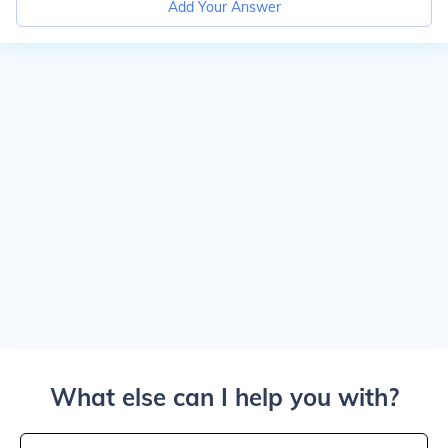
Add Your Answer
What else can I help you with?