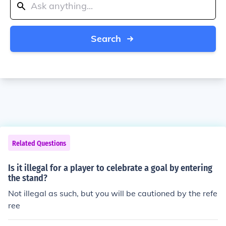
Search
Related Questions
Is it illegal for a player to celebrate a goal by entering
the stand?
Not illegal as such, but you will be cautioned by the refe
ree