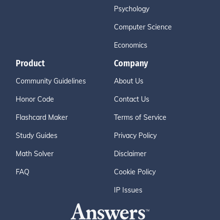
Psychology
Computer Science
Economics
Product
Company
Community Guidelines
About Us
Honor Code
Contact Us
Flashcard Maker
Terms of Service
Study Guides
Privacy Policy
Math Solver
Disclaimer
FAQ
Cookie Policy
IP Issues