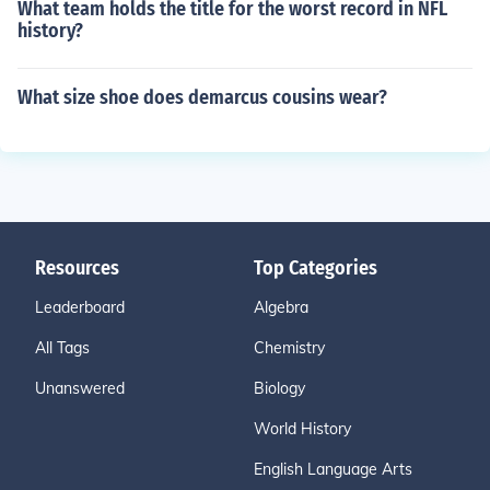
What team holds the title for the worst record in NFL
history?
What size shoe does demarcus cousins wear?
Resources
Top Categories
Leaderboard
Algebra
All Tags
Chemistry
Unanswered
Biology
World History
English Language Arts