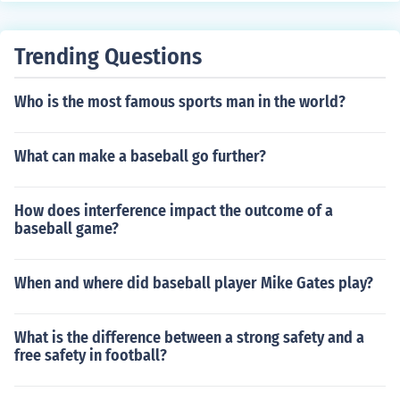
Trending Questions
Who is the most famous sports man in the world?
What can make a baseball go further?
How does interference impact the outcome of a
baseball game?
When and where did baseball player Mike Gates play?
What is the difference between a strong safety and a
free safety in football?