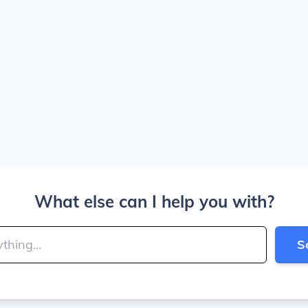
What else can I help you with?
S