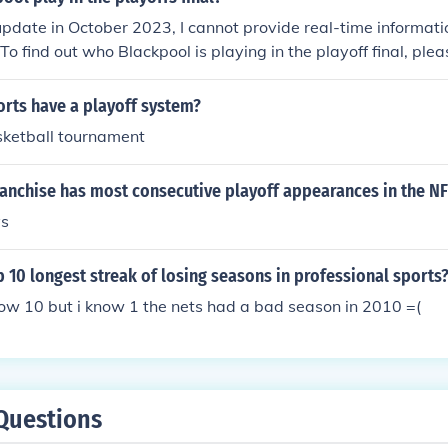
update in October 2023, I cannot provide real-time informatio
 To find out who Blackpool is playing in the playoff final, ple
ws or the official EFL website for the most current updates.
rts have a playoff system?
ketball tournament
ranchise has most consecutive playoff appearances in the NF
ys
p 10 longest streak of losing seasons in professional sports
now 10 but i know 1 the nets had a bad season in 2010 =(
Questions