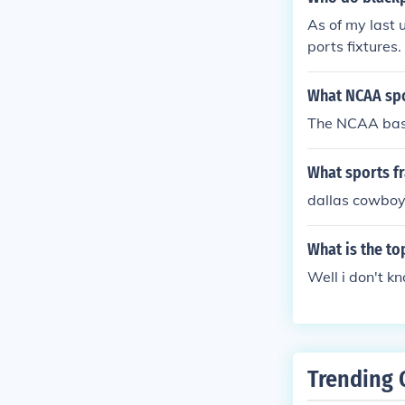
As of my last 
ports fixtures.
test sports ne
What NCAA spo
The NCAA bas
What sports f
dallas cowbo
What is the to
Well i don't k
Trending 