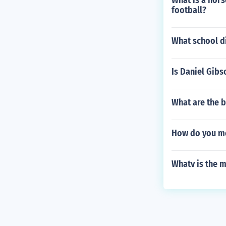
What is a hors
football?
What school d
Is Daniel Gib
What are the b
How do you mea
Whatv is the m