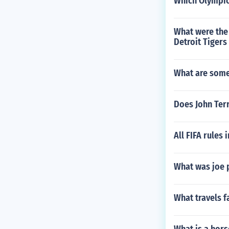
Which Olympic
What were the 
Detroit Tigers
What are some 
Does John Terr
All FIFA rules 
What was joe 
What travels f