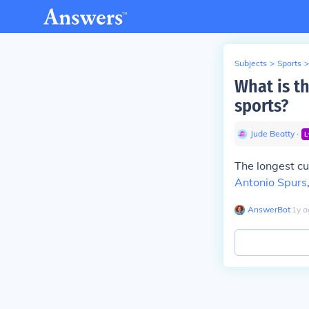
Subjects
>
Sports
>
What is th
sports?
Jude Beatty
∙
L
The longest cu
Antonio Spurs
AnswerBot
∙
1
y
a