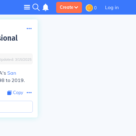
Log in
Create
0
sional
Updated:
3/15/2025
BA's
San
98 to 2019.
Copy