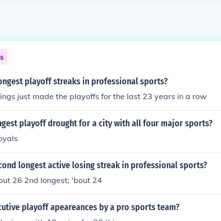
ns
ongest playoff streaks in professional sports?
ngs just made the playoffs for the last 23 years in a row
ngest playoff drought for a city with all four major sports?
oyals
cond longest active losing streak in professional sports?
bout 26 2nd longest; 'bout 24
cutive playoff apeareances by a pro sports team?