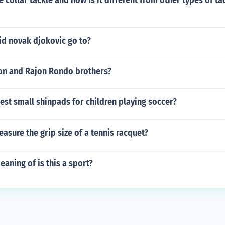
e collar tackle and how is it different from other types of ta
id novak djokovic go to?
son and Rajon Rondo brothers?
est small shinpads for children playing soccer?
sure the grip size of a tennis racquet?
eaning of is this a sport?