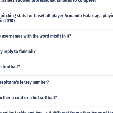
 Games allowed professional athletes to compete?
pitching stats for baseball player Armando Galarraga playi
 in 2010?
usernames with the word misfit in it?
y reply to fanmail?
in football?
pepitone's jersey number?
arther a cold or a hot softball?