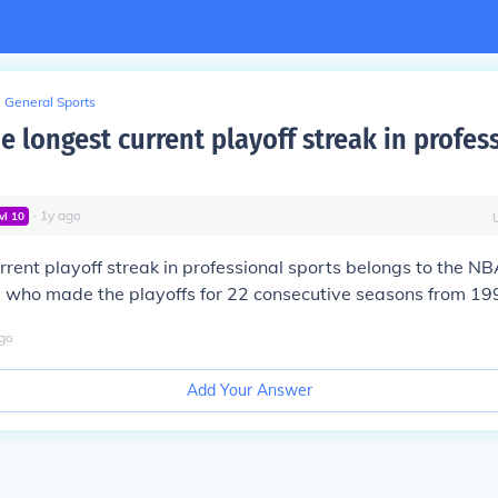
General Sports
e longest current playoff streak in profes
∙
1
y
ago
vl
10
rrent playoff streak in professional sports belongs to the N
, who made the playoffs for 22 consecutive seasons from 19
go
Add Your Answer