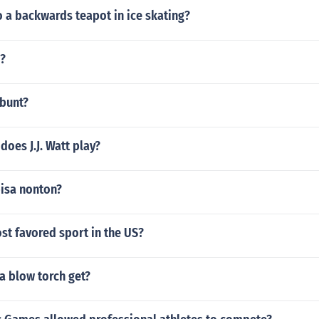
 a backwards teapot in ice skating?
i?
 bunt?
does J.J. Watt play?
isa nonton?
st favored sport in the US?
a blow torch get?