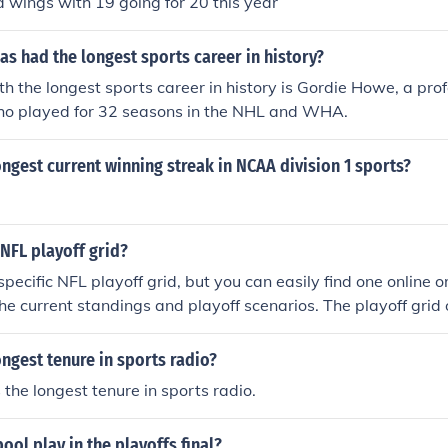
d wings with 19 going for 20 this year
as had the longest sports career in history?
th the longest sports career in history is Gordie Howe, a prof
ho played for 32 seasons in the NHL and WHA.
ngest current winning streak in NCAA division 1 sports?
NFL playoff grid?
specific NFL playoff grid, but you can easily find one online o
e current standings and playoff scenarios. The playoff grid
 and potential paths for teams in the postseason. Websites l
 sports news outlets typically provide updated grids throughou
ngest tenure in sports radio?
 the longest tenure in sports radio.
ol play in the playoffs final?