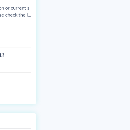
n or current s
ase check the la
L?
?