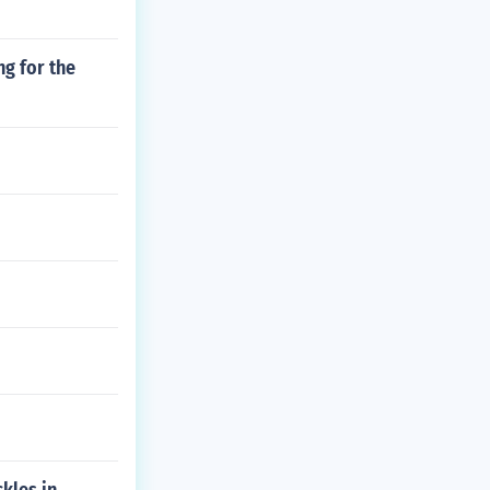
ng for the