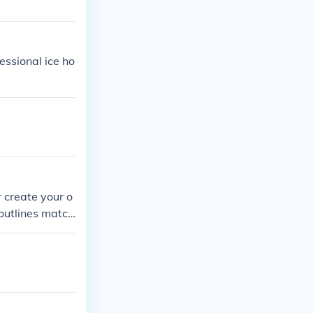
essional ice ho
r create your o
 outlines match
ike the NFL's o
t the playoff s