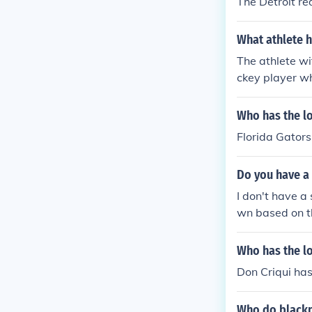
The Detroit re
What athlete h
The athlete wi
ckey player w
Who has the lo
Florida Gators
Do you have a 
I don't have a 
wn based on th
ups, seedings,
fficial site or
Who has the lo
eason.
Don Criqui has
Who do blackpo