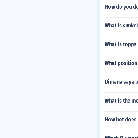
How do you do
What is sunke
What is topps
What position 
Dimana saya b
What is the mo
How hot does 