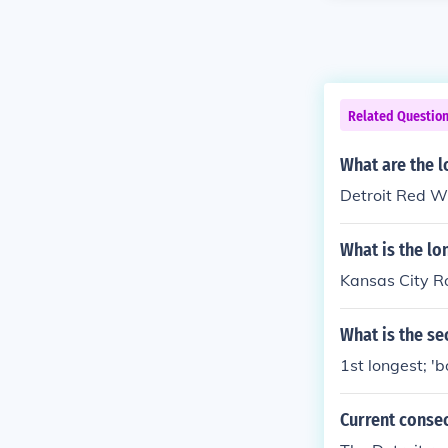
Related Questio
What are the l
Detroit Red Wi
What is the lo
Kansas City R
What is the se
1st longest; '
Current conse