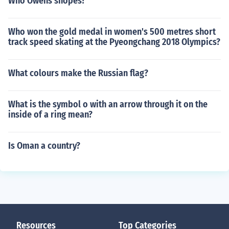
Who Owens snopes?
Who won the gold medal in women's 500 metres short
track speed skating at the Pyeongchang 2018 Olympics?
What colours make the Russian flag?
What is the symbol o with an arrow through it on the
inside of a ring mean?
Is Oman a country?
Resources
Top Categories