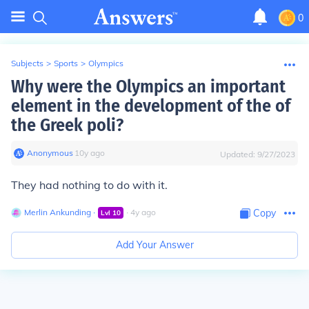
0
Subjects
>
Sports
>
Olympics
Why were the Olympics an important
element in the development of the of
the Greek poli?
Anonymous
∙
10
y
ago
Updated:
9/27/2023
They had nothing to do with it.
Merlin Ankunding
∙
∙
4
y
ago
Copy
Lvl
10
Add Your Answer