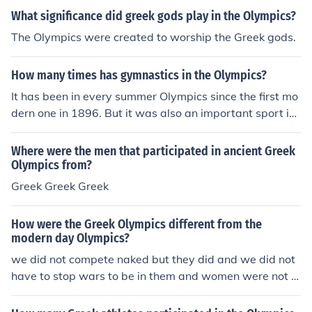
e a Greek institution only open to Greeks.Julius Caesar n
What significance did greek gods play in the Olympics?
ever organized the Olympics. The Olympics were a Gre
The Olympics were created to worship the Greek gods.
ek institution only open to Greeks.Julius Caesar never or
ganized the Olympics. The Olympics were a Greek instit
How many times has gymnastics in the Olympics?
ution only open to Greeks.Julius Caesar never organized
the Olympics. The Olympics were a Greek institution onl
It has been in every summer Olympics since the first mo
y open to Greeks.Julius Caesar never organized the Oly
dern one in 1896. But it was also an important sport in
mpics. The Olympics were a Greek institution only open
the ancient Greek Olympics, which happened many tim
to Greeks.Julius Caesar never organized the Olympics.
es.
Where were the men that participated in ancient Greek
The Olympics were a Greek institution only open to Gre
Olympics from?
eks.Julius Caesar never organized the Olympics. The Ol
Greek Greek Greek
ympics were a Greek institution only open to Greeks.Juli
us Caesar never organized the Olympics. The Olympics
How were the Greek Olympics different from the
were a Greek institution only open to Greeks.
modern day Olympics?
we did not compete naked but they did and we did not
have to stop wars to be in them and women were not al
oud to be in the greek Olympics or even see them