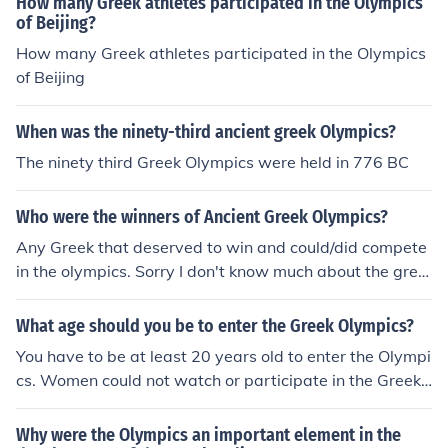
How many Greek athletes participated in the Olympics
of Beijing?
How many Greek athletes participated in the Olympics
of Beijing
When was the ninety-third ancient greek Olympics?
The ninety third Greek Olympics were held in 776 BC
Who were the winners of Ancient Greek Olympics?
Any Greek that deserved to win and could/did compete
in the olympics. Sorry I don't know much about the gree
k olympics. One person who won was remaro carne
What age should you be to enter the Greek Olympics?
You have to be at least 20 years old to enter the Olympi
cs. Women could not watch or participate in the Greek
Olympics.
Why were the Olympics an important element in the