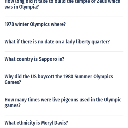
How long did it take to build the temple of Zeus which
was in Olympia?
1978 winter Olympics where?
What if there is no date on a lady liberty quarter?
What country is Sapporo in?
Why did the US boycott the 1980 Summer Olympics
Games?
How many times were live pigeons used in the Olympic
games?
What ethnicity is Meryl Davis?