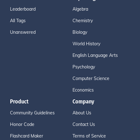
Leaderboard
Algebra
All Tags
Chemistry
Unanswered
Biology
World History
English Language Arts
Psychology
Computer Science
Economics
Product
Company
Community Guidelines
About Us
Honor Code
Contact Us
Flashcard Maker
Terms of Service