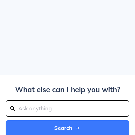
What else can I help you with?
Search