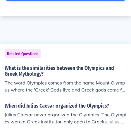
Related Questions
What is the similarities between the Olympics and
Greek Mythology?
The word Olympics comes from the name Mount Olymp
us where the 'Greek' Gods live,and Greek gods come fro
m Greek Mythology.Answer 2:No, sorry, the word Olym
pics comes from Greek city Olympia where the most im
When did Julius Caesar organized the Olympics?
portant competitions were held in antiquity.
Julius Caesar never organized the Olympics. The Olympi
cs were a Greek institution only open to Greeks.Julius C
aesar never organized the Olympics. The Olympics wer