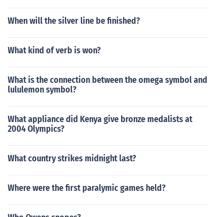
When will the silver line be finished?
What kind of verb is won?
What is the connection between the omega symbol and
lululemon symbol?
What appliance did Kenya give bronze medalists at
2004 Olympics?
What country strikes midnight last?
Where were the first paralymic games held?