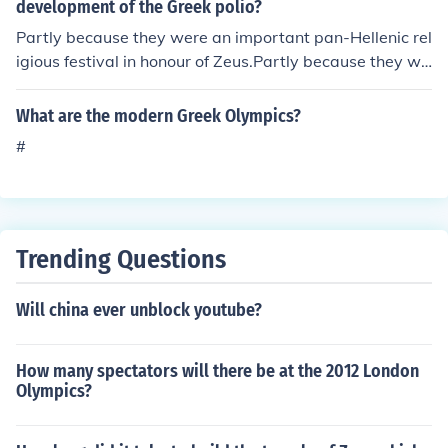
development of the Greek polio?
Partly because they were an important pan-Hellenic rel
igious festival in honour of Zeus.Partly because they we
re an important diplomatic occasion, with senior states
men from all over the Greek world gathering during a s
What are the modern Greek Olympics?
acred truce.Partly because the ancient Greeks loved at
#
hletic competition.Partly because it was an important o
ccasion for artists, poets, musicians, and actors to meet
wealthy sponsors and get pan-Hellenic exposure for th
eir work.And partly because the Olympiad was the mai
n thing other than the Greek language that all Greeks h
Trending Questions
ad in common (Greece was nothing like politically unifie
d at that time).
Will china ever unblock youtube?
How many spectators will there be at the 2012 London
Olympics?