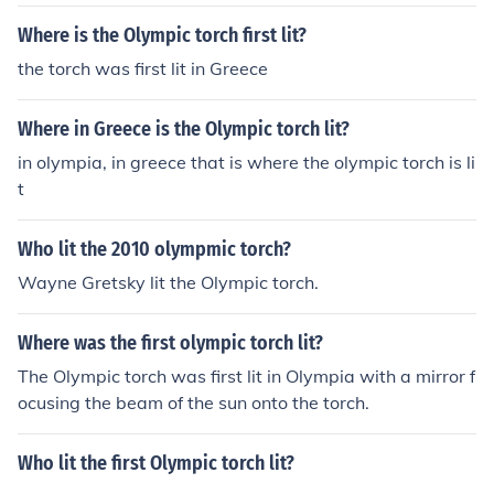
Where is the Olympic torch first lit?
the torch was first lit in Greece
Where in Greece is the Olympic torch lit?
in olympia, in greece that is where the olympic torch is li
t
Who lit the 2010 olympmic torch?
Wayne Gretsky lit the Olympic torch.
Where was the first olympic torch lit?
The Olympic torch was first lit in Olympia with a mirror f
ocusing the beam of the sun onto the torch.
Who lit the first Olympic torch lit?