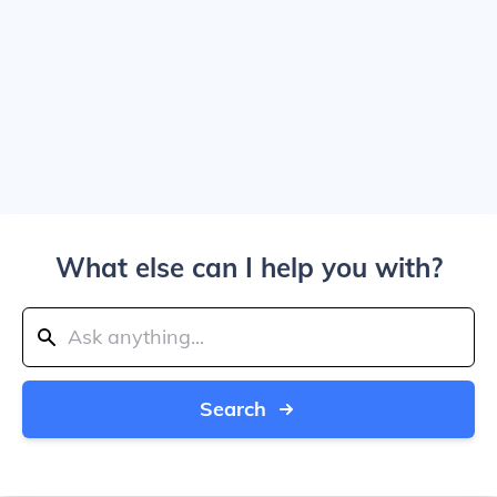
What else can I help you with?
Search