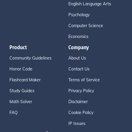
English Language Arts
Psychology
Computer Science
Economics
Product
Company
Community Guidelines
About Us
Honor Code
Contact Us
Flashcard Maker
Terms of Service
Study Guides
Privacy Policy
Math Solver
Disclaimer
FAQ
Cookie Policy
IP Issues