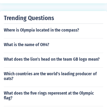
Trending Questions
Where is Olympia located in the compass?
What is the name of OH4?
What does the lion's head on the team GB logo mean?
Which countries are the world's leading producer of
oats?
What does the five rings reperesent at the Olympic
flag?