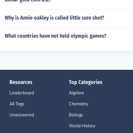
Why is Annie oakley is called little sure shot?
What countries have not held olympic games?
Resources
Top Categories
Leaderboard
Algebra
All Tags
Chemistry
Unanswered
Biology
World History