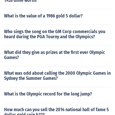
1928 dime worth?
What is the value of a 1986 gold 5 dollar?
Who sings the song on the GM Corp commercials you
heard during the PGA Tourny and the Olympics?
What did they give as prizes at the first ever Olympic
Games?
What was odd about calling the 2000 Olympic Games in
Sydney the Summer Games?
What is the Olympic record for the long jump?
How much can you sell the 2014 national hall of fame 5
dollar gold coin b32?