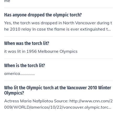
me
Has anyone dropped the olympic torch?
Yes, the torch was dropped in North Vancouver during t
he 2010 relay In case the flame is ever extinguished the
re are 4-6 lanterns that have also been lit with the Oly
mpic flame. These lanterns follow directly behind whoe
When was the torch lit?
ver is carrying the torch.
it was lit in 1956 Melbourne Olympics
When is the torch lit?
america..............
Who lit the Olympic torch at the Vancouver 2010 Winter
Olympics?
Actress Maria Nafpliotou Source: http://www.cnn.com/2
009/WORLD/americas/10/22/vancouver.olympic.torch/
index.html