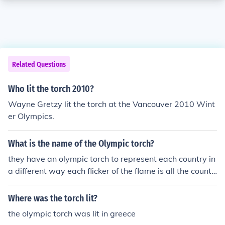
Related Questions
Who lit the torch 2010?
Wayne Gretzy lit the torch at the Vancouver 2010 Wint
er Olympics.
What is the name of the Olympic torch?
they have an olympic torch to represent each country in
a different way each flicker of the flame is all the countri
es
Where was the torch lit?
the olympic torch was lit in greece