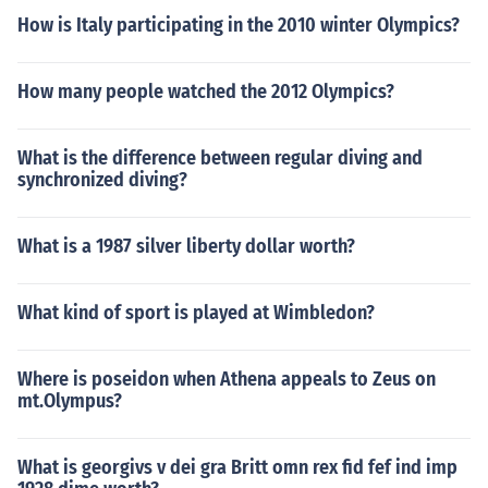
How is Italy participating in the 2010 winter Olympics?
How many people watched the 2012 Olympics?
What is the difference between regular diving and
synchronized diving?
What is a 1987 silver liberty dollar worth?
What kind of sport is played at Wimbledon?
Where is poseidon when Athena appeals to Zeus on
mt.Olympus?
What is georgivs v dei gra Britt omn rex fid fef ind imp