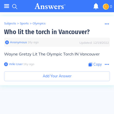
0
Subjects
>
Sports
>
Olympics
Who lit the torch in Vancouver?
Anonymous
∙
16
y
ago
Updated:
12/19/2022
Wayne Gretzy Lit The Olympic Torch IN Vancouver
Wiki User
∙
16
y
ago
Copy
Add Your Answer