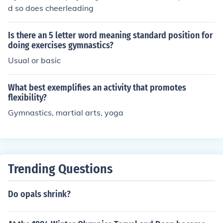
d so does cheerleading
Is there an 5 letter word meaning standard position for
doing exercises gymnastics?
Usual or basic
What best exemplifies an activity that promotes
flexibility?
Gymnastics, martial arts, yoga
Trending Questions
Do opals shrink?