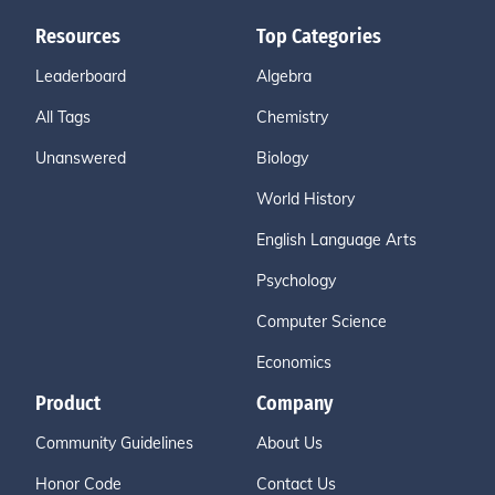
Resources
Top Categories
Leaderboard
Algebra
All Tags
Chemistry
Unanswered
Biology
World History
English Language Arts
Psychology
Computer Science
Economics
Product
Company
Community Guidelines
About Us
Honor Code
Contact Us