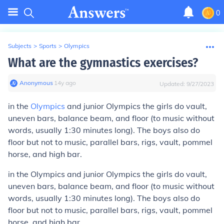
0
Subjects
>
Sports
>
Olympics
What are the gymnastics exercises?
Anonymous
∙
14
y
ago
Updated:
9/27/2023
in the
Olympics
and junior Olympics the girls do vault,
uneven bars, balance beam, and floor (to music without
words, usually 1:30 minutes long). The boys also do
floor but not to music, parallel bars, rigs, vault, pommel
horse, and high bar.
in the Olympics and junior Olympics the girls do vault,
uneven bars, balance beam, and floor (to music without
words, usually 1:30 minutes long). The boys also do
floor but not to music, parallel bars, rigs, vault, pommel
horse, and high bar.