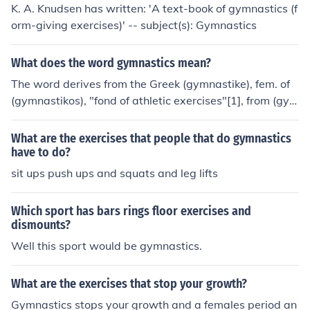
K. A. Knudsen has written: 'A text-book of gymnastics (f
orm-giving exercises)' -- subject(s): Gymnastics
What does the word gymnastics mean?
The word derives from the Greek (gymnastike), fem. of
(gymnastikos), "fond of athletic exercises"[1], from (gym
nasia), "exercise"[2] and that from (gymnos), "naked"
[3], because athletes exercised and competed in the nu
What are the exercises that people that do gymnastics
de.So, it means "Naked Exercises".hope it helps
have to do?
sit ups push ups and squats and leg lifts
Which sport has bars rings floor exercises and
dismounts?
Well this sport would be gymnastics.
What are the exercises that stop your growth?
Gymnastics stops your growth and a females period an