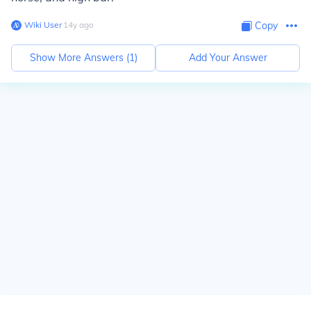
Wiki User
∙
14
y
ago
Copy
Show More Answers (
1
)
Add Your Answer