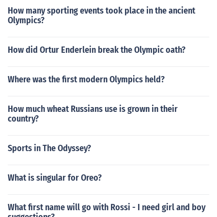
How many sporting events took place in the ancient
Olympics?
How did Ortur Enderlein break the Olympic oath?
Where was the first modern Olympics held?
How much wheat Russians use is grown in their
country?
Sports in The Odyssey?
What is singular for Oreo?
What first name will go with Rossi - I need girl and boy