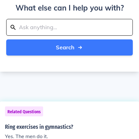
What else can I help you with?
Search
Related Questions
Ring exercises in gymnastics?
Yes. The men do it.