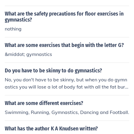
What are the safety precautions for floor exercises in
gymnastics?
nothing
What are some exercises that begin with the letter G?
&middot; gymnastics
Do you have to be skinny to do gymnastics?
No, you don't have to be skinny, but when you do gymn
astics you will lose a lot of body fat with all the fat burni
ng exercises that they do.
What are some different exercises?
Swimming, Running, Gymnastics, Dancing and Football.
What has the author K A Knudsen written?