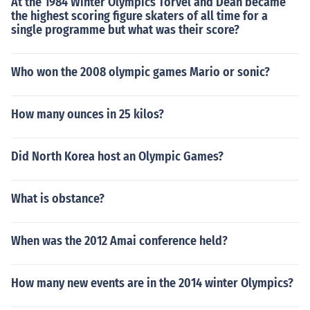
At the 1984 Winter Olympics Torvel and Dean became
the highest scoring figure skaters of all time for a
single programme but what was their score?
Who won the 2008 olympic games Mario or sonic?
How many ounces in 25 kilos?
Did North Korea host an Olympic Games?
What is obstance?
When was the 2012 Amai conference held?
How many new events are in the 2014 winter Olympics?