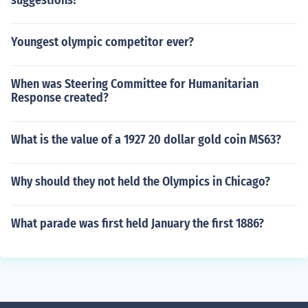
suggestions?
Youngest olympic competitor ever?
When was Steering Committee for Humanitarian
Response created?
What is the value of a 1927 20 dollar gold coin MS63?
Why should they not held the Olympics in Chicago?
What parade was first held January the first 1886?