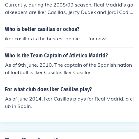
Currently, during the 2008/09 season, Real Madrid's go
alkeepers are Iker Casillas, Jerzy Dudek and Jordi Codin
a.
Who is better casillas or ochoa?
iker casillas is the bestest goalie ..... for now
Who is the Team Captain of Atletico Madrid?
As of 9th June, 2010, The captain of the Spanish nation
al football is Iker Casillas.Iker Casillas
For what club does Iker Casillas play?
As of June 2014, Iker Casillas plays for Real Madrid, a cl
ub in Spain.