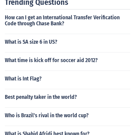
Trending Questions
How can I get an International Transfer Verification
Code through Chase Bank?
What is SA size 6 in US?
What time is kick off for soccer aid 2012?
What is Int Flag?
Best penalty taker in the world?
Who is Brazil's rival in the world cup?
What is Shahid Afridi best known for?