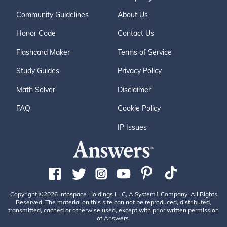
Community Guidelines
About Us
Honor Code
Contact Us
Flashcard Maker
Terms of Service
Study Guides
Privacy Policy
Math Solver
Disclaimer
FAQ
Cookie Policy
IP Issues
Copyright ©2026 Infospace Holdings LLC, A System1 Company. All Rights
Reserved. The material on this site can not be reproduced, distributed,
transmitted, cached or otherwise used, except with prior written permission
of Answers.