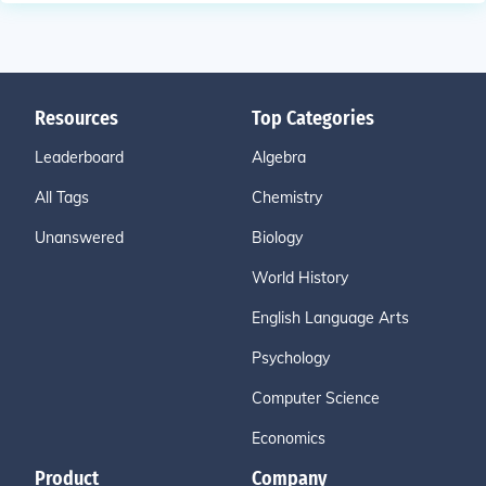
Resources
Top Categories
Leaderboard
Algebra
All Tags
Chemistry
Unanswered
Biology
World History
English Language Arts
Psychology
Computer Science
Economics
Product
Company