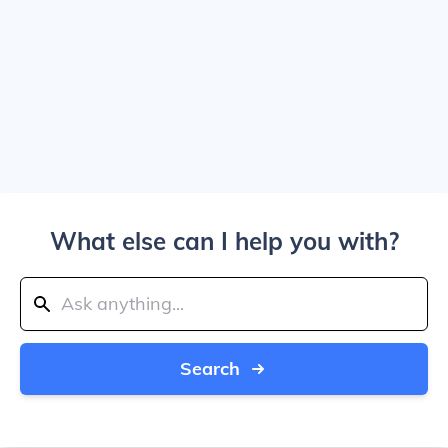
What else can I help you with?
Search