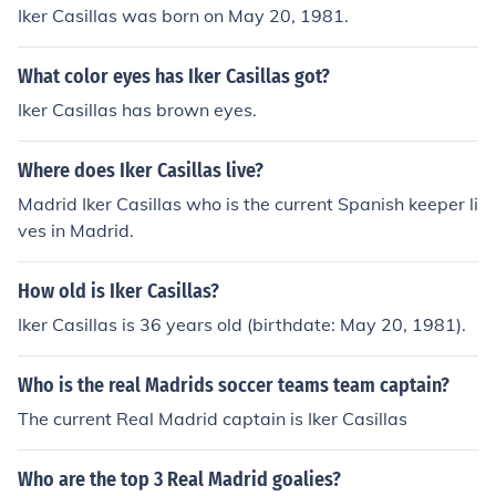
Iker Casillas was born on May 20, 1981.
What color eyes has Iker Casillas got?
Iker Casillas has brown eyes.
Where does Iker Casillas live?
Madrid Iker Casillas who is the current Spanish keeper li
ves in Madrid.
How old is Iker Casillas?
Iker Casillas is 36 years old (birthdate: May 20, 1981).
Who is the real Madrids soccer teams team captain?
The current Real Madrid captain is Iker Casillas
Who are the top 3 Real Madrid goalies?