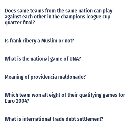
Does same teams from the same nation can play
against each other in the champions league cup
quarter final?
Is frank ribery a Muslim or not?
What is the national game of UNA?
Meaning of providencia maldonado?
Which team won all eight of their qualifying games for
Euro 2004?
What is international trade debt settlement?