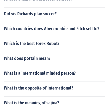
Did viv Richards play soccer?
Which countries does Abercrombie and Fitch sell to?
Which is the best Forex Robot?
What does portain mean?
What is a international minded person?
What is the opposite of international?
What is the meaning of sajina?