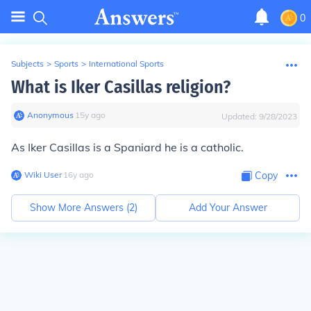
0
Subjects
>
Sports
>
International Sports
What is Iker Casillas religion?
Anonymous
∙
15
y
ago
Updated:
9/28/2023
As Iker Casillas is a Spaniard he is a catholic.
Wiki User
∙
16
y
ago
Copy
Show More Answers (
2
)
Add Your Answer