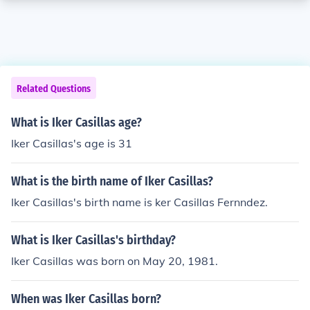
Related Questions
What is Iker Casillas age?
Iker Casillas's age is 31
What is the birth name of Iker Casillas?
Iker Casillas's birth name is ker Casillas Fernndez.
What is Iker Casillas's birthday?
Iker Casillas was born on May 20, 1981.
When was Iker Casillas born?